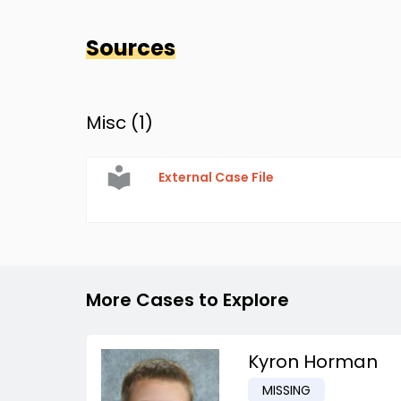
Sources
Misc (
1
)
External Case File
More Cases to Explore
Kyron Horman
MISSING