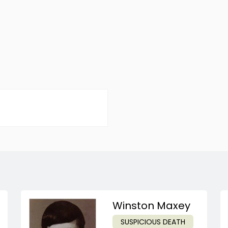
Winston Maxey
SUSPICIOUS DEATH