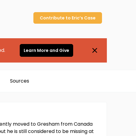
Contribute to
Eric’s
Case
ed.
Learn More and Give
Sources
 recently moved to Gresham from Canada
ut he is still considered to be missing at