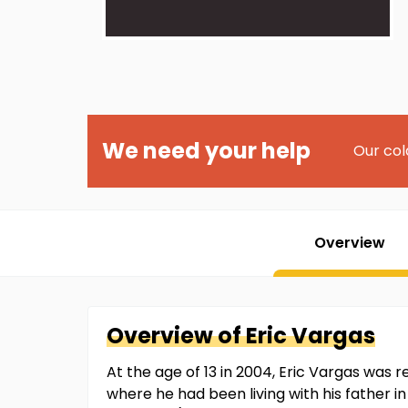
We need your help
Our col
Overview
Overview of
Eric
Vargas
At the age of 13 in 2004, Eric Vargas wa
where he had been living with his father in 