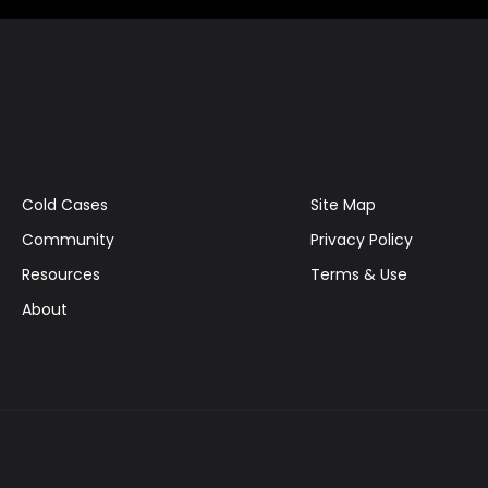
Cold Cases
Site Map
Community
Privacy Policy
Resources
Terms & Use
About