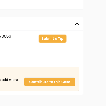
70086
Submit a Tip
us add more
Contribute to this Case