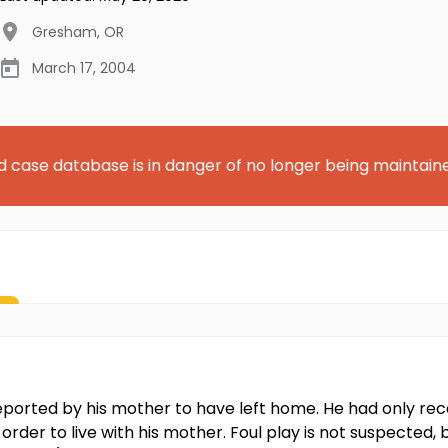
Gresham
,
OR
March 17, 2004
d case database is in danger of no longer being maintain
s reported by his mother to have left home. He had only
order to live with his mother. Foul play is not suspected, b