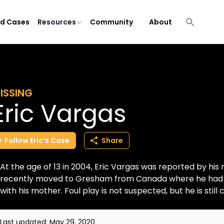
ld Cases
Resources
Community
About
ISSING
Eric Vargas
Follow
Eric’s
Case
Share
At the age of 13 in 2004, Eric Vargas was reported by his
recently moved to Gresham from Canada where he had been
with his mother. Foul play is not suspected, but he is still c
Last updated:
May 29, 2020