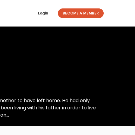
Login
BECOME A MEMBER
 mother to have left home. He had only
 living with his father in order to live
on...