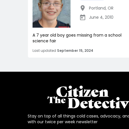
Portland
,
OR
June 4, 2010
A 7 year old boy goes missing from a school
science fair
Last updated
September 15, 2024
Stay on top of all things cold cases, advocacy, an
with our twice per week newsletter