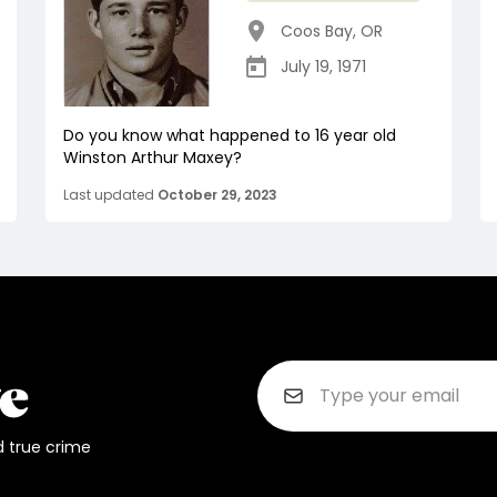
Coos Bay
,
OR
July 19, 1971
Do you know what happened to 16 year old
Winston Arthur Maxey?
Last updated
October 29, 2023
d true crime