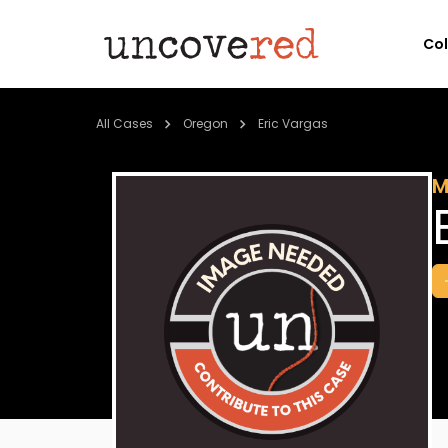
Co
All Cases
Oregon
Eric Vargas
M