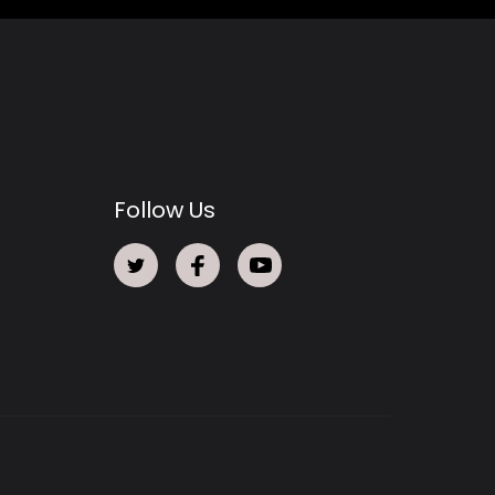
Follow Us