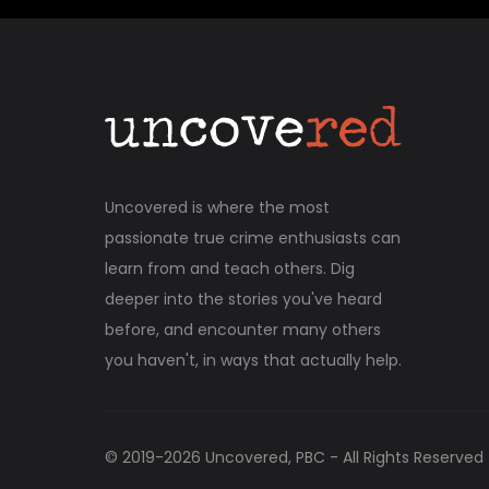
Uncovered is where the most
passionate true crime enthusiasts can
learn from and teach others. Dig
deeper into the stories you've heard
before, and encounter many others
you haven't, in ways that actually help.
© 2019-
2026
Uncovered, PBC - All Rights Reserved