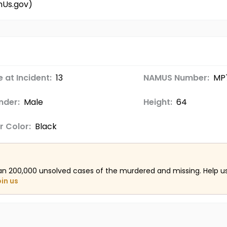
mUs.gov)
 at Incident:
13
NAMUS Number:
MP
nder:
Male
Height:
64
r Color:
Black
an 200,000 unsolved cases of the murdered and missing. Help 
oin us