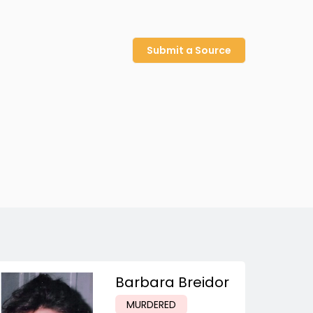
Submit a Source
Barbara Breidor
MURDERED