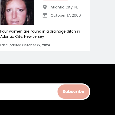
Atlantic City
,
NJ
October 17, 2006
Four women are found in a drainage ditch in
Atlantic City, New Jersey
Last updated
October 27, 2024
Subscribe