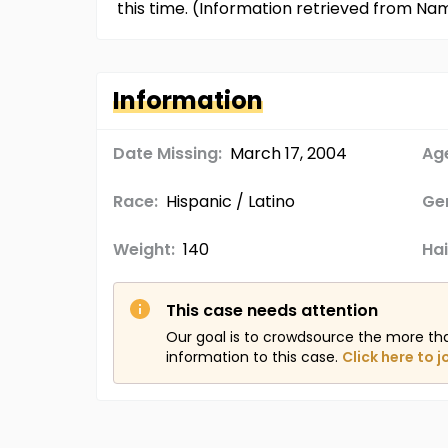
this time. (Information retrieved from Na
Information
Date Missing:
March 17, 2004
Age
Race:
Hispanic / Latino
Ge
Weight:
140
Hai
This case needs attention
Our goal is to crowdsource the more th
information to this case.
Click here to j