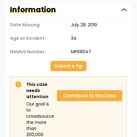
Information
Date Missing:
July 28, 2019
Age at Incident:
34
NAMUS Number:
MP68047
Submit a Tip
This case
needs
Contribute to this Case
attention
Our goal is
to
crowdsource
the more
than
200,000