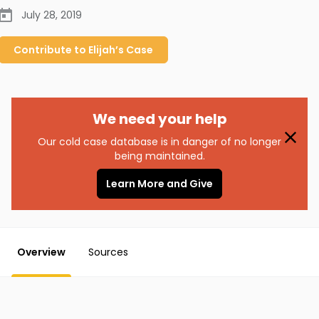
July 28, 2019
Contribute to
Elijah’s
Case
We need your help
Our cold case database is in danger of no longer
being maintained.
Learn More and Give
Overview
Sources