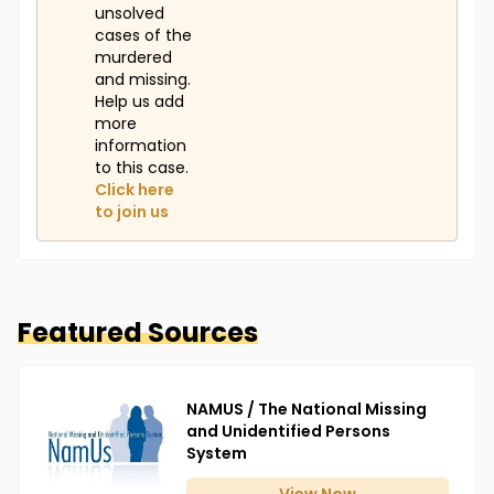
unsolved
cases of the
murdered
and missing.
Help us add
more
information
to this case.
Click here
to join us
Featured Sources
NAMUS / The National Missing
and Unidentified Persons
System