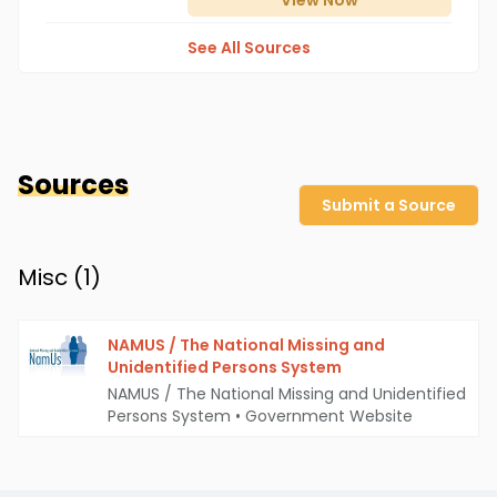
View
Now
See All Sources
Sources
Submit a Source
Misc (
1
)
NAMUS / The National Missing and
Unidentified Persons System
NAMUS / The National Missing and Unidentified
Persons System
•
Government Website