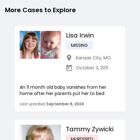
More Cases to Explore
Lisa Irwin
MISSING
Kansas City
,
MO
October 3, 2011
An 11 month old baby vanishes from her
home after her parents put her to bed
Last updated
September 8, 2024
Tammy Zywicki
MURDERED