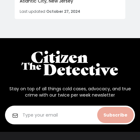
Atlantic City, New Jersey
Last updated
October 27, 2024
Stay on top of all things cold cases, advocacy, and true
crime with our twice per week newsletter
Subscribe