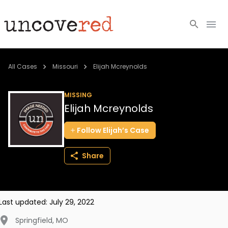
Cold Cases
All Cases
Missouri
Elijah Mcreynolds
Resources
MISSING
Elijah Mcreynolds
Community
Follow
Elijah’s
Case
About
Share
Login
BECOME A MEMBER
Last updated:
July 29, 2022
Springfield
,
MO