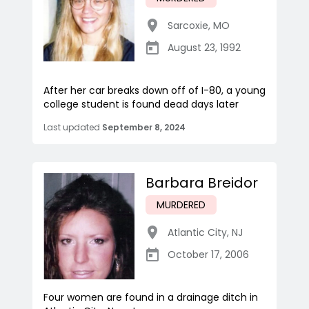
Sarcoxie
,
MO
August 23, 1992
After her car breaks down off of I-80, a young
college student is found dead days later
Last updated
September 8, 2024
Barbara Breidor
MURDERED
Atlantic City
,
NJ
October 17, 2006
Four women are found in a drainage ditch in