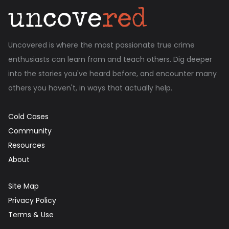
Uncovered is where the most passionate true crime
enthusiasts can learn from and teach others. Dig deeper
into the stories you've heard before, and encounter many
others you haven't, in ways that actually help.
Cold Cases
Community
Resources
About
Site Map
Privacy Policy
Terms & Use