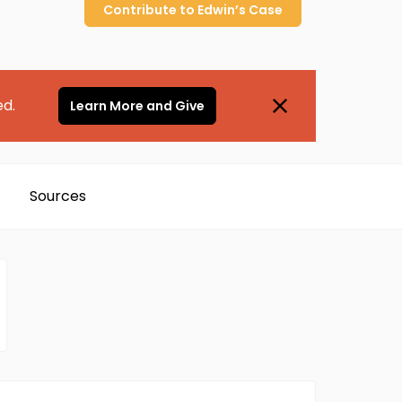
Contribute to
Edwin’s
Case
ed.
Learn More and Give
Sources