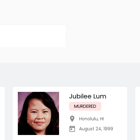
Jubilee Lum
MURDERED
Honolulu
,
HI
August 24, 1999