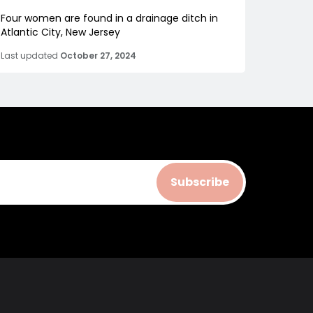
Four women are found in a drainage ditch in
Atlantic City, New Jersey
Last updated
October 27, 2024
Subscribe