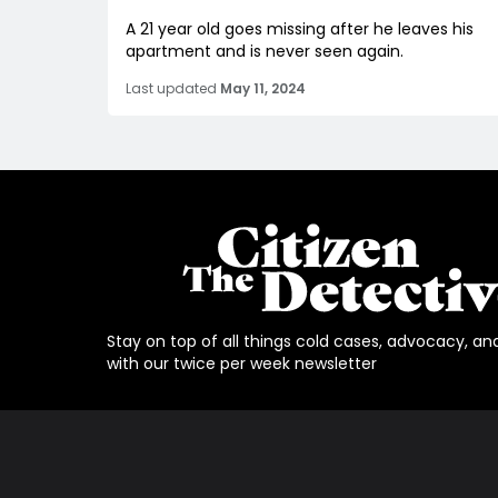
A 21 year old goes missing after he leaves his
apartment and is never seen again.
Last updated
May 11, 2024
Stay on top of all things cold cases, advocacy, an
with our twice per week newsletter