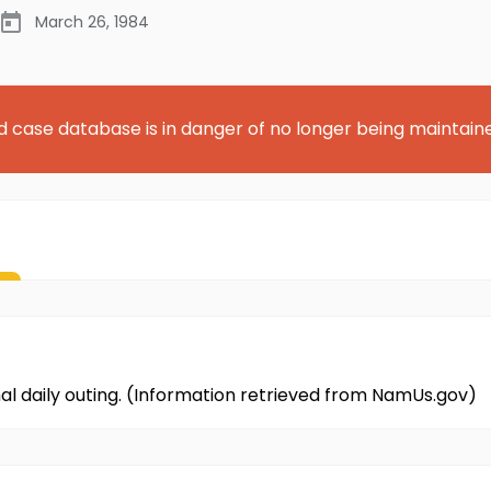
March 26, 1984
d case database is in danger of no longer being maintain
al daily outing. (Information retrieved from NamUs.gov)