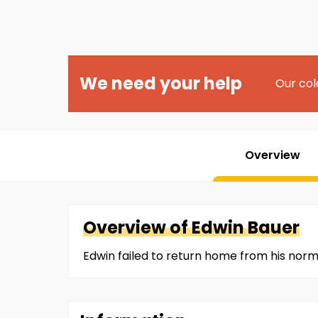
We need your help
Our col
Overview
Overview of
Edwin
Bauer
Edwin failed to return home from his norm