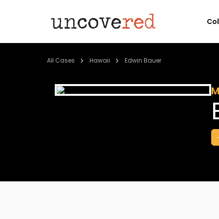
Co
All Cases
Hawaii
Edwin Bauer
M