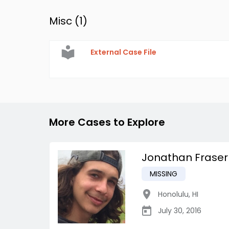
Misc (
1
)
External Case File
More Cases to Explore
Jonathan Fraser
MISSING
Honolulu
,
HI
July 30, 2016