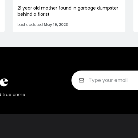
21 year old mother found in garbage dumpster
behind a florist
Last updated
May 19, 2023
d true crime