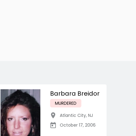
Barbara Breidor
MURDERED
Atlantic City
,
NJ
October 17, 2006