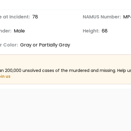
 at Incident:
78
NAMUS Number:
MP
nder:
Male
Height:
68
r Color:
Gray or Partially Gray
an 200,000 unsolved cases of the murdered and missing. Help 
oin us