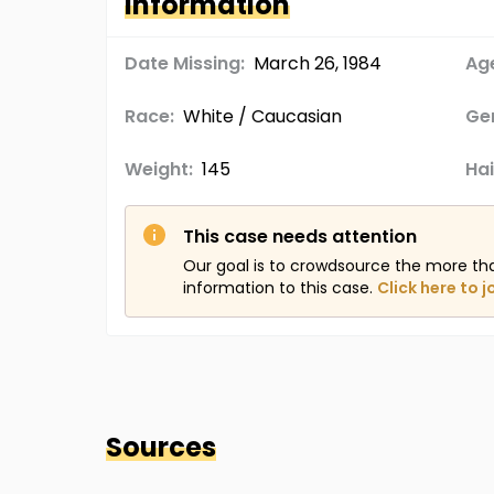
Information
Date Missing:
March 26, 1984
Age
Race:
White / Caucasian
Ge
Weight:
145
Hai
This case needs attention
Our goal is to crowdsource the more th
information to this case.
Click here to j
Sources