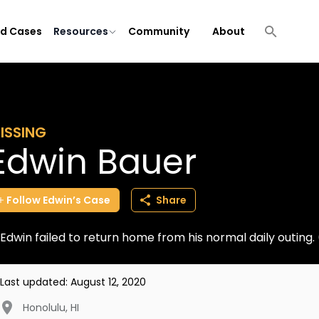
ld Cases
Resources
Community
About
ISSING
Edwin Bauer
Follow
Edwin’s
Case
Share
Edwin failed to return home from his normal daily outing
Last updated:
August 12, 2020
Honolulu
,
HI