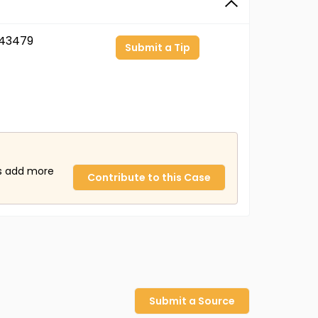
43479
Submit a Tip
us add more
Contribute to this Case
Submit a Source