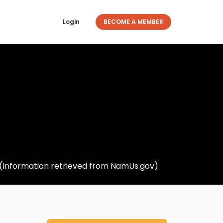
Login
BECOME A MEMBER
. (Information retrieved from NamUs.gov)