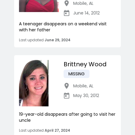
Mobile
,
AL
June 14, 2012
A teenager disappears on a weekend visit
with her father
Last updated
June 29, 2024
Brittney Wood
MISSING
Mobile
,
AL
May 30, 2012
19-year-old disappears after going to visit her
uncle
Last updated
April 27, 2024