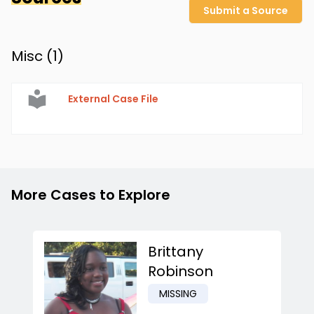
Submit a Source
Misc (
1
)
External Case File
More Cases to Explore
Brittany
Robinson
MISSING