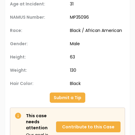
Age at Incident:
31
NAMUS Number:
MP35096
Race:
Black / African American
Gender:
Male
Height:
63
Weight:
130
Hair Color:
Black
Submit a Tip
This case
needs
Contribute to this Case
attention