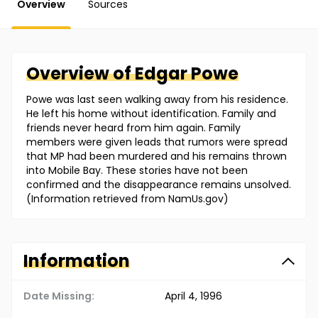
Overview
Sources
Overview of
Edgar
Powe
Powe was last seen walking away from his residence.
He left his home without identification. Family and
friends never heard from him again. Family
members were given leads that rumors were spread
that MP had been murdered and his remains thrown
into Mobile Bay. These stories have not been
confirmed and the disappearance remains unsolved.
(Information retrieved from NamUs.gov)
Information
Date Missing:
April 4, 1996