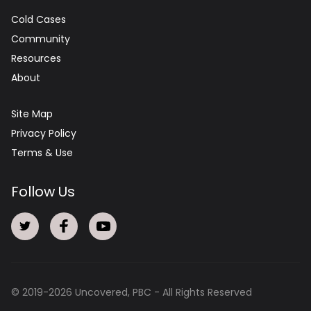
Cold Cases
Community
Resources
About
Site Map
Privacy Policy
Terms & Use
Follow Us
© 2019-
2026
Uncovered, PBC - All Rights Reserved