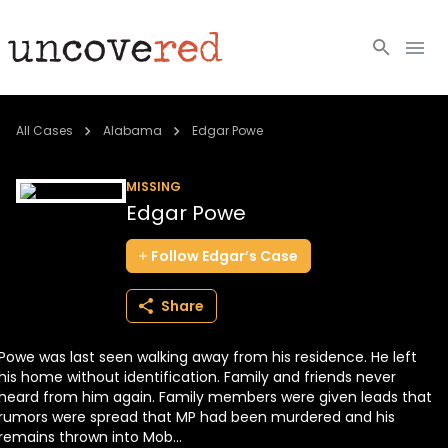
Cold Cases
All Cases
Alabama
Edgar Powe
Resources
MISSING
Edgar Powe
Community
Follow
Edgar’s
Case
About
Share
Login
Powe was last seen walking away from his residence. He left
BECOME A MEMBER
his home without identification. Family and friends never
heard from him again. Family members were given leads that
rumors were spread that MP had been murdered and his
remains thrown into Mob...