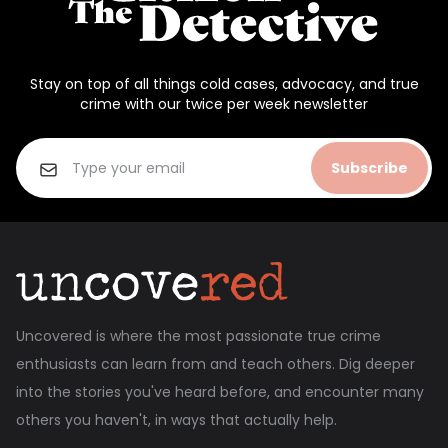
Stay on top of all things cold cases, advocacy, and true
crime with our twice per week newsletter
Subscribe
Uncovered is where the most passionate true crime
enthusiasts can learn from and teach others. Dig deeper
into the stories you've heard before, and encounter many
others you haven't, in ways that actually help.