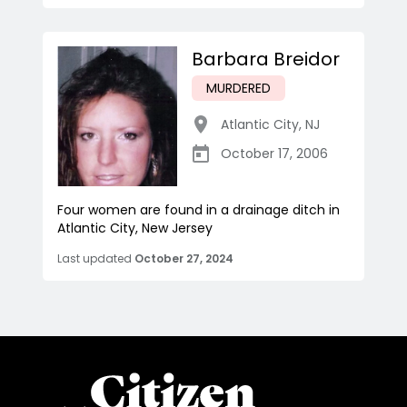
Barbara Breidor
MURDERED
Atlantic City
,
NJ
October 17, 2006
Four women are found in a drainage ditch in
Atlantic City, New Jersey
Last updated
October 27, 2024