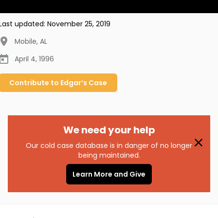
Last updated:
November 25, 2019
Mobile
,
AL
April 4, 1996
Contribute to
Edgar’s
Case
We need your help
Our cold case database is in danger of no longer
being maintained.
Learn More and Give