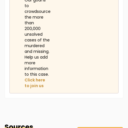
Our goal is
to
crowdsource
the more
than
200,000
unsolved
cases of the
murdered
and missing.
Help us add
more
information
to this case.
Click here
to join us
Sources