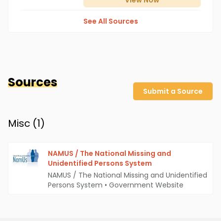
View
Now
See All Sources
Sources
Submit a Source
Misc (
1
)
NAMUS / The National Missing and
Unidentified Persons System
NAMUS / The National Missing and Unidentified
Persons System
•
Government Website