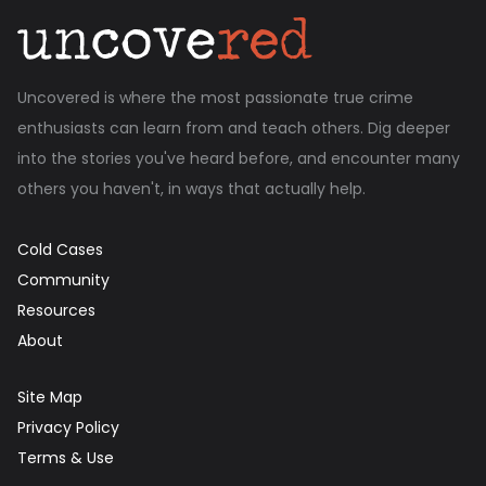
Uncovered is where the most passionate true crime
enthusiasts can learn from and teach others. Dig deeper
into the stories you've heard before, and encounter many
others you haven't, in ways that actually help.
Cold Cases
Community
Resources
About
Site Map
Privacy Policy
Terms & Use