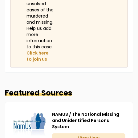
unsolved
cases of the
murdered
and missing.
Help us add
more
information
to this case.
Click here
to join us
Featured Sources
NAMUS / The National Missing
and Unidentified Persons
System