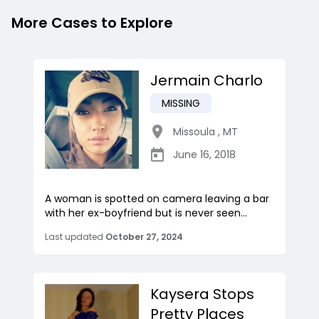
More Cases to Explore
Jermain Charlo
MISSING
Missoula
,
MT
June 16, 2018
A woman is spotted on camera leaving a bar
with her ex-boyfriend but is never seen...
Last updated
October 27, 2024
Kaysera Stops
Pretty Places