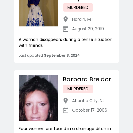
MURDERED
Hardin
,
MT
August 29, 2019
A woman disappears during a tense situation
with friends
Last updated
September 8, 2024
Barbara Breidor
MURDERED
Atlantic City
,
NJ
October 17, 2006
Four women are found in a drainage ditch in