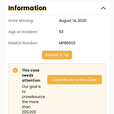
Information
Date Missing:
August 14, 2020
Age at Incident:
63
NAMUS Number:
MP86603
Submit a Tip
This case
needs
Contribute to this Case
attention
Our goal is
to
crowdsource
the more
than
200,000