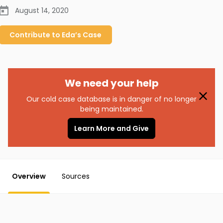
August 14, 2020
Contribute to
Eda’s
Case
We need your help
Our cold case database is in danger of no longer
being maintained.
Learn More and Give
Overview
Sources