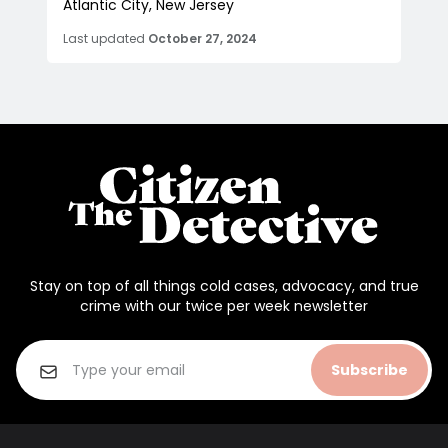
Atlantic City, New Jersey
Last updated
October 27, 2024
Stay on top of all things cold cases, advocacy, and true
crime with our twice per week newsletter
Subscribe