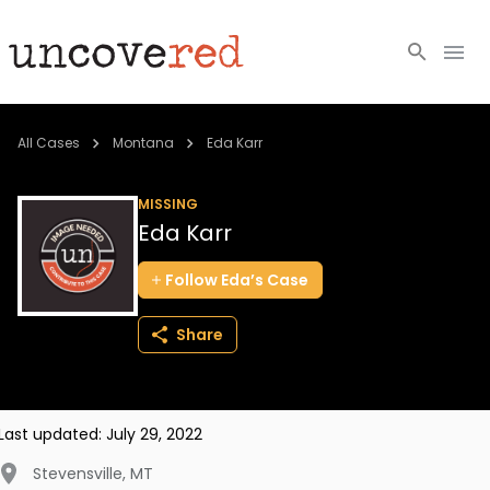
Cold Cases
All Cases
Montana
Eda Karr
Resources
MISSING
Eda Karr
Community
Follow
Eda’s
Case
About
Share
Login
BECOME A MEMBER
Last updated:
July 29, 2022
Stevensville
,
MT