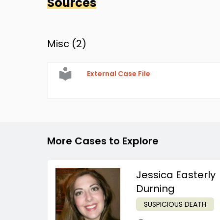
Sources
Misc (
2
)
External Case File
More Cases to Explore
Jessica Easterly
Durning
SUSPICIOUS DEATH