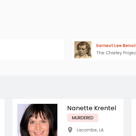
Earnest Lee Benoi
The Charley Projec
Nanette Krentel
MURDERED
Lacombe
,
LA