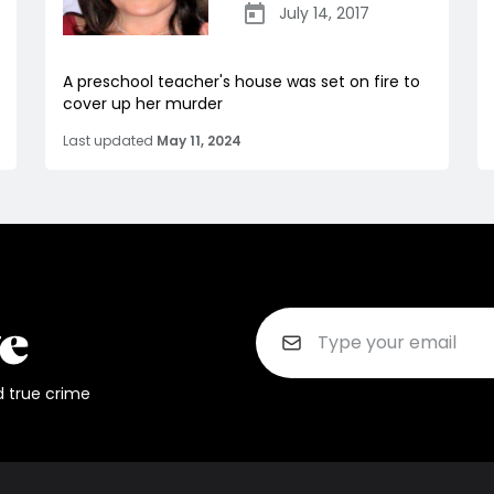
July 14, 2017
A preschool teacher's house was set on fire to
cover up her murder
Last updated
May 11, 2024
d true crime