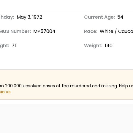
thday:
May 3, 1972
Current Age:
54
MUS Number:
MP57004
Race:
White / Cauca
ght:
71
Weight:
140
an 200,000 unsolved cases of the murdered and missing. Help 
oin us