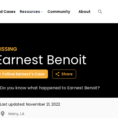
ld Cases
Resources
Community
About
ISSING
Earnest Benoit
Follow
Earnest’s
Case
Share
Do you know what happened to Earnest Benoit?
Last updated:
November 21, 2022
Many
,
LA