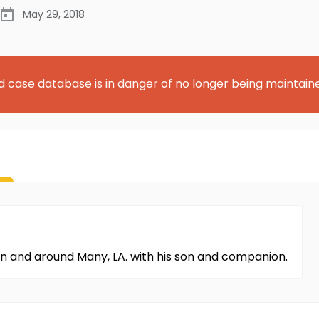
May 29, 2018
d case database is in danger of no longer being maintain
e in and around Many, LA. with his son and companion.