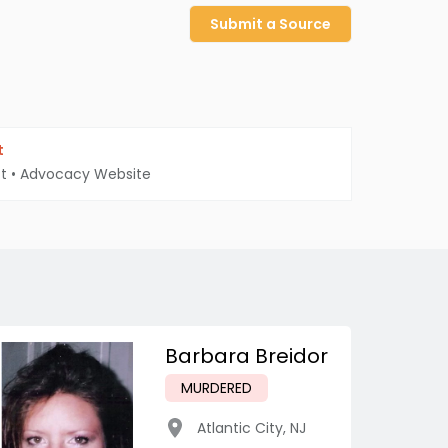
Submit a Source
t
t
•
Advocacy Website
Barbara Breidor
MURDERED
Atlantic City
,
NJ