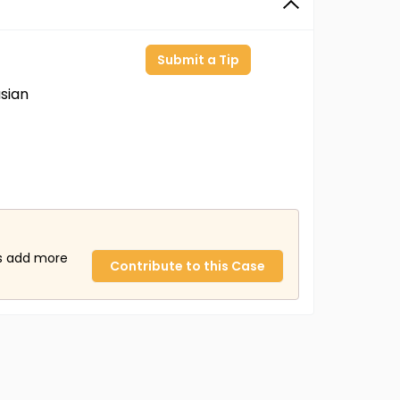
Submit a Tip
sian
us add more
Contribute to this Case