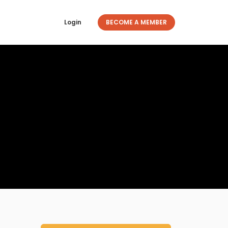
Login
BECOME A MEMBER