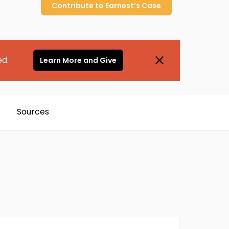
Contribute to
Earnest’s
Case
ed.
Learn More and Give
Sources