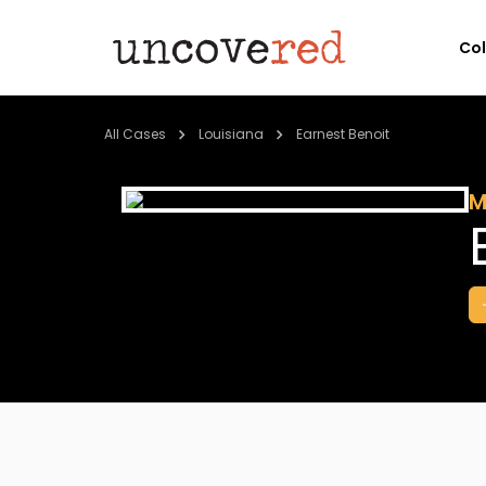
Co
All Cases
Louisiana
Earnest Benoit
M