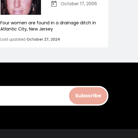
October 17, 2006
Four women are found in a drainage ditch in
Atlantic City, New Jersey
Last updated
October 27, 2024
Subscribe