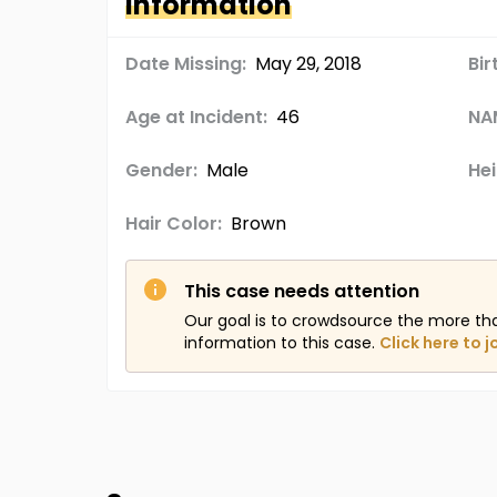
Information
Date Missing:
May 29, 2018
Bir
Age at Incident:
46
NA
Gender:
Male
Hei
Hair Color:
Brown
This case needs attention
Our goal is to crowdsource the more th
information to this case.
Click here to j