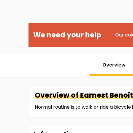
We need your help
Our col
Overview
Overview of
Earnest
Benoit
Normal routine is to walk or ride a bicycl