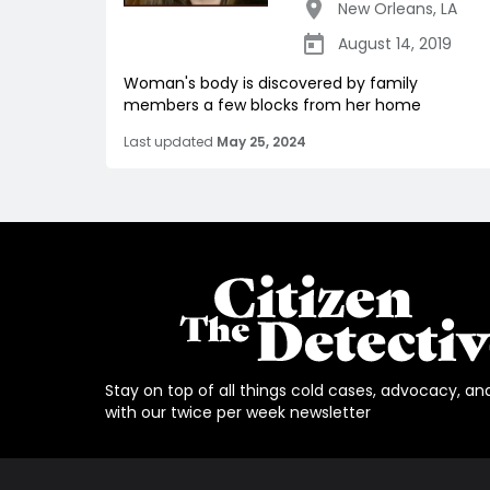
New Orleans
,
LA
August 14, 2019
Woman's body is discovered by family
members a few blocks from her home
Last updated
May 25, 2024
Stay on top of all things cold cases, advocacy, an
with our twice per week newsletter