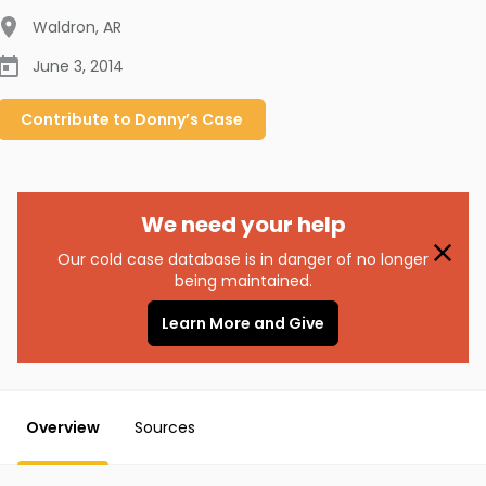
Waldron
,
AR
June 3, 2014
Contribute to
Donny’s
Case
We need your help
Our cold case database is in danger of no longer
being maintained.
Learn More and Give
Overview
Sources