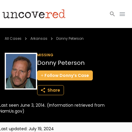
Cold Cases
All Cases
Arkansas
Donny Peterson
Resources
MISSING
Donny Peterson
Community
Follow
Donny’s
Case
About
Share
Login
Last seen June 3, 2014. (Information retrieved from
BECOME A MEMBER
NamUs.gov)
Last updated:
July 19, 2024