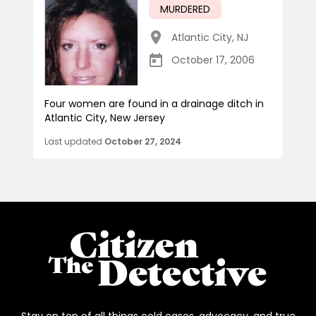
MURDERED
Atlantic City
,
NJ
October 17, 2006
Four women are found in a drainage ditch in
Atlantic City, New Jersey
Last updated
October 27, 2024