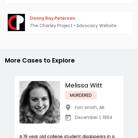
Donny Ray Peterson
The Charley Project
•
Advocacy Website
More Cases to Explore
Melissa Witt
MURDERED
Fort Smith
,
AR
December 1, 1994
A 19 year old college student disappears in a