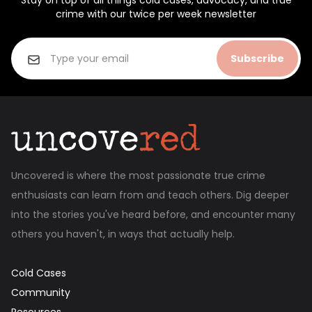
Stay on top of all things cold cases, advocacy, and true
crime with our twice per week newsletter
Subscribe
Uncovered is where the most passionate true crime
enthusiasts can learn from and teach others. Dig deeper
into the stories you've heard before, and encounter many
others you haven't, in ways that actually help.
Cold Cases
Community
Resources