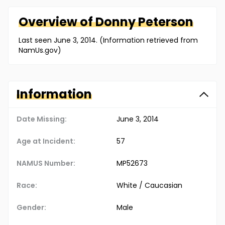
Overview of
Donny
Peterson
Last seen June 3, 2014. (Information retrieved from
NamUs.gov)
Information
Date Missing:
June 3, 2014
Age at Incident:
57
NAMUS Number:
MP52673
Race:
White / Caucasian
Gender:
Male