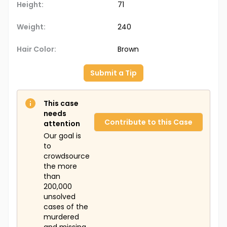
Height:
71
Weight:
240
Hair Color:
Brown
Submit a Tip
This case
needs
Contribute to this Case
attention
Our goal is
to
crowdsource
the more
than
200,000
unsolved
cases of the
murdered