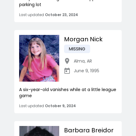
parking lot
Last updated
October 23, 2024
Morgan Nick
MISSING
Alma
,
AR
June 9, 1995
A six-year-old vanishes while at a little league
game
Last updated
October 9, 2024
Barbara Breidor