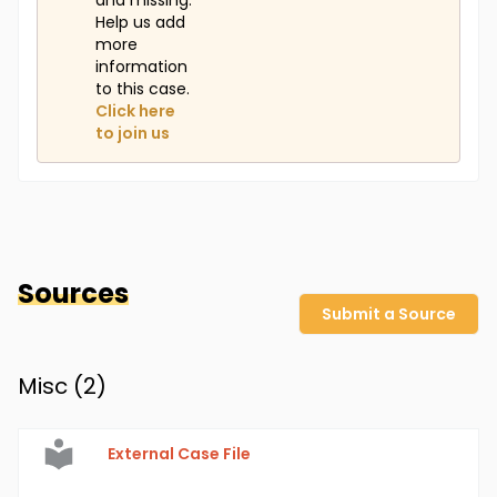
and missing.
Help us add
more
information
to this case.
Click here
to join us
Sources
Submit a Source
Misc (
2
)
External Case File