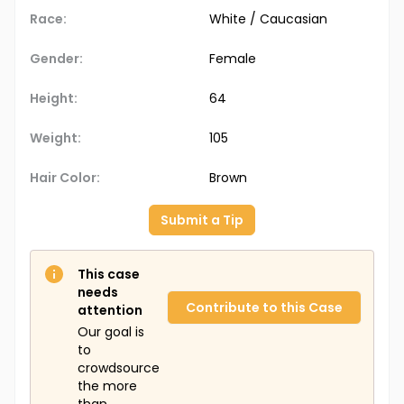
Race:
White / Caucasian
Gender:
Female
Height:
64
Weight:
105
Hair Color:
Brown
Submit a Tip
This case
needs
Contribute to this Case
attention
Our goal is
to
crowdsource
the more