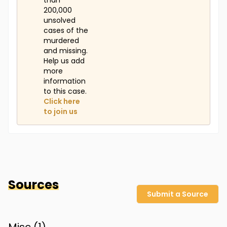
than
200,000
unsolved
cases of the
murdered
and missing.
Help us add
more
information
to this case.
Click here
to join us
Sources
Submit a Source