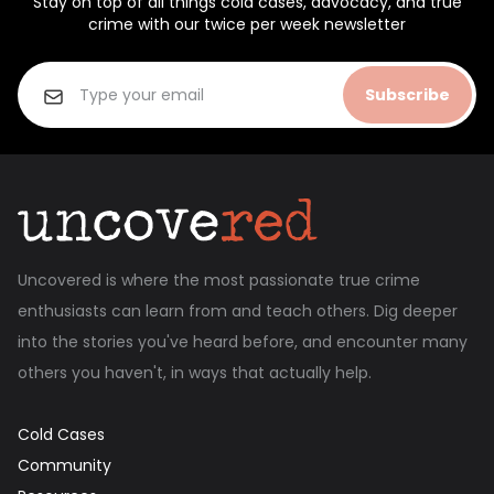
Stay on top of all things cold cases, advocacy, and true
crime with our twice per week newsletter
Subscribe
Uncovered is where the most passionate true crime
enthusiasts can learn from and teach others. Dig deeper
into the stories you've heard before, and encounter many
others you haven't, in ways that actually help.
Cold Cases
Community