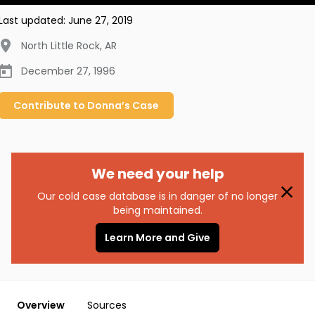
Last updated:
June 27, 2019
North Little Rock
,
AR
December 27, 1996
Contribute to
Donna’s
Case
We need your help
Our cold case database is in danger of no longer
being maintained.
Learn More and Give
Overview
Sources