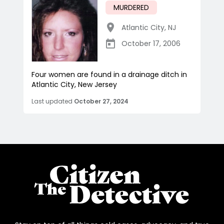
MURDERED
Atlantic City
,
NJ
October 17, 2006
Four women are found in a drainage ditch in
Atlantic City, New Jersey
Last updated
October 27, 2024