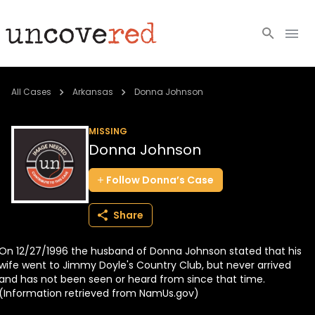
Cold Cases
All Cases
Arkansas
Donna Johnson
Resources
MISSING
Donna Johnson
Community
Follow
Donna’s
Case
About
Share
Login
On 12/27/1996 the husband of Donna Johnson stated that his
BECOME A MEMBER
wife went to Jimmy Doyle's Country Club, but never arrived
and has not been seen or heard from since that time.
(Information retrieved from NamUs.gov)