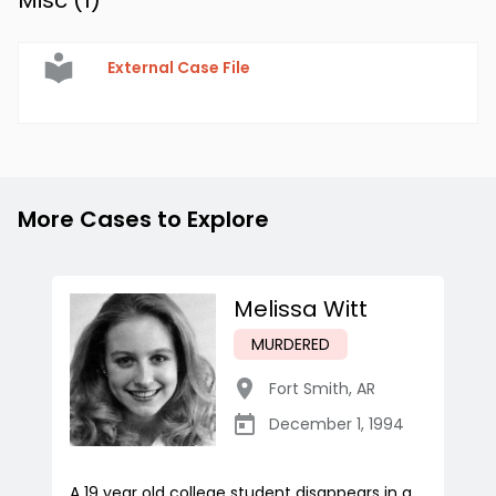
Misc (
1
)
External Case File
More Cases to Explore
Melissa Witt
MURDERED
Fort Smith
,
AR
December 1, 1994
A 19 year old college student disappears in a