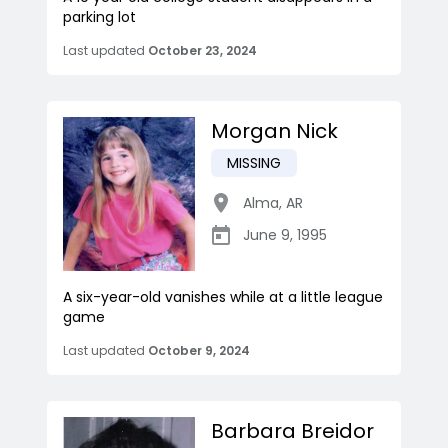
parking lot
Last updated
October 23, 2024
Morgan Nick
MISSING
Alma
,
AR
June 9, 1995
A six-year-old vanishes while at a little league
game
Last updated
October 9, 2024
Barbara Breidor