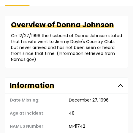
Overview of
Donna
Johnson
On 12/27/1996 the husband of Donna Johnson stated
that his wife went to Jimmy Doyle's Country Club,
but never arrived and has not been seen or heard
from since that time. (Information retrieved from
NamUs.gov)
Information
Date Missing:
December 27, 1996
Age at Incident:
48
NAMUS Number:
MP11742