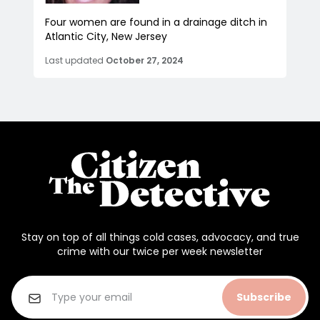
Four women are found in a drainage ditch in
Atlantic City, New Jersey
Last updated
October 27, 2024
Stay on top of all things cold cases, advocacy, and true
crime with our twice per week newsletter
Subscribe