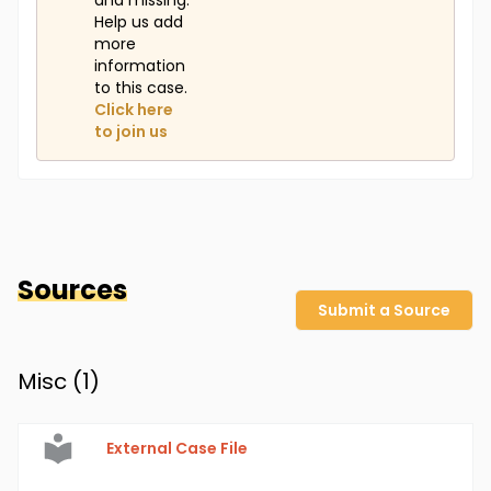
and missing.
Help us add
more
information
to this case.
Click here
to join us
Sources
Submit a Source
Misc (
1
)
External Case File