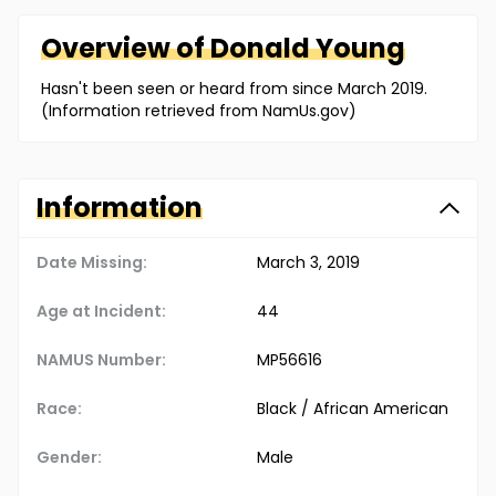
Overview of
Donald
Young
Hasn't been seen or heard from since March 2019.
(Information retrieved from NamUs.gov)
Information
Date Missing:
March 3, 2019
Age at Incident:
44
NAMUS Number:
MP56616
Race:
Black / African American
Gender:
Male