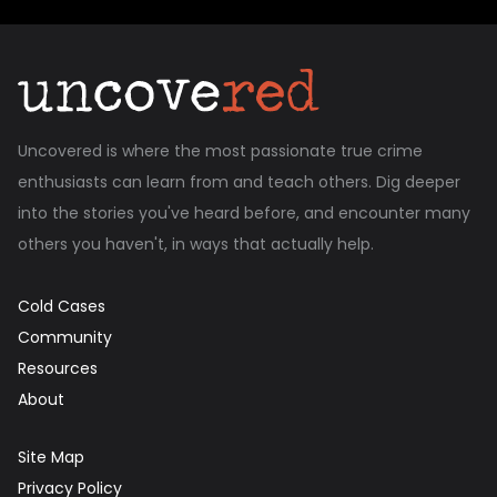
Uncovered is where the most passionate true crime
enthusiasts can learn from and teach others. Dig deeper
into the stories you've heard before, and encounter many
others you haven't, in ways that actually help.
Cold Cases
Community
Resources
About
Site Map
Privacy Policy