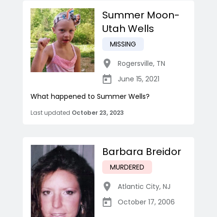
Summer Moon-
Utah Wells
MISSING
Rogersville
,
TN
June 15, 2021
What happened to Summer Wells?
Last updated
October 23, 2023
Barbara Breidor
MURDERED
Atlantic City
,
NJ
October 17, 2006