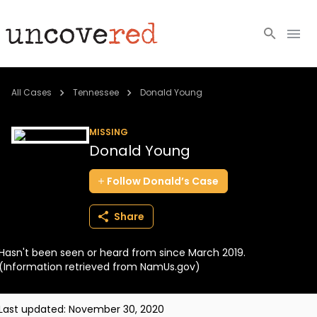
Cold Cases
All Cases
Tennessee
Donald Young
Resources
MISSING
Donald Young
Community
Follow
Donald’s
Case
About
Share
Login
Hasn't been seen or heard from since March 2019.
BECOME A MEMBER
(Information retrieved from NamUs.gov)
Last updated:
November 30, 2020