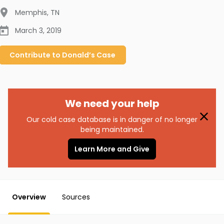
Memphis
,
TN
March 3, 2019
Contribute to
Donald’s
Case
We need your help
Our cold case database is in danger of no longer
being maintained.
Learn More and Give
Overview
Sources