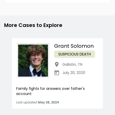
More Cases to Explore
Grant Solomon
SUSPICIOUS DEATH
Gallatin
,
TN
July 20, 2020
Family fights for answers over father's
account
Last updated
May 26, 2024