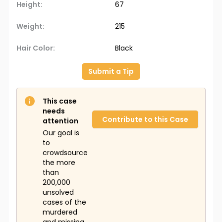
Height:
67
Weight:
215
Hair Color:
Black
Submit a Tip
This case
needs
Contribute to this Case
attention
Our goal is
to
crowdsource
the more
than
200,000
unsolved
cases of the
murdered