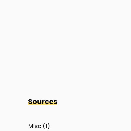
Sources
Misc (
1
)