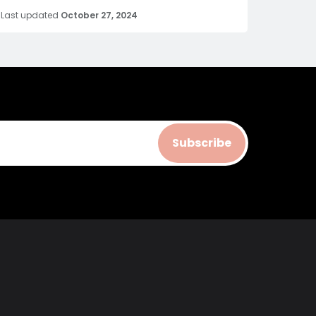
Last updated
October 27, 2024
Subscribe