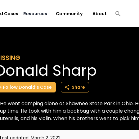
ld Cases
Resources
Community
About
ISSING
Donald Sharp
Follow
Donald’s
Case
Share
He went camping alone at Shawnee State Park in Ohio. H
up time. He took with him a bookbag with a couple change
utensils, and his violin. When his brothers went to pick him 
Last updated:
March 2, 2022