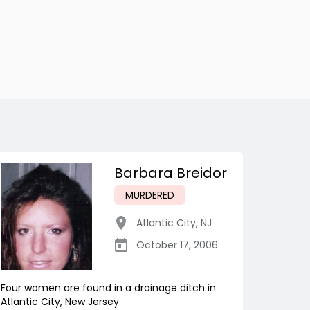
Barbara Breidor
MURDERED
Atlantic City
,
NJ
October 17, 2006
Four women are found in a drainage ditch in
Atlantic City, New Jersey