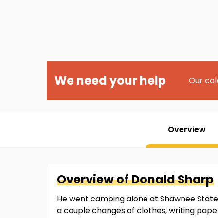
We need your help
Our col
Overview
Overview of
Donald
Sharp
He went camping alone at Shawnee State P
a couple changes of clothes, writing papers