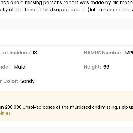
rance and a missing persons report was made by his moth
tucky at the time of his disappearance. (Information ret
 at Incident:
18
NAMUS Number:
MP
nder:
Male
Height:
66
r Color:
Sandy
an 200,000 unsolved cases of the murdered and missing. Help 
oin us