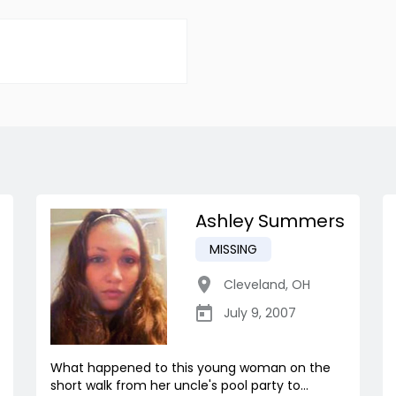
Ashley Summers
MISSING
Cleveland
,
OH
July 9, 2007
What happened to this young woman on the
short walk from her uncle's pool party to...