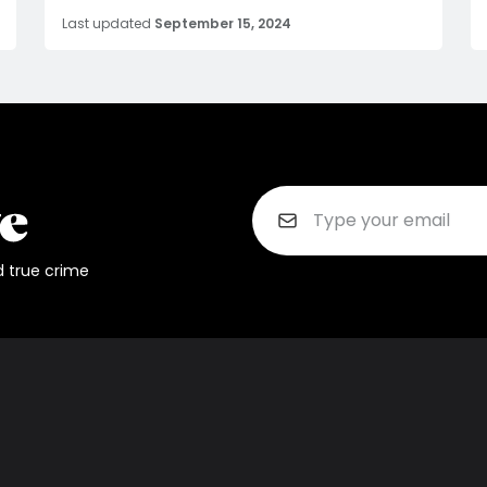
Last updated
September 15, 2024
d true crime