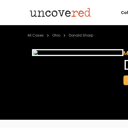
Co
All Cases
Ohio
Donald Sharp
M