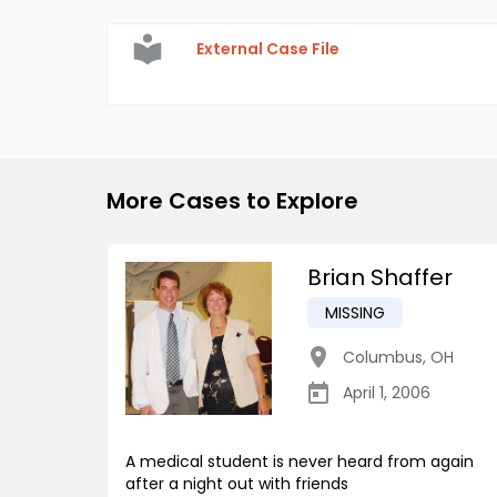
External Case File
More Cases to Explore
Brian Shaffer
MISSING
Columbus
,
OH
April 1, 2006
A medical student is never heard from again
after a night out with friends