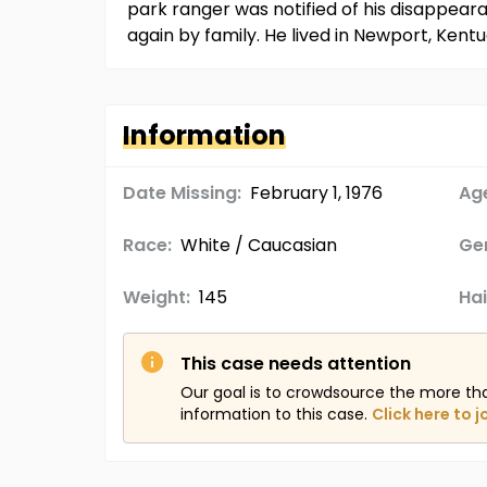
park ranger was notified of his disappea
again by family. He lived in Newport, Ken
Information
Date Missing:
February 1, 1976
Age
Race:
White / Caucasian
Ge
Weight:
145
Hai
This case needs attention
Our goal is to crowdsource the more th
information to this case.
Click here to j