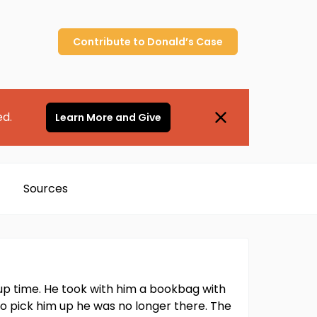
Contribute to
Donald’s
Case
ed.
Learn More and Give
Sources
up time. He took with him a bookbag with
 to pick him up he was no longer there. The