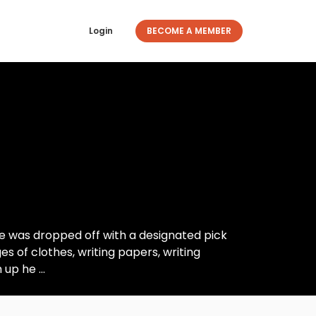
Login
BECOME A MEMBER
e was dropped off with a designated pick
s of clothes, writing papers, writing
up he ...