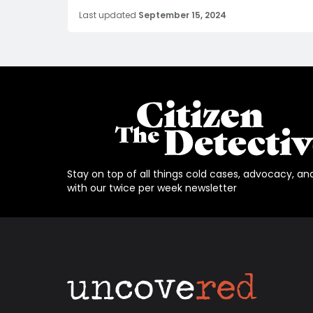
Last updated
September 15, 2024
Stay on top of all things cold cases, advocacy, an
with our twice per week newsletter