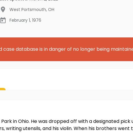
West Portsmouth
,
OH
February 1, 1976
d case database is in danger of no longer being maintain
ark in Ohio. He was dropped off with a designated pick 
, writing utensils, and his violin. When his brothers went