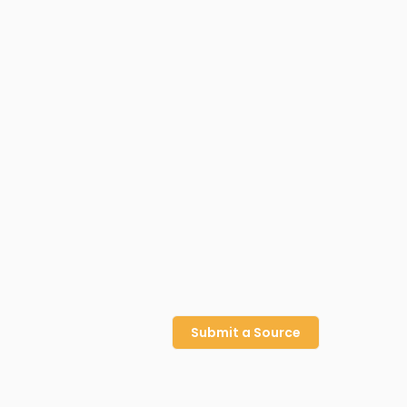
Submit a Source