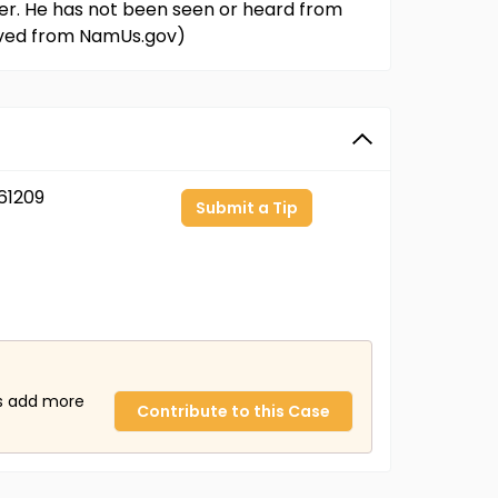
er. He has not been seen or heard from
rieved from NamUs.gov)
61209
Submit a Tip
us add more
Contribute to this Case