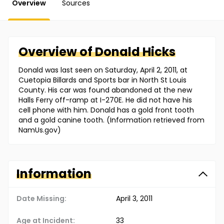
Overview
Sources
Overview of
Donald
Hicks
Donald was last seen on Saturday, April 2, 2011, at
Cuetopia Billards and Sports bar in North St Louis
County. His car was found abandoned at the new
Halls Ferry off-ramp at I-270E. He did not have his
cell phone with him. Donald has a gold front tooth
and a gold canine tooth. (Information retrieved from
NamUs.gov)
Information
Date Missing:
April 3, 2011
Age at Incident:
33