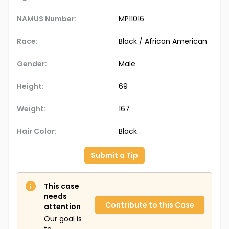
NAMUS Number:
MP11016
Race:
Black / African American
Gender:
Male
Height:
69
Weight:
167
Hair Color:
Black
Submit a Tip
This case
needs
Contribute to this Case
attention
Our goal is