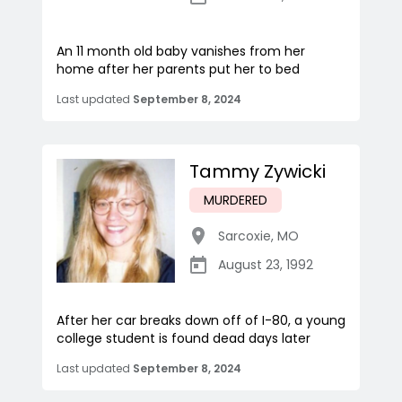
An 11 month old baby vanishes from her
home after her parents put her to bed
Last updated
September 8, 2024
Tammy Zywicki
MURDERED
Sarcoxie
,
MO
August 23, 1992
After her car breaks down off of I-80, a young
college student is found dead days later
Last updated
September 8, 2024