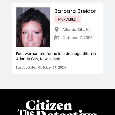
Barbara Breidor
MURDERED
Atlantic City
,
NJ
October 17, 2006
Four women are found in a drainage ditch in
Atlantic City, New Jersey
Last updated
October 27, 2024