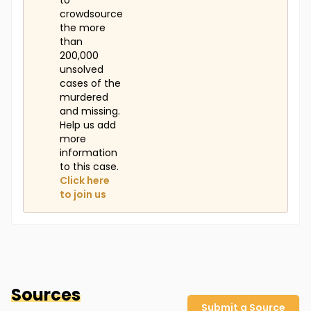
to
crowdsource
the more
than
200,000
unsolved
cases of the
murdered
and missing.
Help us add
more
information
to this case.
Click here
to join us
Sources
Submit a Source