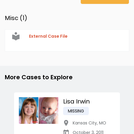
Misc (
1
)
External Case File
More Cases to Explore
Lisa Irwin
MISSING
Kansas City
,
MO
October 3, 2011