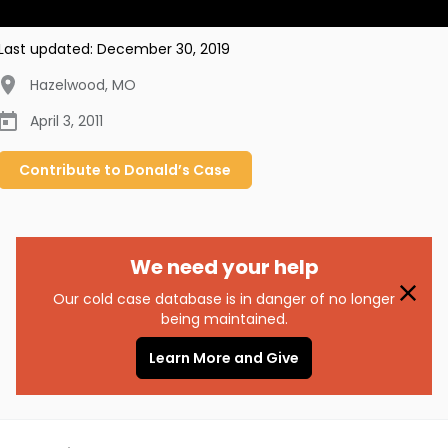
Last updated:
December 30, 2019
Hazelwood
,
MO
April 3, 2011
Contribute to
Donald’s
Case
We need your help
Our cold case database is in danger of no longer
being maintained.
Learn More and Give