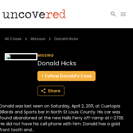
Cold Cases
All Cases
Missouri
Donald Hicks
Resources
MISSING
Donald Hicks
Community
Follow
Donald’s
Case
About
Share
Login
Donald was last seen on Saturday, April 2, 2011, at Cuetopia
BECOME A MEMBER
Billards and Sports bar in North St Louis County. His car was
found abandoned at the new Halls Ferry off-ramp at I-270E.
He did not have his cell phone with him. Donald has a gold
front tooth and...