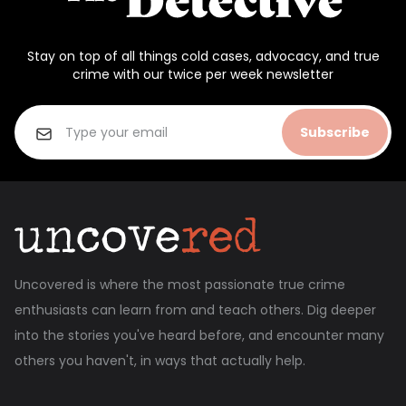
Stay on top of all things cold cases, advocacy, and true
crime with our twice per week newsletter
Subscribe
Uncovered is where the most passionate true crime
enthusiasts can learn from and teach others. Dig deeper
into the stories you've heard before, and encounter many
others you haven't, in ways that actually help.