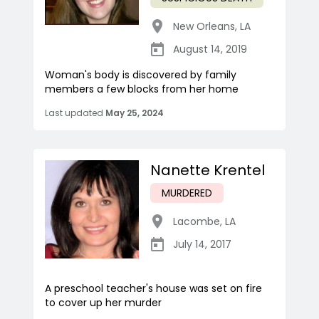
New Orleans
,
LA
August 14, 2019
Woman's body is discovered by family
members a few blocks from her home
Last updated
May 25, 2024
Nanette Krentel
MURDERED
Lacombe
,
LA
July 14, 2017
A preschool teacher's house was set on fire
to cover up her murder