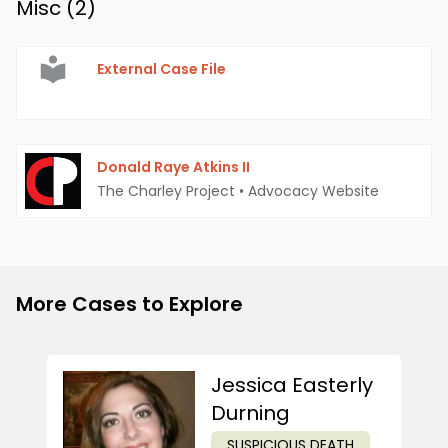
Misc (
2
)
External Case File
Donald Raye Atkins II
The Charley Project
•
Advocacy Website
More Cases to Explore
Jessica Easterly
Durning
SUSPICIOUS DEATH