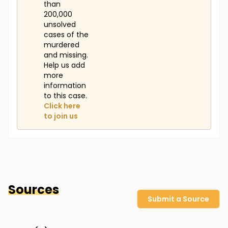
than
200,000
unsolved
cases of the
murdered
and missing.
Help us add
more
information
to this case.
Click here
to join us
Sources
Submit a Source