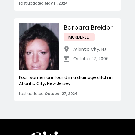
Last updated
May 11, 2024
Barbara Breidor
MURDERED
Atlantic City
,
NJ
October 17, 2006
Four women are found in a drainage ditch in
Atlantic City, New Jersey
Last updated
October 27, 2024