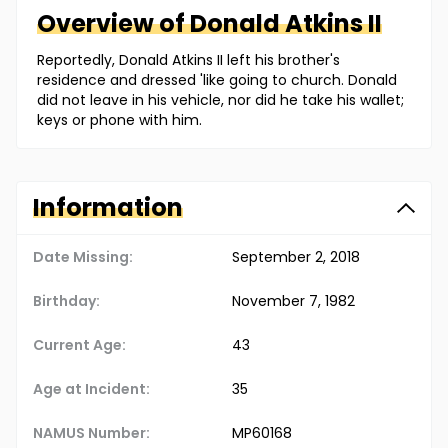
Overview of
Donald
Atkins II
Reportedly, Donald Atkins II left his brother's
residence and dressed 'like going to church. Donald
did not leave in his vehicle, nor did he take his wallet;
keys or phone with him.
Information
Date Missing:
September 2, 2018
Birthday:
November 7, 1982
Current Age:
43
Age at Incident:
35
NAMUS Number:
MP60168