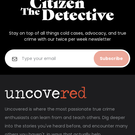
Stay on top of all things cold cases, advocacy, and true
crime with our twice per week newsletter
Subscribe
Uncovered is where the most passionate true crime
enthusiasts can learn from and teach others. Dig deeper
into the stories you've heard before, and encounter many
others you haven't, in ways that actually help.