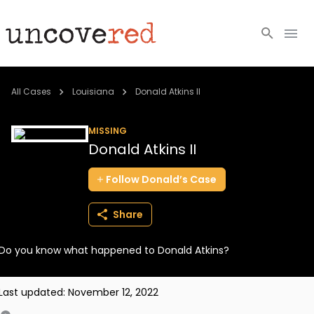
Cold Cases
All Cases
Louisiana
Donald Atkins II
Resources
MISSING
Donald Atkins II
Community
Follow
Donald’s
Case
About
Share
Login
Do you know what happened to Donald Atkins?
BECOME A MEMBER
Last updated:
November 12, 2022