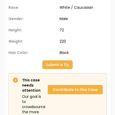
Race:
White / Caucasian
Gender:
Male
Height:
72
Weight:
220
Hair Color:
Black
Submit a Tip
This case
needs
Contribute to this Case
attention
Our goal is
to
crowdsource
the more