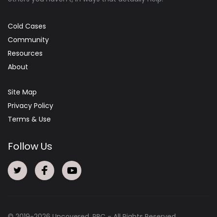
Cold Cases
Community
Resources
About
Site Map
Privacy Policy
Terms & Use
Follow Us
© 2019-
2026
Uncovered, PBC - All Rights Reserved