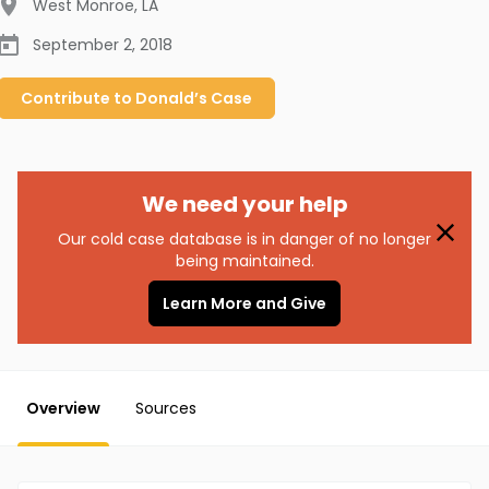
West Monroe
,
LA
September 2, 2018
Contribute to
Donald’s
Case
We need your help
Our cold case database is in danger of no longer
being maintained.
Learn More and Give
Overview
Sources