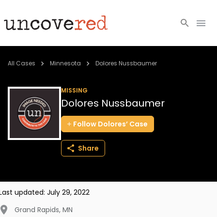
Cold Cases
All Cases
Minnesota
Dolores Nussbaumer
Resources
MISSING
Dolores Nussbaumer
Community
Follow
Dolores’
Case
About
Share
Login
BECOME A MEMBER
Last updated:
July 29, 2022
Grand Rapids
,
MN