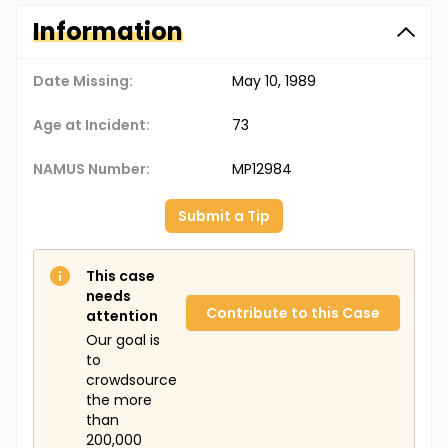
Information
Date Missing:
May 10, 1989
Age at Incident:
73
NAMUS Number:
MP12984
Submit a Tip
This case
needs
Contribute to this Case
attention
Our goal is
to
crowdsource
the more
than
200,000