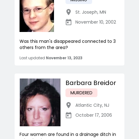
St. Joseph
,
MN
November 10, 2002
Was this man's disappeared connected to 3
others from the area?
Last updated
November 13, 2023
Barbara Breidor
MURDERED
Atlantic City
,
NJ
October 17, 2006
Four women are found in a drainage ditch in