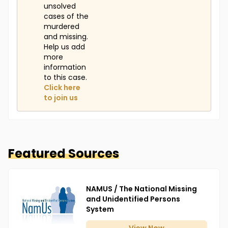
unsolved
cases of the
murdered
and missing.
Help us add
more
information
to this case.
Click here
to join us
Featured Sources
NAMUS / The National Missing
and Unidentified Persons
System