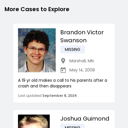
More Cases to Explore
Brandon Victor
Swanson
MISSING
Marshall
,
MN
May 14, 2008
A 19 yr old makes a call to his parents after a
crash and then disappears
Last updated
September 8, 2024
Joshua Guimond
MISSING