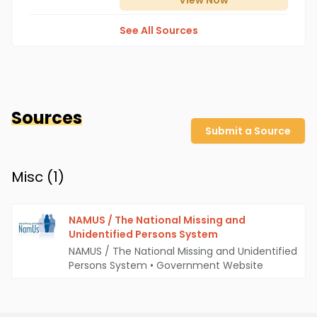
View
Now
See All Sources
Sources
Submit a Source
Misc (
1
)
NAMUS / The National Missing and
Unidentified Persons System
NAMUS / The National Missing and Unidentified
Persons System
•
Government Website