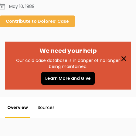
May 10, 1989
Contribute to
Dolores’
Case
We need your help
Our cold case database is in danger of no longer
being maintained.
Learn More and Give
Overview
Sources