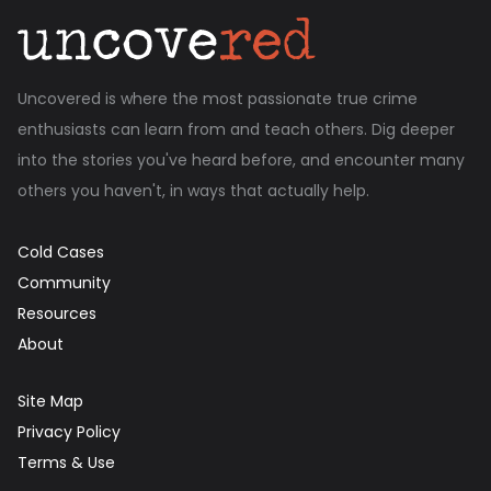
Uncovered is where the most passionate true crime
enthusiasts can learn from and teach others. Dig deeper
into the stories you've heard before, and encounter many
others you haven't, in ways that actually help.
Cold Cases
Community
Resources
About
Site Map
Privacy Policy
Terms & Use