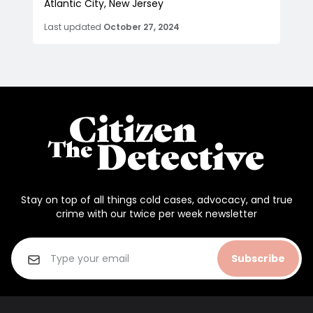
Atlantic City, New Jersey
Last updated
October 27, 2024
Stay on top of all things cold cases, advocacy, and true
crime with our twice per week newsletter
Subscribe