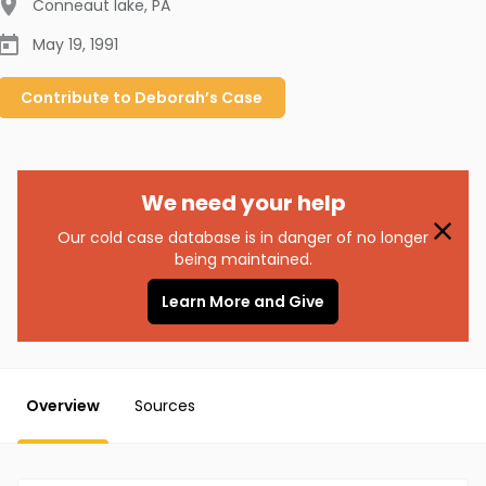
Conneaut lake
,
PA
May 19, 1991
Contribute to
Deborah’s
Case
We need your help
Our cold case database is in danger of no longer
being maintained.
Learn More and Give
Overview
Sources