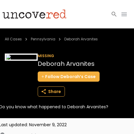
Cold Cases
All Cases
Pennsylvania
Deborah Arvanites
Resources
MISSING
Deborah Arvanites
Community
Follow
Deborah’s
Case
About
Share
Login
Do you know what happened to Deborah Arvanites?
BECOME A MEMBER
Last updated:
November 9, 2022