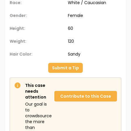
Race:
White / Caucasian
Gender:
Female
Height:
60
Weight:
120
Hair Color:
Sandy
Submit a Tip
This case
needs
Contribute to this Case
attention
Our goal is
to
crowdsource
the more
than