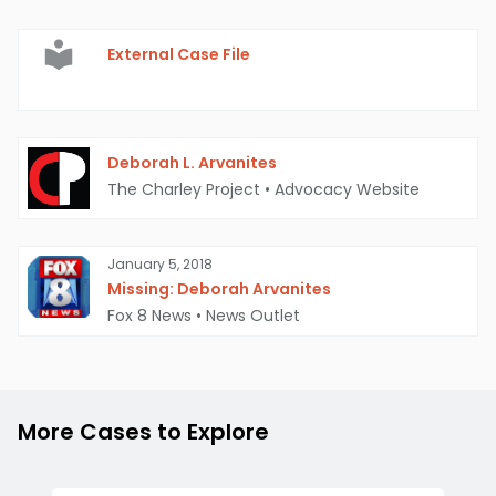
External Case File
Deborah L. Arvanites
The Charley Project
•
Advocacy Website
January 5, 2018
Missing: Deborah Arvanites
Fox 8 News
•
News Outlet
More Cases to Explore