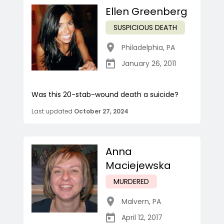
Ellen Greenberg
SUSPICIOUS DEATH
Philadelphia
,
PA
January 26, 2011
Was this 20-stab-wound death a suicide?
Last updated
October 27, 2024
Anna
Maciejewska
MURDERED
Malvern
,
PA
April 12, 2017