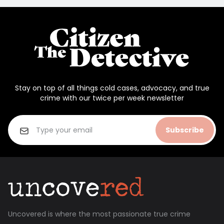
Stay on top of all things cold cases, advocacy, and true
crime with our twice per week newsletter
Subscribe
Uncovered is where the most passionate true crime