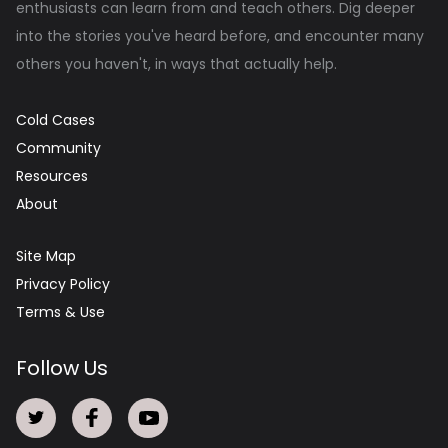
enthusiasts can learn from and teach others. Dig deeper
into the stories you've heard before, and encounter many
others you haven't, in ways that actually help.
Cold Cases
Community
Resources
About
Site Map
Privacy Policy
Terms & Use
Follow Us