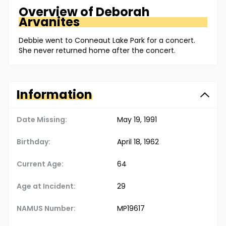
Overview of
Deborah
Arvanites
Debbie went to Conneaut Lake Park for a concert.
She never returned home after the concert.
Information
Date Missing:
May 19, 1991
Birthday:
April 18, 1962
Current Age:
64
Age at Incident:
29
NAMUS Number:
MP19617