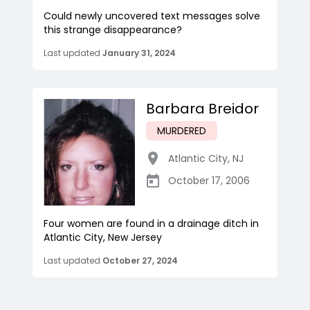
Could newly uncovered text messages solve
this strange disappearance?
Last updated
January 31, 2024
Barbara Breidor
MURDERED
Atlantic City
,
NJ
October 17, 2006
Four women are found in a drainage ditch in
Atlantic City, New Jersey
Last updated
October 27, 2024