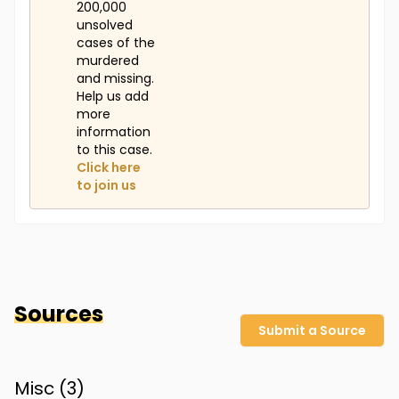
200,000
unsolved
cases of the
murdered
and missing.
Help us add
more
information
to this case.
Click here
to join us
Sources
Submit a Source
Misc (
3
)