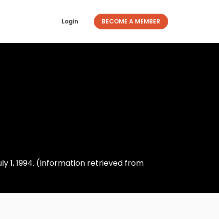
Login
BECOME A MEMBER
 1, 1994. (Information retrieved from