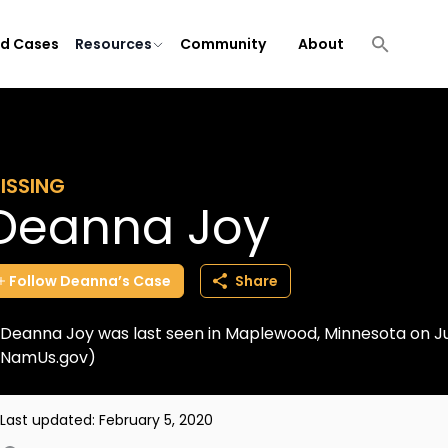
ld Cases
Resources
Community
About
ISSING
Deanna Joy
Follow
Deanna’s
Case
Share
Deanna Joy was last seen in Maplewood, Minnesota on July
NamUs.gov)
Last updated:
February 5, 2020