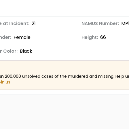
 at Incident:
21
NAMUS Number:
MP
nder:
Female
Height:
66
r Color:
Black
an 200,000 unsolved cases of the murdered and missing. Help 
oin us