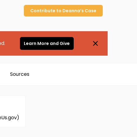
Contribute to
Deanna’s
Case
ed.
Learn More and Give
Sources
mUs.gov)