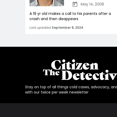
May 14, 2008
A 19 yr old makes a call to his parents after a
crash and then disappears
Last updated
September 8, 2024
Stay on top of all things cold cases, advocacy, an
with our twice per week newsletter