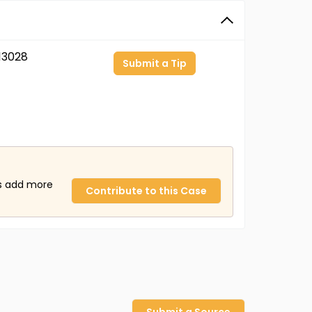
13028
Submit a Tip
us add more
Contribute to this Case