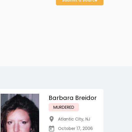
Submit a Source
Barbara Breidor
MURDERED
Atlantic City
,
NJ
October 17, 2006