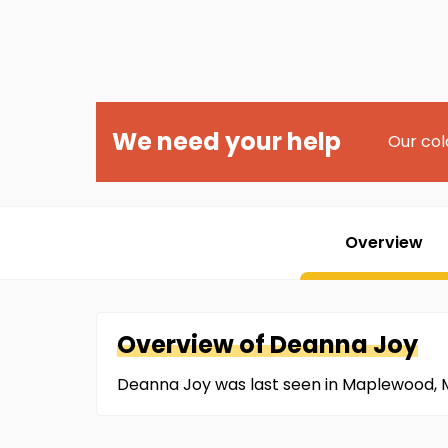
We need your help
Our col
Overview
Overview of
Deanna
Joy
Deanna Joy was last seen in Maplewood, M