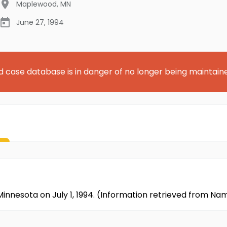
Maplewood
,
MN
June 27, 1994
d case database is in danger of no longer being maintain
innesota on July 1, 1994. (Information retrieved from Na