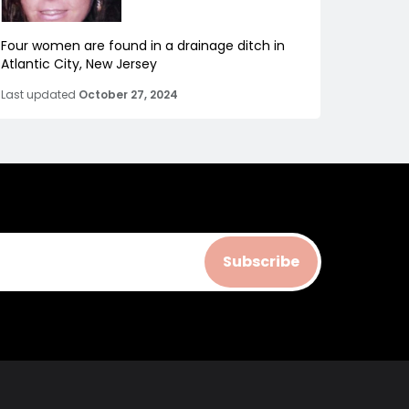
Four women are found in a drainage ditch in
Atlantic City, New Jersey
Last updated
October 27, 2024
Subscribe