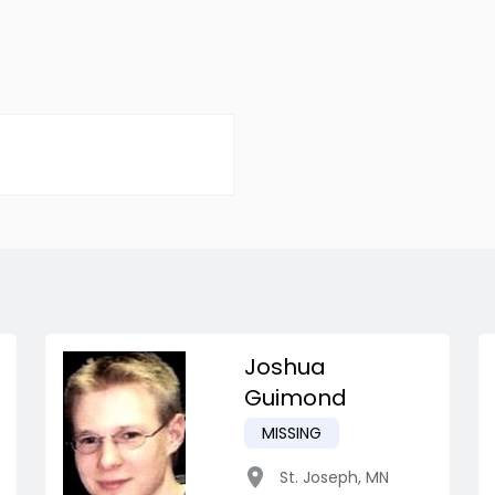
Joshua
Guimond
MISSING
St. Joseph
,
MN