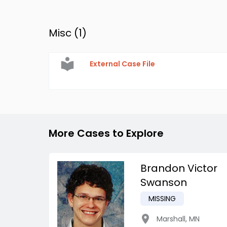
Misc (
1
)
External Case File
More Cases to Explore
Brandon Victor
Swanson
MISSING
Marshall
,
MN