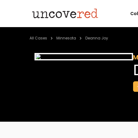
Co
All Cases
Minnesota
Deanna Joy
M