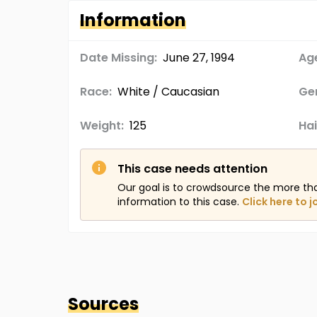
Information
Date Missing:
June 27, 1994
Age
Race:
White / Caucasian
Ge
Weight:
125
Hai
This case needs attention
Our goal is to crowdsource the more th
information to this case.
Click here to j
Sources