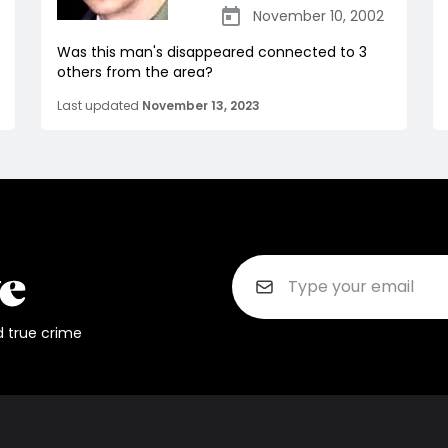
November 10, 2002
Was this man's disappeared connected to 3
others from the area?
Last updated
November 13, 2023
d true crime