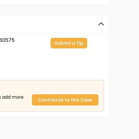
80575
Submit a Tip
us add more
Contribute to this Case