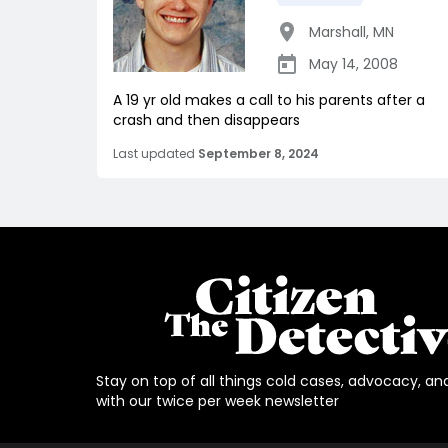
Marshall
,
MN
May 14, 2008
A 19 yr old makes a call to his parents after a
crash and then disappears
Last updated
September 8, 2024
Stay on top of all things cold cases, advocacy, an
with our twice per week newsletter