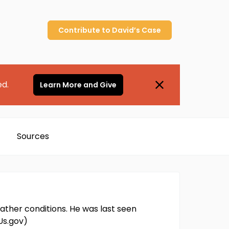
Contribute to
David’s
Case
ed.
Learn More and Give
Sources
ather conditions. He was last seen
Us.gov)