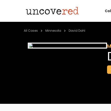
Co
All Cases
Minnesota
David Dahl
M