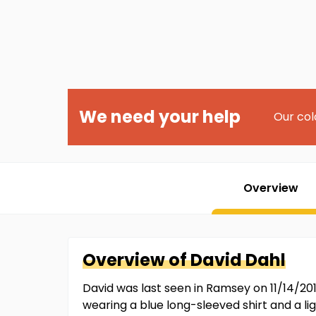
We need your help
Our col
Overview
Overview of
David
Dahl
David was last seen in Ramsey on 11/14/20
wearing a blue long-sleeved shirt and a l