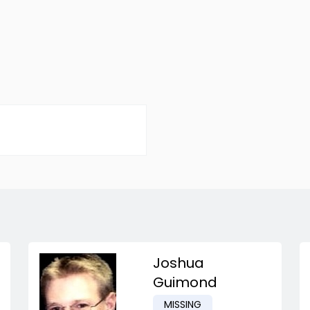
Joshua
Guimond
MISSING