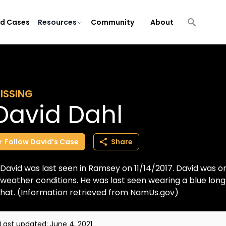
ld Cases
Resources
Community
About
ISSING
David Dahl
Follow
David’s
Case
Share
David was last seen in Ramsey on 11/14/2017. David was o
weather conditions. He was last seen wearing a blue long
hat. (Information retrieved from NamUs.gov)
Last updated:
June 4, 2021