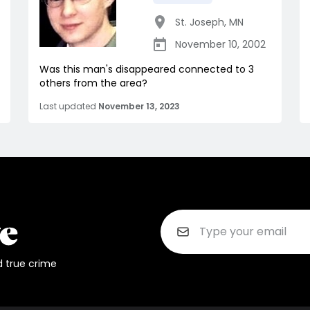
St. Joseph
,
MN
November 10, 2002
Was this man's disappeared connected to 3
others from the area?
Last updated
November 13, 2023
d true crime