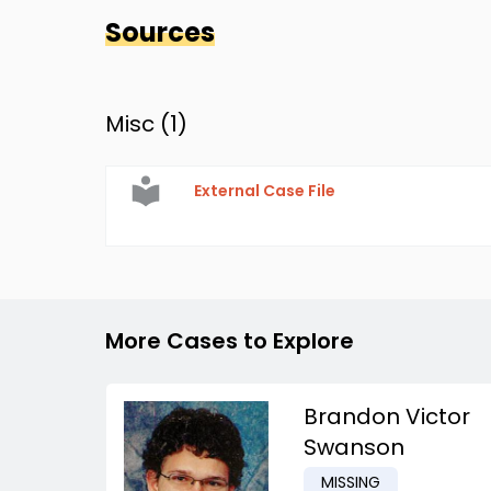
Sources
Misc (
1
)
External Case File
More Cases to Explore
Brandon Victor
Swanson
MISSING