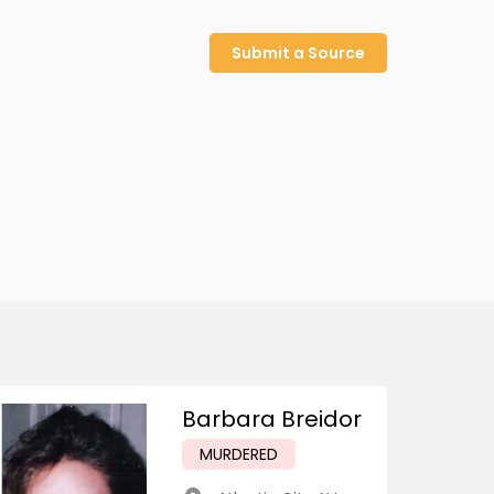
Submit a Source
Barbara Breidor
MURDERED