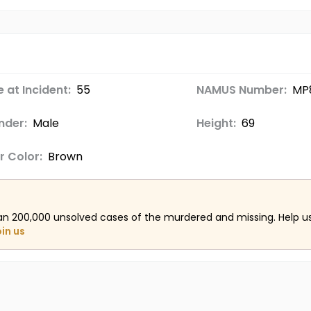
 at Incident:
55
NAMUS Number:
MP
nder:
Male
Height:
69
r Color:
Brown
an 200,000 unsolved cases of the murdered and missing. Help 
oin us