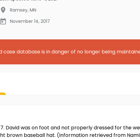
Ramsey
,
MN
November 14, 2017
d case database is in danger of no longer being maintain
17. David was on foot and not properly dressed for the we
ight brown baseball hat. (Information retrieved from Nam