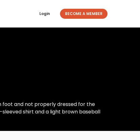
Login
BECOME A MEMBER
n foot and not properly dressed for the
-sleeved shirt and a light brown baseball