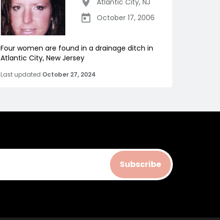
Atlantic City
,
NJ
October 17, 2006
Four women are found in a drainage ditch in
Atlantic City, New Jersey
Last updated
October 27, 2024
Subscribe