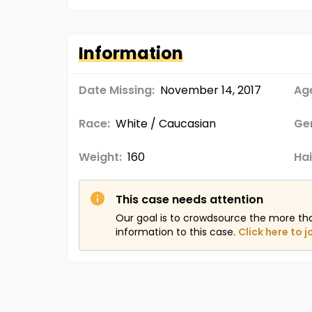
Information
Date Missing:
November 14, 2017
Age
Race:
White / Caucasian
Ge
Weight:
160
Hai
This case needs attention
Our goal is to crowdsource the more th
information to this case.
Click here to j