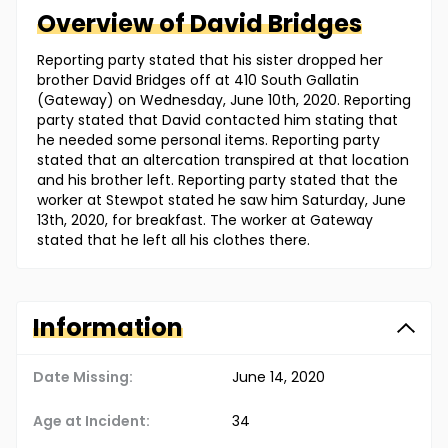
Overview of
David
Bridges
Reporting party stated that his sister dropped her
brother David Bridges off at 410 South Gallatin
(Gateway) on Wednesday, June 10th, 2020. Reporting
party stated that David contacted him stating that
he needed some personal items. Reporting party
stated that an altercation transpired at that location
and his brother left. Reporting party stated that the
worker at Stewpot stated he saw him Saturday, June
13th, 2020, for breakfast. The worker at Gateway
stated that he left all his clothes there.
Information
Date Missing:
June 14, 2020
Age at Incident:
34