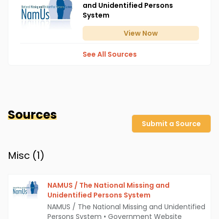
and Unidentified Persons
System
View
Now
See All Sources
Sources
Submit a Source
Misc (
1
)
NAMUS / The National Missing and
Unidentified Persons System
NAMUS / The National Missing and Unidentified
Persons System
•
Government Website