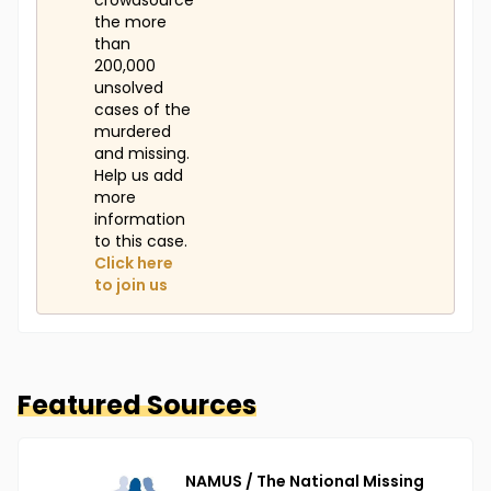
crowdsource
the more
than
200,000
unsolved
cases of the
murdered
and missing.
Help us add
more
information
to this case.
Click here
to join us
Featured Sources
NAMUS / The National Missing