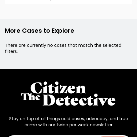
More Cases to Explore
There are currently no cases that match the selected
filters.
Stay on top of all things cold cases, advocacy, and true
crime with our twice per week newsletter