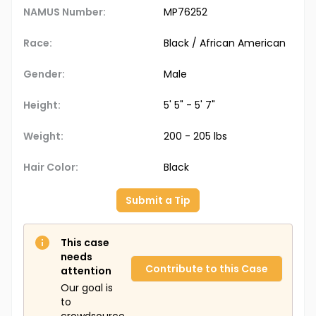
NAMUS Number:
MP76252
Race:
Black / African American
Gender:
Male
Height:
5' 5" - 5' 7"
Weight:
200 - 205 lbs
Hair Color:
Black
Submit a Tip
This case
needs
Contribute to this Case
attention
Our goal is
to