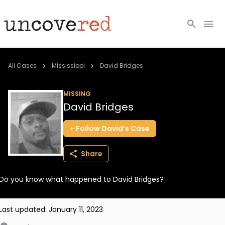
Cold Cases
All Cases
Mississippi
David Bridges
Resources
MISSING
David Bridges
Community
Follow
David’s
Case
About
Share
Login
Do you know what happened to David Bridges?
BECOME A MEMBER
Last updated:
January 11, 2023