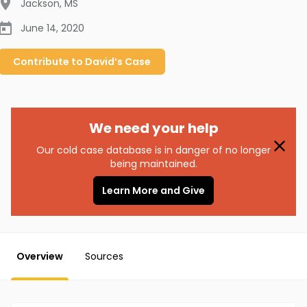
Jackson
,
MS
June 14, 2020
Contribute to
David’s
Case
We need your help
Our cold case database is in danger of no longer
being maintained.
Learn More and Give
Overview
Sources