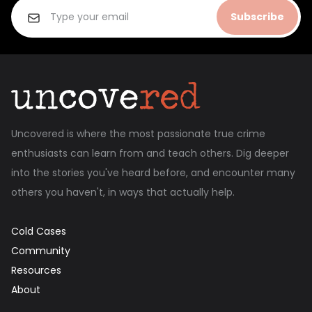
Subscribe
Uncovered is where the most passionate true crime
enthusiasts can learn from and teach others. Dig deeper
into the stories you've heard before, and encounter many
others you haven't, in ways that actually help.
Cold Cases
Community
Resources
About