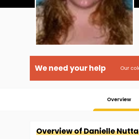
We need your help
Our col
Overview
Overview of
Danielle
Nutta