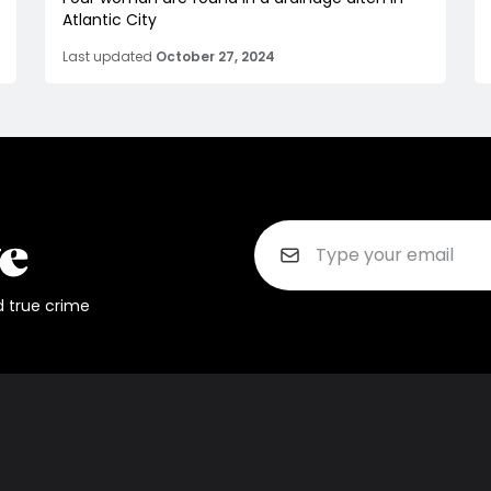
Atlantic City
Last updated
October 27, 2024
d true crime