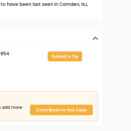
 to have been last seen in Camden, NJ,
1954
Submit a Tip
us add more
Contribute to this Case