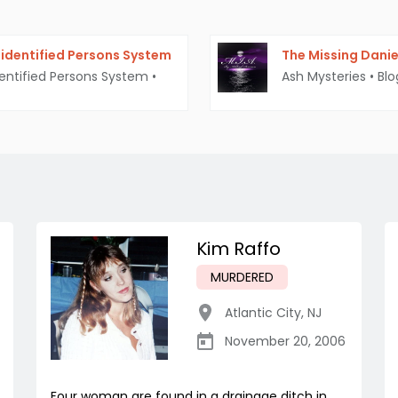
identified Persons System
The Missing Daniel
entified Persons System
•
Ash Mysteries
•
Blo
Kim Raffo
MURDERED
Atlantic City
,
NJ
November 20, 2006
Four woman are found in a drainage ditch in