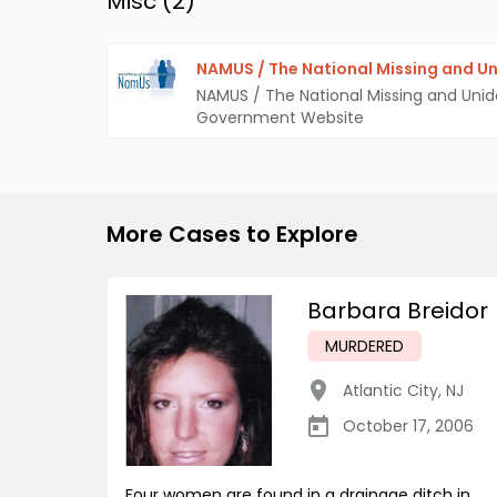
Misc (
2
)
NAMUS / The National Missing and Un
NAMUS / The National Missing and Unid
Government Website
More Cases to Explore
Barbara Breidor
MURDERED
Atlantic City
,
NJ
October 17, 2006
Four women are found in a drainage ditch in