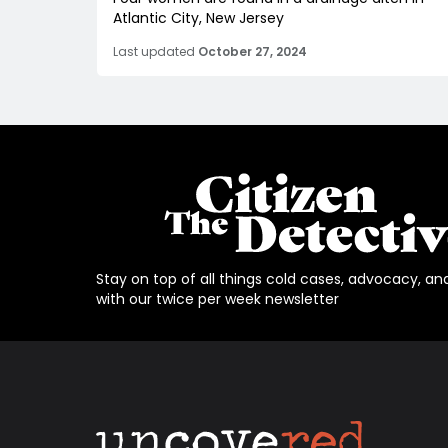
Atlantic City, New Jersey
Last updated
October 27, 2024
Stay on top of all things cold cases, advocacy, an
with our twice per week newsletter