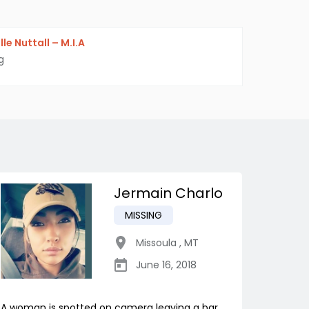
le Nuttall – M.I.A
g
Jermain Charlo
MISSING
Missoula
,
MT
June 16, 2018
A woman is spotted on camera leaving a bar