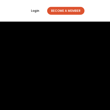
Login
BECOME A MEMBER