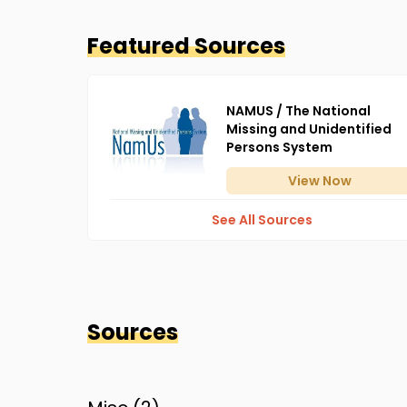
Featured Sources
NAMUS / The National
Missing and Unidentified
Persons System
View
Now
See All Sources
Sources