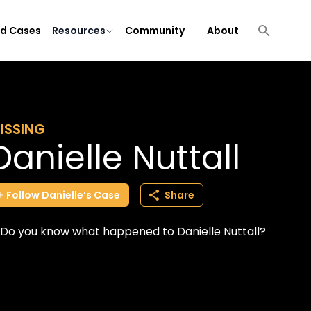
ld Cases
Resources
Community
About
ISSING
Danielle Nuttall
Follow
Danielle’s
Case
Share
Do you know what happened to Danielle Nuttall?