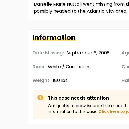
Danielle Marie Nuttall went missing from 
possibly headed to the Atlantic City area.
Information
Date Missing:
September 6, 2008
Age
Race:
White / Caucasian
Ge
Weight:
180 lbs
Hai
This case needs attention
Our goal is to crowdsource the more th
information to this case.
Click here to j