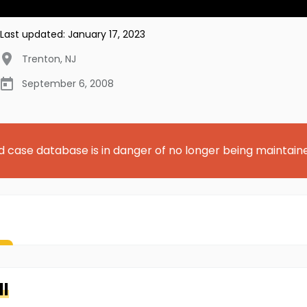
Last updated:
January 17, 2023
Trenton
,
NJ
September 6, 2008
d case database is in danger of no longer being maintain
ll