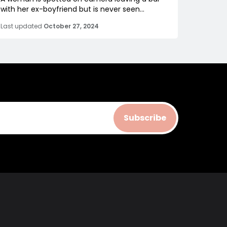
with her ex-boyfriend but is never seen...
Last updated
October 27, 2024
Subscribe