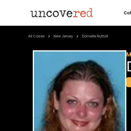
Co
All Cases
New Jersey
Danielle Nuttall
M