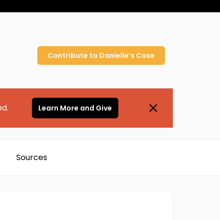
Contribute to
Danielle’s
Case
ed.
Learn More and Give
Sources