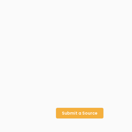
Submit a Source