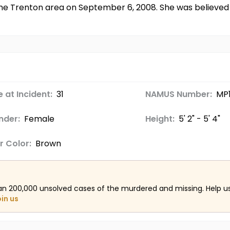
the Trenton area on September 6, 2008. She was believed
 at Incident:
31
NAMUS Number:
MP
nder:
Female
Height:
5' 2" - 5' 4"
r Color:
Brown
an 200,000 unsolved cases of the murdered and missing. Help 
oin us