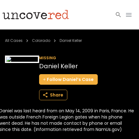
Cold Cases
All Cases
Colorado
Daniel Keller
Resources
MISSING
Daniel Keller
Community
Follow
Daniel’s
Case
About
Share
Login
Daniel was last heard from on May 14, 2009 in Paris, France. He
BECOME A MEMBER
was outside French Foreign Legion gates when his phone
went dead. He has not made contact by phone or email
since this date. (Information retrieved from NamUs.gov)