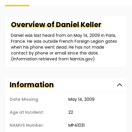
Overview of
Daniel
Keller
Daniel was last heard from on May 14, 2009 in Paris,
France. He was outside French Foreign Legion gates
when his phone went dead. He has not made
contact by phone or email since this date.
(Information retrieved from NamUs.gov)
Information
Date Missing:
May 14, 2009
Age at Incident:
22
NAMUS Number:
MP41031