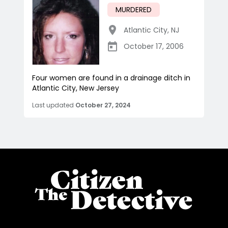
MURDERED
Atlantic City
,
NJ
October 17, 2006
Four women are found in a drainage ditch in
Atlantic City, New Jersey
Last updated
October 27, 2024