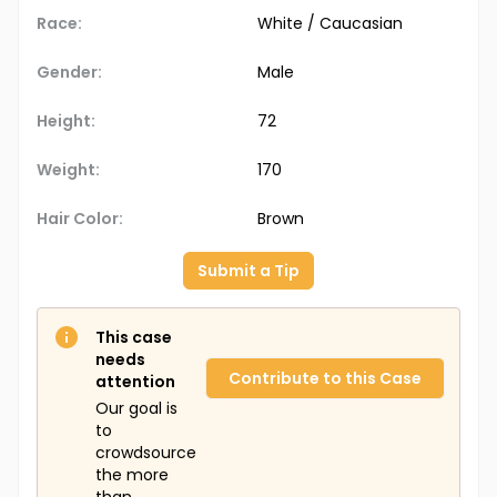
Race:
White / Caucasian
Gender:
Male
Height:
72
Weight:
170
Hair Color:
Brown
Submit a Tip
This case
needs
Contribute to this Case
attention
Our goal is
to
crowdsource
the more