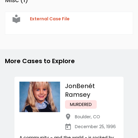
Misc (
1
)
External Case File
More Cases to Explore
JonBenét
Ramsey
MURDERED
Boulder
,
CO
December 25, 1996
A community - and the world - is rocked by