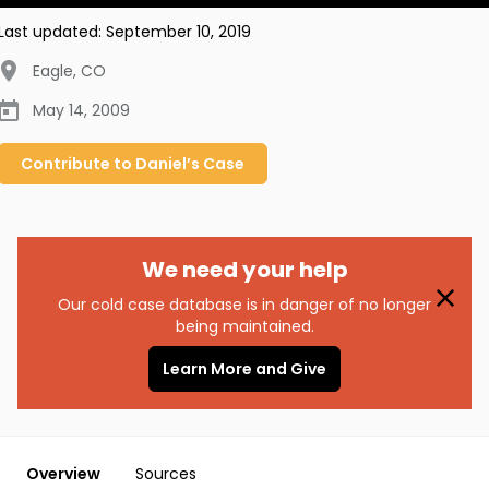
Last updated:
September 10, 2019
Eagle
,
CO
May 14, 2009
Contribute to
Daniel’s
Case
We need your help
Our cold case database is in danger of no longer
being maintained.
Learn More and Give
Overview
Sources