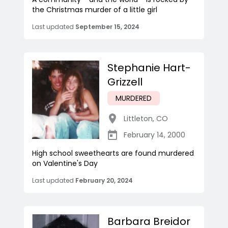
the Christmas murder of a little girl
Last updated
September 15, 2024
Stephanie Hart-
Grizzell
MURDERED
Littleton
,
CO
February 14, 2000
High school sweethearts are found murdered
on Valentine's Day
Last updated
February 20, 2024
Barbara Breidor