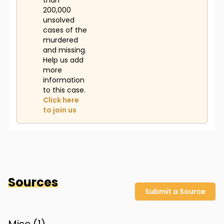
than
200,000
unsolved
cases of the
murdered
and missing.
Help us add
more
information
to this case.
Click here
to join us
Sources
Submit a Source