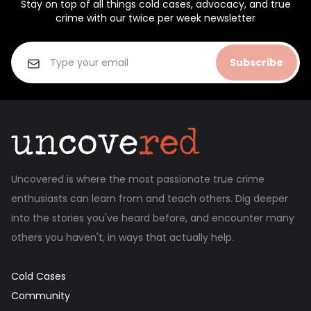
Stay on top of all things cold cases, advocacy, and true
crime with our twice per week newsletter
Subscribe
Uncovered is where the most passionate true crime
enthusiasts can learn from and teach others. Dig deeper
into the stories you've heard before, and encounter many
others you haven't, in ways that actually help.
Cold Cases
Community