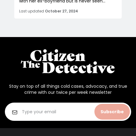
with her ex-boyfriend but is never seen...
Last updated
October 27, 2024
Stay on top of all things cold cases, advocacy, and true
crime with our twice per week newsletter
Subscribe