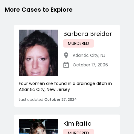
More Cases to Explore
Barbara Breidor
MURDERED
Atlantic City
,
NJ
October 17, 2006
Four women are found in a drainage ditch in
Atlantic City, New Jersey
Last updated
October 27, 2024
Kim Raffo
MURDERED