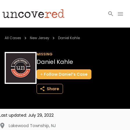
Cold Cases
All Cases
New Jersey
Daniel Kahle
Resources
MISSING
Daniel Kahle
Community
Follow
Daniel’s
Case
About
Share
Login
BECOME A MEMBER
Last updated:
July 29, 2022
Lakewood Township
,
NJ