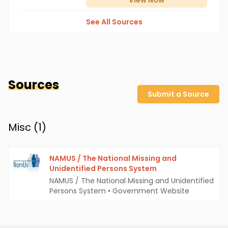
View
Now
See All Sources
Sources
Submit a Source
Misc (
1
)
NAMUS / The National Missing and
Unidentified Persons System
NAMUS / The National Missing and Unidentified
Persons System
•
Government Website