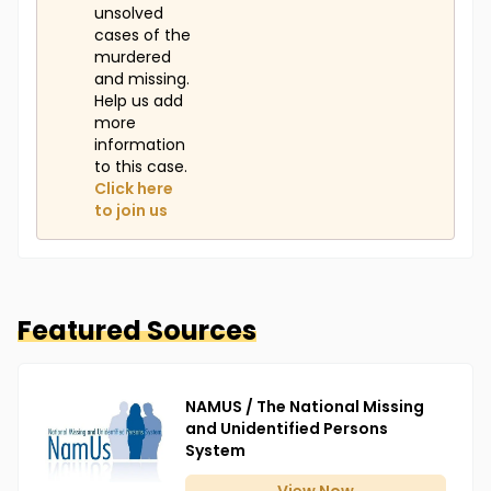
unsolved
cases of the
murdered
and missing.
Help us add
more
information
to this case.
Click here
to join us
Featured Sources
NAMUS / The National Missing
and Unidentified Persons
System