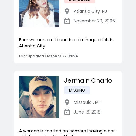
Atlantic City
,
NJ
November 20, 2006
Four woman are found in a drainage ditch in
Atlantic City
Last updated
October 27, 2024
Jermain Charlo
MISSING
Missoula
,
MT
June 16, 2018
A woman is spotted on camera leaving a bar