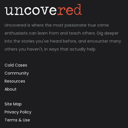
Uncovered is where the most passionate true crime
enthusiasts can learn from and teach others. Dig deeper
into the stories you've heard before, and encounter many
others you haven't, in ways that actually help.
Cold Cases
Community
Resources
About
Site Map
Privacy Policy
Terms & Use