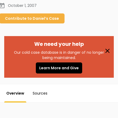
October 1, 2007
Contribute to
Daniel’s
Case
We need your help
Our cold case database is in danger of no longer
being maintained.
Learn More and Give
Overview
Sources