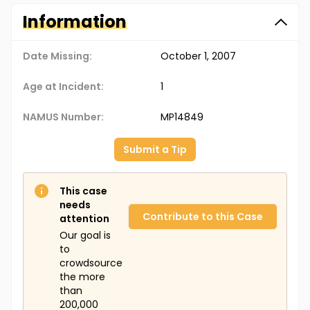
Information
Date Missing:
October 1, 2007
Age at Incident:
1
NAMUS Number:
MP14849
Submit a Tip
This case
needs
Contribute to this Case
attention
Our goal is
to
crowdsource
the more
than
200,000