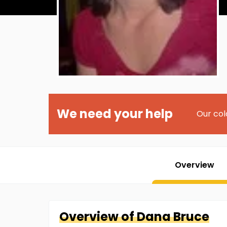
We need your help
Our col
Overview
Overview of
Dana
Bruce