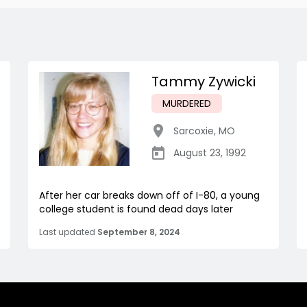
Tammy Zywicki
MURDERED
Sarcoxie
,
MO
August 23, 1992
After her car breaks down off of I-80, a young
college student is found dead days later
Last updated
September 8, 2024