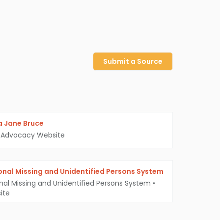
Submit a Source
 Jane Bruce
Advocacy Website
onal Missing and Unidentified Persons System
nal Missing and Unidentified Persons System
•
ite