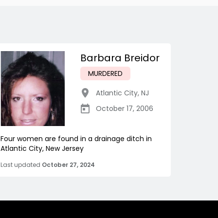
Barbara Breidor
MURDERED
Atlantic City
,
NJ
October 17, 2006
Four women are found in a drainage ditch in
Atlantic City, New Jersey
Last updated
October 27, 2024