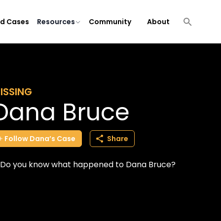
ld Cases
Resources
Community
About
ISSING
Dana Bruce
Follow
Dana’s
Case
Share
Do you know what happened to Dana Bruce?