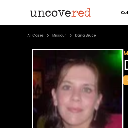
Co
All Cases
Missouri
Dana Bruce
M