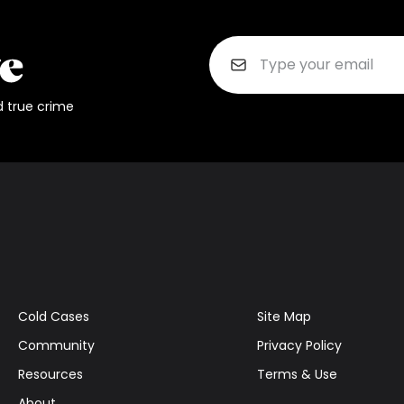
d true crime
Cold Cases
Site Map
Community
Privacy Policy
Resources
Terms & Use
About