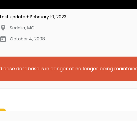
Last updated:
February 10, 2023
Sedalia
,
MO
October 4, 2008
d case database is in danger of no longer being maintain