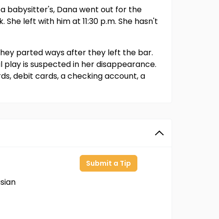
 a babysitter's, Dana went out for the
She left with him at 11:30 p.m. She hasn't
they parted ways after they left the bar.
l play is suspected in her disappearance.
rds, debit cards, a checking account, a
Submit a Tip
sian