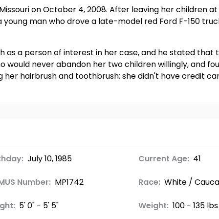
Missouri on October 4, 2008. After leaving her children at
a young man who drove a late-model red Ford F-150 truck. 
h as a person of interest in her case, and he stated that 
 would never abandon her two children willingly, and fou
ng her hairbrush and toothbrush; she didn't have credit ca
thday:
July 10, 1985
Current Age:
41
MUS Number:
MP1742
Race:
White / Cauca
ght:
5' 0" - 5' 5"
Weight:
100 - 135 lbs