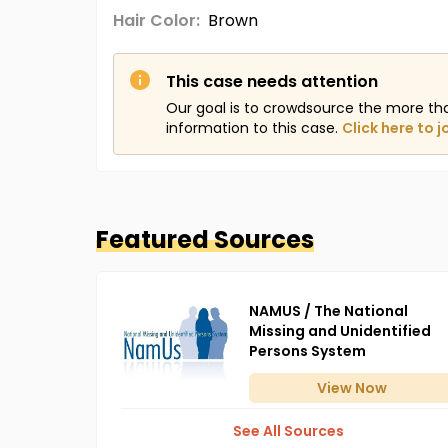
Hair Color:
Brown
This case needs attention
Our goal is to crowdsource the more th
information to this case.
Click here to j
Featured Sources
NAMUS / The National
Missing and Unidentified
Persons System
View
Now
See All Sources