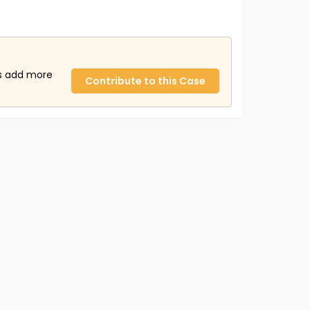
us add more
Contribute to this Case