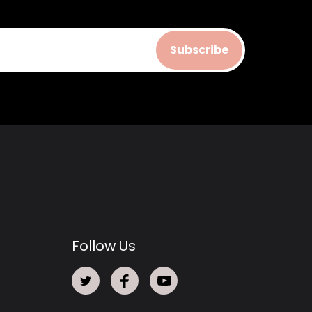
Subscribe
Follow Us