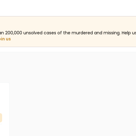
an 200,000 unsolved cases of the murdered and missing. Help 
oin us