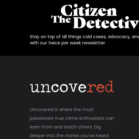
Stay on top of all things cold cases, advocacy, an
with our twice per week newsletter
Uncovered is where the most
passionate true crime enthusiasts can
learn from and teach others. Dig
deeper into the stories you've heard