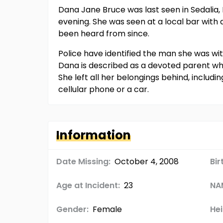
Dana Jane Bruce was last seen in Sedalia, 
evening. She was seen at a local bar with 
been heard from since.
Police have identified the man she was wit
Dana is described as a devoted parent who
She left all her belongings behind, includi
cellular phone or a car.
Information
Date Missing:
October 4, 2008
Bir
Age at Incident:
23
NA
Gender:
Female
Hei