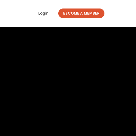
Login
BECOME A MEMBER