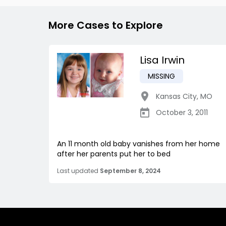
More Cases to Explore
Lisa Irwin
MISSING
Kansas City
,
MO
October 3, 2011
An 11 month old baby vanishes from her home
after her parents put her to bed
Last updated
September 8, 2024