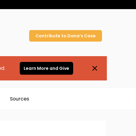
Contribute to
Dana’s
Case
ed.
Learn More and Give
Sources