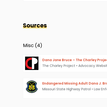
Sources
Misc (
4
)
Dana Jane Bruce – The Charley Proje
The Charley Project
•
Advocacy Websi
Endangered Missing Adult Dana J. Br
Missouri State Highway Patrol
•
Law En