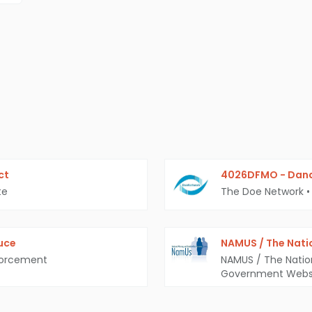
ct
4026DFMO - Dana
te
The Doe Network
•
uce
NAMUS / The Nati
forcement
NAMUS / The Natio
Government Webs