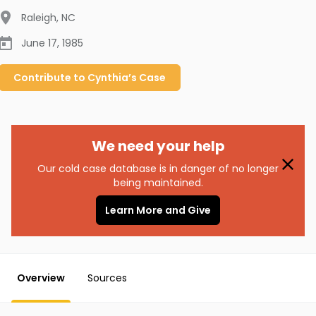
Raleigh
,
NC
June 17, 1985
Contribute to
Cynthia’s
Case
We need your help
Our cold case database is in danger of no longer
being maintained.
Learn More and Give
Overview
Sources