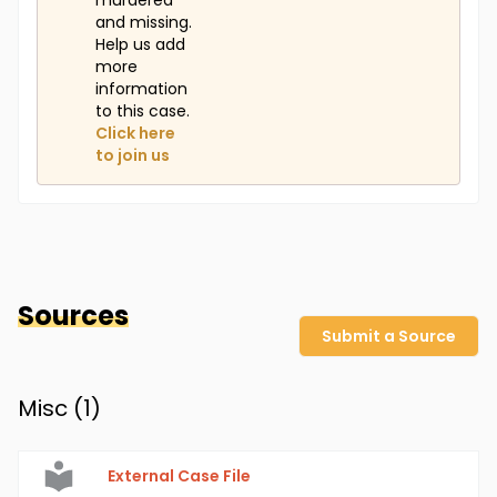
murdered
and missing.
Help us add
more
information
to this case.
Click here
to join us
Sources
Submit a Source
Misc (
1
)
External Case File