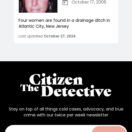
October 17, 2006
Four women are found in a drainage ditch in
Atlantic City, New Jersey
Last updated
October 27, 2024
Stay on top of all things cold cases, advocacy, and true
crime with our twice per week newsletter