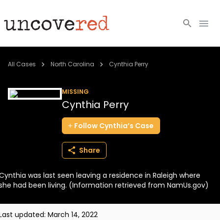
Cold Cases
All Cases
North Carolina
Cynthia Perry
Resources
MISSING
Cynthia Perry
Community
Follow
Cynthia’s
Case
About
Share
Login
Cynthia was last seen leaving a residence in Raleigh where
BECOME A MEMBER
she had been living. (Information retrieved from NamUs.gov)
Last updated:
March 14, 2022