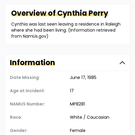
Overview of
Cynthia
Perry
Cynthia was last seen leaving a residence in Raleigh
where she had been living. (Information retrieved
from NamUs.gov)
Information
Date Missing:
June 17, 1985
Age at Incident:
17
NAMUS Number:
MP8281
Race:
White / Caucasian
Gender:
Female