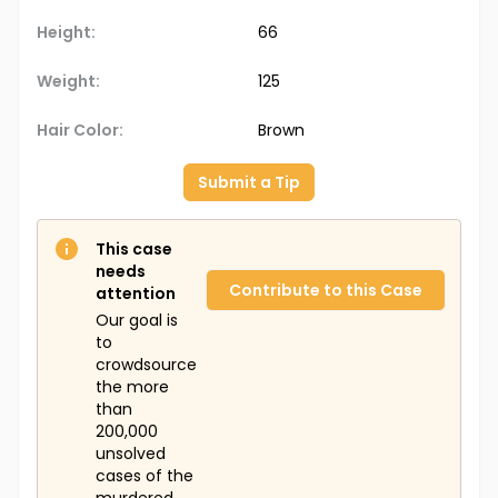
Height:
66
Weight:
125
Hair Color:
Brown
Submit a Tip
This case
needs
Contribute to this Case
attention
Our goal is
to
crowdsource
the more
than
200,000
unsolved
cases of the