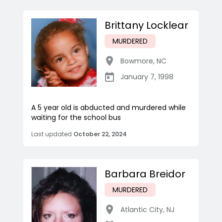
Brittany Locklear
MURDERED
Bowmore
,
NC
January 7, 1998
A 5 year old is abducted and murdered while
waiting for the school bus
Last updated
October 22, 2024
Barbara Breidor
MURDERED
Atlantic City
,
NJ