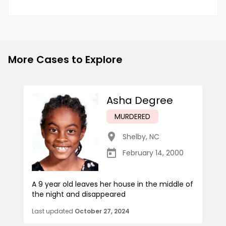
More Cases to Explore
Asha Degree
MURDERED
Shelby
,
NC
February 14, 2000
A 9 year old leaves her house in the middle of
the night and disappeared
Last updated
October 27, 2024