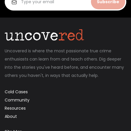
Subscribe
Uncovered is where the most passionate true crime
enthusiasts can learn from and teach others. Dig deeper
into the stories you've heard before, and encounter many
others you haven't, in ways that actually help.
Cold Cases
Community
Resources
About