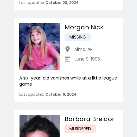
Last updated
October 23, 2024
Morgan Nick
MISSING
Alma
,
AR
June 9, 1995
A six-year-old vanishes while at a little league
game
Last updated
October 9, 2024
Barbara Breidor
MURDERED