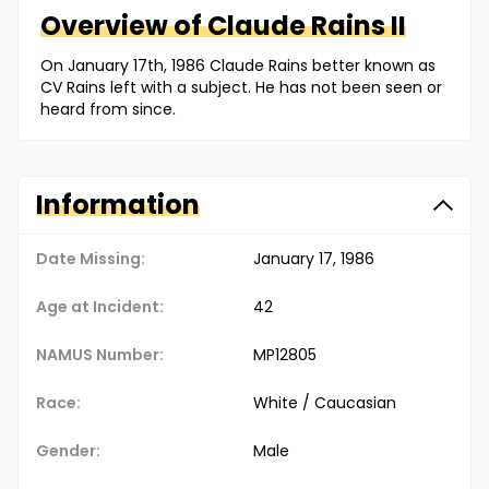
Overview of
Claude
Rains II
On January 17th, 1986 Claude Rains better known as
CV Rains left with a subject. He has not been seen or
heard from since.
Information
Date Missing:
January 17, 1986
Age at Incident:
42
NAMUS Number:
MP12805
Race:
White / Caucasian
Gender:
Male