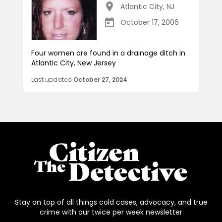
Atlantic City
,
NJ
October 17, 2006
Four women are found in a drainage ditch in
Atlantic City, New Jersey
Last updated
October 27, 2024
Stay on top of all things cold cases, advocacy, and true
crime with our twice per week newsletter