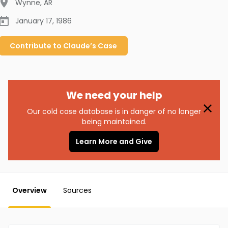
Wynne
,
AR
January 17, 1986
Contribute to
Claude’s
Case
We need your help
Our cold case database is in danger of no longer
being maintained.
Learn More and Give
Overview
Sources