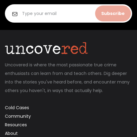
Subscribe
Uncovered is where the most passionate true crime
enthusiasts can learn from and teach others. Dig deeper
into the stories you've heard before, and encounter many
others you haven't, in ways that actually help.
Cold Cases
Community
Resources
About