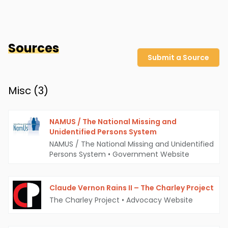
Sources
Submit a Source
Misc (
3
)
NAMUS / The National Missing and
Unidentified Persons System
NAMUS / The National Missing and Unidentified
Persons System
•
Government Website
Claude Vernon Rains II – The Charley Project
The Charley Project
•
Advocacy Website