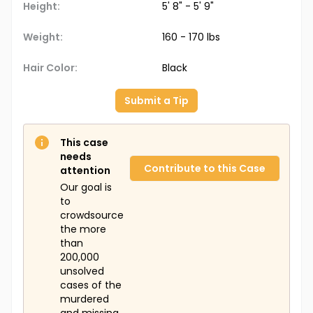
Height:
5' 8" - 5' 9"
Weight:
160 - 170 lbs
Hair Color:
Black
Submit a Tip
This case
needs
Contribute to this Case
attention
Our goal is
to
crowdsource
the more
than
200,000
unsolved
cases of the
murdered