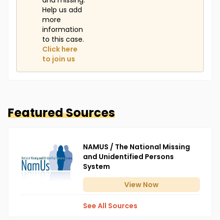
and missing.
Help us add
more
information
to this case.
Click here
to join us
Featured Sources
NAMUS / The National Missing
and Unidentified Persons
System
View
Now
See All Sources