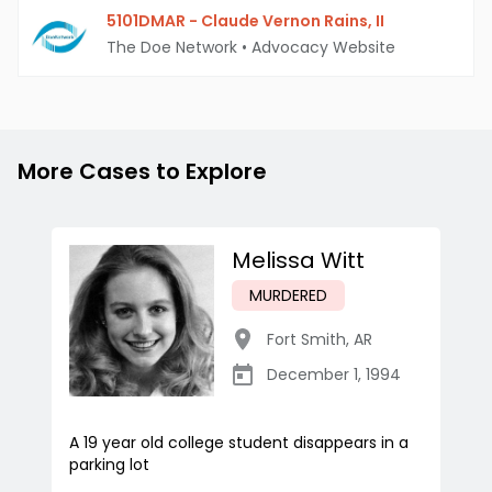
5101DMAR - Claude Vernon Rains, II
The Doe Network
•
Advocacy Website
More Cases to Explore
Melissa Witt
MURDERED
Fort Smith
,
AR
December 1, 1994
A 19 year old college student disappears in a
parking lot