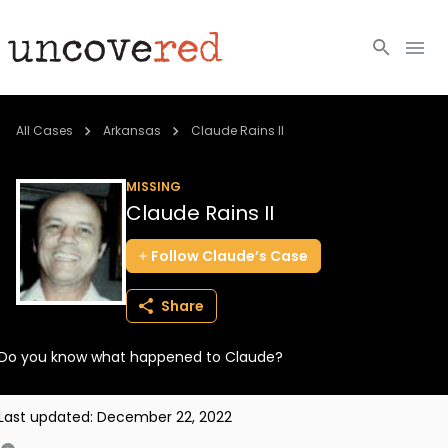
Cold Cases
All Cases
Arkansas
Claude Rains II
Resources
MISSING
Claude Rains II
Community
Follow
Claude’s
Case
About
Share
Login
Do you know what happened to Claude?
BECOME A MEMBER
Last updated:
December 22, 2022