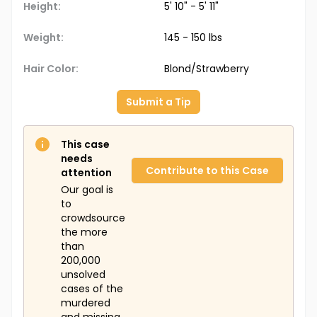
Height:
5' 10" - 5' 11"
Weight:
145 - 150 lbs
Hair Color:
Blond/Strawberry
Submit a Tip
This case
needs
Contribute to this Case
attention
Our goal is
to
crowdsource
the more
than
200,000
unsolved
cases of the
murdered