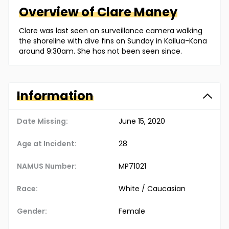
Overview of
Clare
Maney
Clare was last seen on surveillance camera walking
the shoreline with dive fins on Sunday in Kailua-Kona
around 9:30am. She has not been seen since.
Information
Date Missing:
June 15, 2020
Age at Incident:
28
NAMUS Number:
MP71021
Race:
White / Caucasian
Gender:
Female