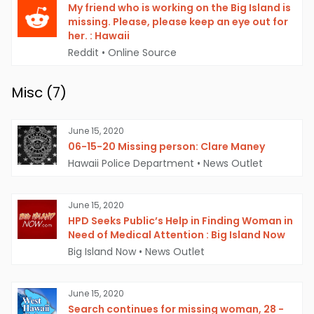
My friend who is working on the Big Island is
missing. Please, please keep an eye out for
her. : Hawaii
Reddit
•
Online Source
Misc (
7
)
June 15, 2020
06-15-20 Missing person: Clare Maney
Hawaii Police Department
•
News Outlet
June 15, 2020
HPD Seeks Public’s Help in Finding Woman in
Need of Medical Attention : Big Island Now
Big Island Now
•
News Outlet
June 15, 2020
Search continues for missing woman, 28 -