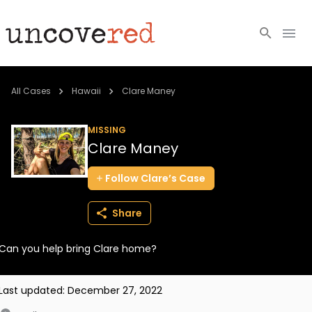
Cold Cases
All Cases
Hawaii
Clare Maney
Resources
MISSING
Clare Maney
Community
Follow
Clare’s
Case
About
Share
Login
Can you help bring Clare home?
BECOME A MEMBER
Last updated:
December 27, 2022