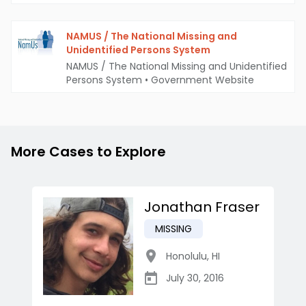
NAMUS / The National Missing and
Unidentified Persons System
NAMUS / The National Missing and Unidentified
Persons System
•
Government Website
More Cases to Explore
Jonathan Fraser
MISSING
Honolulu
,
HI
July 30, 2016