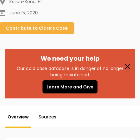
Kailua-Kona
,
HI
June 15, 2020
Contribute to
Clare’s
Case
We need your help
Our cold case database is in danger of no longer
being maintained.
Learn More and Give
Overview
Sources