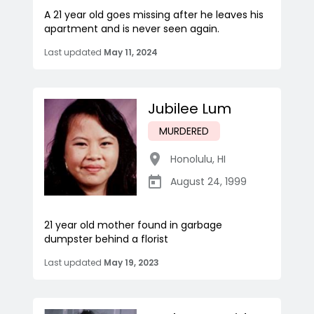
A 21 year old goes missing after he leaves his
apartment and is never seen again.
Last updated
May 11, 2024
Jubilee Lum
MURDERED
Honolulu
,
HI
August 24, 1999
21 year old mother found in garbage
dumpster behind a florist
Last updated
May 19, 2023