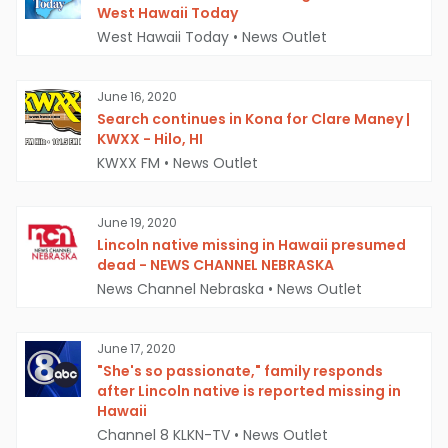
West Hawaii Today
West Hawaii Today
•
News Outlet
June 16, 2020
Search continues in Kona for Clare Maney |
KWXX - Hilo, HI
KWXX FM
•
News Outlet
June 19, 2020
Lincoln native missing in Hawaii presumed
dead - NEWS CHANNEL NEBRASKA
News Channel Nebraska
•
News Outlet
June 17, 2020
"She's so passionate," family responds
after Lincoln native is reported missing in
Hawaii
Channel 8 KLKN-TV
•
News Outlet