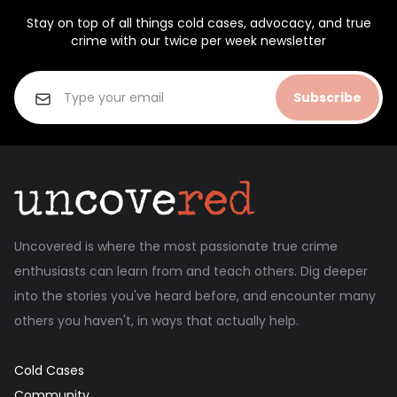
Stay on top of all things cold cases, advocacy, and true
crime with our twice per week newsletter
Subscribe
Uncovered is where the most passionate true crime
enthusiasts can learn from and teach others. Dig deeper
into the stories you've heard before, and encounter many
others you haven't, in ways that actually help.
Cold Cases
Community