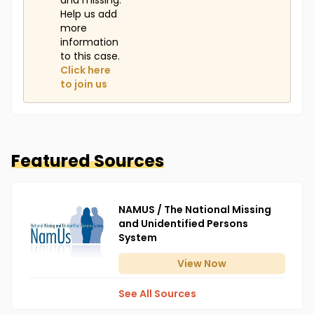
and missing.
Help us add
more
information
to this case.
Click here
to join us
Featured Sources
NAMUS / The National Missing
and Unidentified Persons
System
View
Now
See All Sources