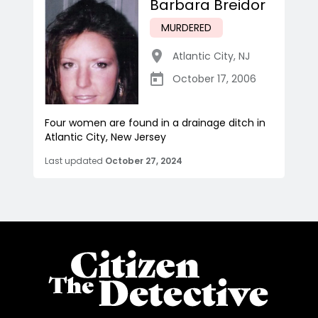
Barbara Breidor
MURDERED
Atlantic City
,
NJ
October 17, 2006
Four women are found in a drainage ditch in
Atlantic City, New Jersey
Last updated
October 27, 2024