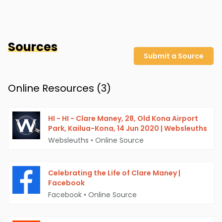
Sources
Submit a Source
Online Resources (
3
)
HI - HI - Clare Maney, 28, Old Kona Airport
Park, Kailua-Kona, 14 Jun 2020 | Websleuths
Websleuths
•
Online Source
Celebrating the Life of Clare Maney |
Facebook
Facebook
•
Online Source