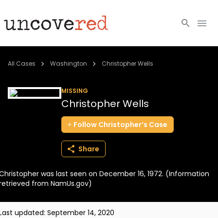
Cold Cases
All Cases
Washington
Christopher Wells
Resources
MISSING
Christopher Wells
Community
Follow
Christopher’s
Case
About
Share
Login
Christopher was last seen on December 16, 1972. (Information
BECOME A MEMBER
retrieved from NamUs.gov)
Last updated:
September 14, 2020