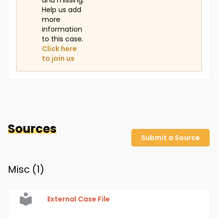
and missing.
Help us add
more
information
to this case.
Click here
to join us
Sources
Submit a Source
Misc (
1
)
External Case File