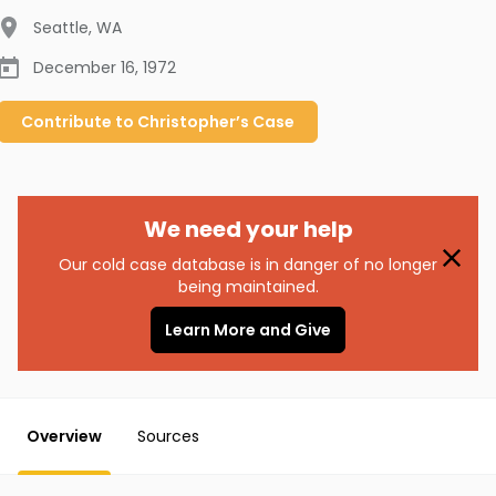
Seattle
,
WA
December 16, 1972
Contribute to
Christopher’s
Case
We need your help
Our cold case database is in danger of no longer
being maintained.
Learn More and Give
Overview
Sources