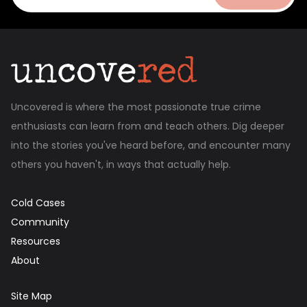
Uncovered is where the most passionate true crime
enthusiasts can learn from and teach others. Dig deeper
into the stories you've heard before, and encounter many
others you haven't, in ways that actually help.
Cold Cases
Community
Resources
About
Site Map