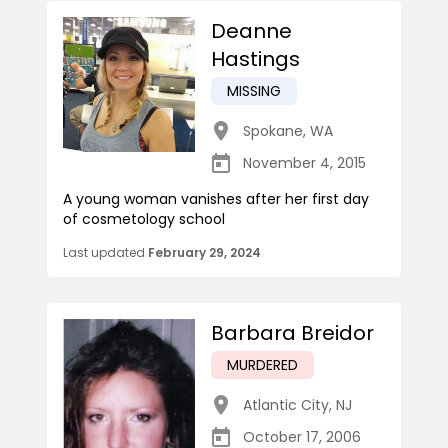
Deanne
Hastings
MISSING
Spokane
,
WA
November 4, 2015
A young woman vanishes after her first day
of cosmetology school
Last updated
February 29, 2024
Barbara Breidor
MURDERED
Atlantic City
,
NJ
October 17, 2006