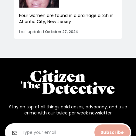
Four women are found in a drainage ditch in
Atlantic City, New Jersey
Last updated
October 27, 2024
Stay on top of all things cold cases, advocacy, and true
crime with our twice per week newsletter
Subscribe