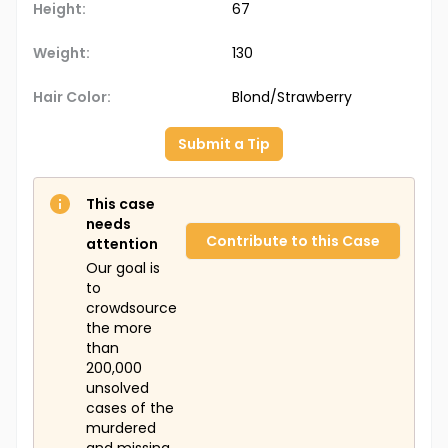
Height:
67
Weight:
130
Hair Color:
Blond/Strawberry
Submit a Tip
This case
needs
Contribute to this Case
attention
Our goal is
to
crowdsource
the more
than
200,000
unsolved
cases of the
murdered