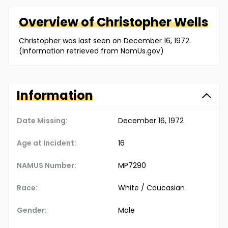
Overview of
Christopher
Wells
Christopher was last seen on December 16, 1972.
(Information retrieved from NamUs.gov)
Information
Date Missing:
December 16, 1972
Age at Incident:
16
NAMUS Number:
MP7290
Race:
White / Caucasian
Gender:
Male