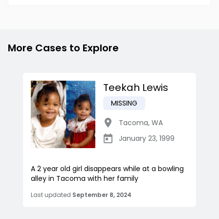
More Cases to Explore
Teekah Lewis
MISSING
Tacoma
,
WA
January 23, 1999
A 2 year old girl disappears while at a bowling
alley in Tacoma with her family
Last updated
September 8, 2024