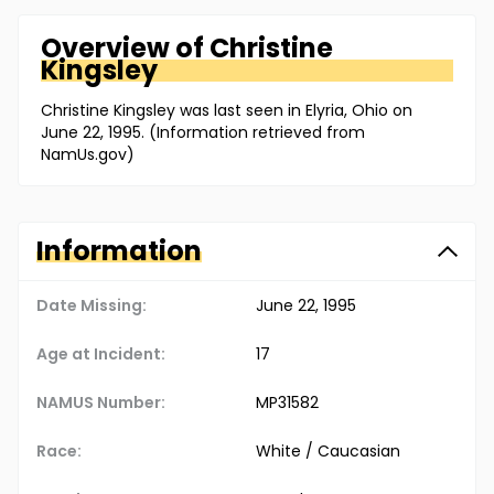
Overview of
Christine
Kingsley
Christine Kingsley was last seen in Elyria, Ohio on
June 22, 1995. (Information retrieved from
NamUs.gov)
Information
Date Missing:
June 22, 1995
Age at Incident:
17
NAMUS Number:
MP31582
Race:
White / Caucasian