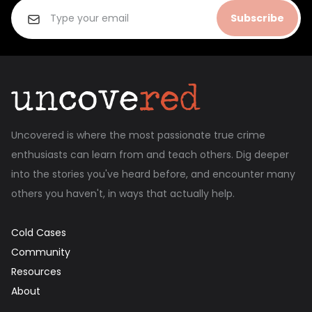
Subscribe
Uncovered is where the most passionate true crime
enthusiasts can learn from and teach others. Dig deeper
into the stories you've heard before, and encounter many
others you haven't, in ways that actually help.
Cold Cases
Community
Resources
About