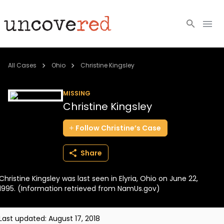
Cold Cases
All Cases
Ohio
Christine Kingsley
Resources
MISSING
Christine Kingsley
Community
Follow
Christine’s
Case
About
Share
Login
Christine Kingsley was last seen in Elyria, Ohio on June 22,
BECOME A MEMBER
1995. (Information retrieved from NamUs.gov)
Last updated:
August 17, 2018