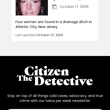
October 17, 2006
Four women are found in a drainage ditch in
Atlantic City, New Jersey
Last updated
October 27, 2024
Stay on top of all things cold cases, advocacy, and true
crime with our twice per week newsletter