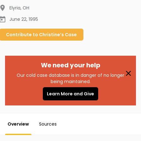
Elyria
,
OH
June 22, 1995
Contribute to
Christine’s
Case
We need your help
Our cold case database is in danger of no longer
being maintained.
Learn More and Give
Overview
Sources