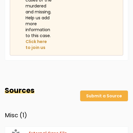
cases of the
murdered
and missing.
Help us add
more
information
to this case.
Click here
to join us
Sources
Submit a Source
Misc (
1
)