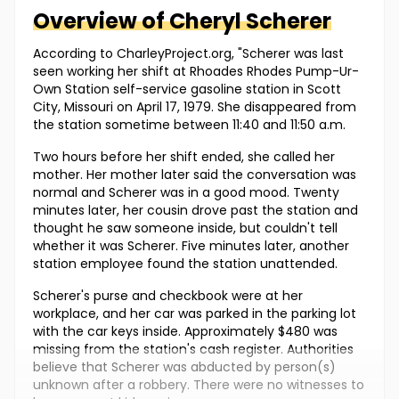
Overview of
Cheryl
Scherer
According to CharleyProject.org, "Scherer was last
seen working her shift at Rhoades Rhodes Pump-Ur-
Own Station self-service gasoline station in Scott
City, Missouri on April 17, 1979. She disappeared from
the station sometime between 11:40 and 11:50 a.m.
Two hours before her shift ended, she called her
mother. Her mother later said the conversation was
normal and Scherer was in a good mood. Twenty
minutes later, her cousin drove past the station and
thought he saw someone inside, but couldn't tell
whether it was Scherer. Five minutes later, another
station employee found the station unattended.
Scherer's purse and checkbook were at her
workplace, and her car was parked in the parking lot
with the car keys inside. Approximately $480 was
missing from the station's cash register. Authorities
believe that Scherer was abducted by person(s)
unknown after a robbery. There were no witnesses to