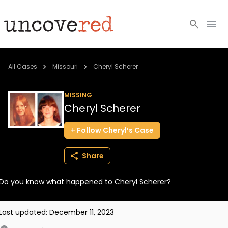
Cold Cases
All Cases
Missouri
Cheryl Scherer
Resources
MISSING
Cheryl Scherer
Community
Follow
Cheryl’s
Case
About
Share
Login
Do you know what happened to Cheryl Scherer?
BECOME A MEMBER
Last updated:
December 11, 2023