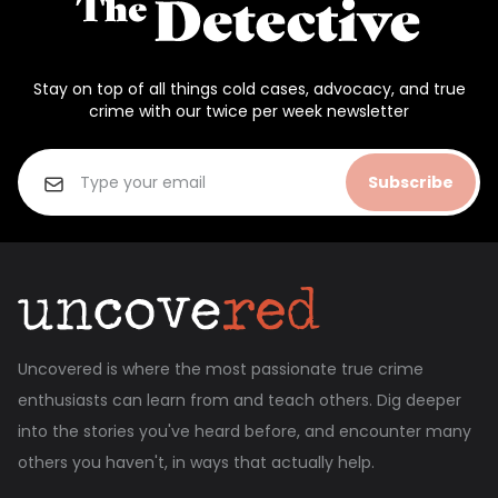
Stay on top of all things cold cases, advocacy, and true
crime with our twice per week newsletter
Subscribe
Uncovered is where the most passionate true crime
enthusiasts can learn from and teach others. Dig deeper
into the stories you've heard before, and encounter many
others you haven't, in ways that actually help.