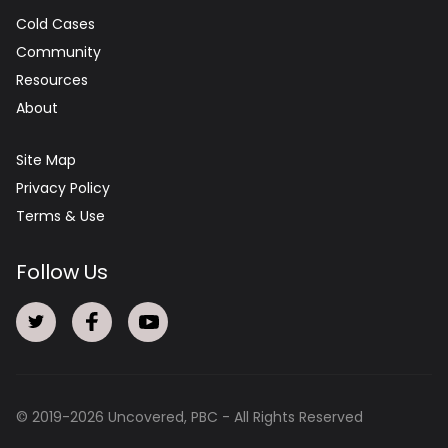
Cold Cases
Community
Resources
About
Site Map
Privacy Policy
Terms & Use
Follow Us
© 2019-
2026
Uncovered, PBC - All Rights Reserved