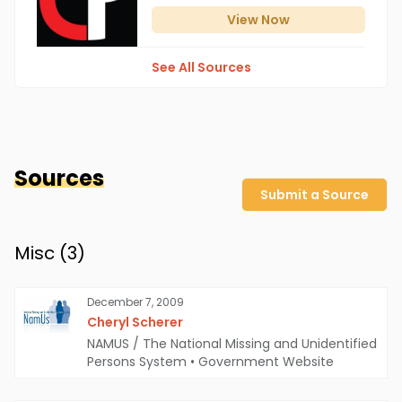
View
Now
See All Sources
Sources
Submit a Source
Misc (
3
)
December 7, 2009
Cheryl Scherer
NAMUS / The National Missing and Unidentified
Persons System
•
Government Website