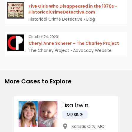
Five Girls Who Disappeared in the 1970s -
HistoricalCrimeDetective.com
Historical Crime Detective
•
Blog
October 24, 2023
Cheryl Anne Scherer – The Charley Project
The Charley Project
•
Advocacy Website
More Cases to Explore
Lisa Irwin
MISSING
Kansas City
,
MO