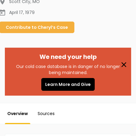
Scott City
,
MO
April 17, 1979
Contribute to
Cheryl’s
Case
We need your help
Our cold case database is in danger of no longer
being maintained.
Learn More and Give
Overview
Sources