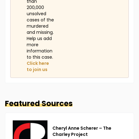
than
200,000
unsolved
cases of the
murdered
and missing.
Help us add
more
information
to this case.
Click here
to join us
Featured Sources
Cheryl Anne Scherer – The
Charley Project