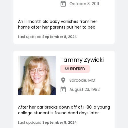
October 3, 2011
An 11 month old baby vanishes from her
home after her parents put her to bed
Last updated
September 8, 2024
Tammy Zywicki
MURDERED
Sarcoxie
,
MO
August 23, 1992
After her car breaks down off of I-80, a young
college student is found dead days later
Last updated
September 8, 2024