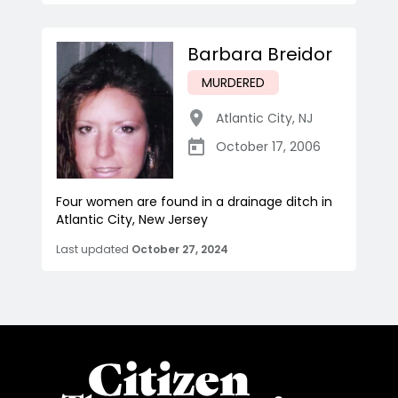
Barbara Breidor
MURDERED
Atlantic City
,
NJ
October 17, 2006
Four women are found in a drainage ditch in
Atlantic City, New Jersey
Last updated
October 27, 2024