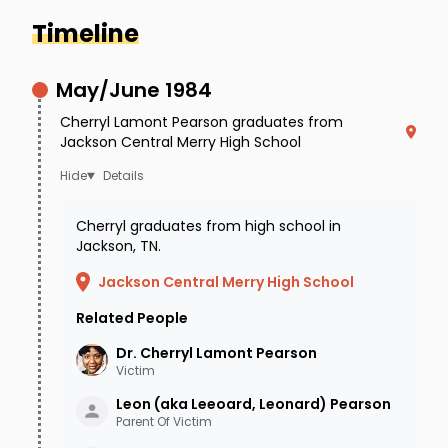
Timeline
May/June 1984
Cherryl Lamont Pearson graduates from
Jackson Central Merry High School
Details
Cherryl graduates from high school in
Jackson, TN.
Jackson Central Merry High School
Related People
Source: Katina Rankin | Cherryl Pearson (Missing
Person) Part I
Dr. Cherryl Lamont
Pearson
Victim
January 4, 2002 was a normal
Leon (aka Leeoard, Leonard)
Pearson
Friday night for Dr. Cherryl
Parent Of Victim