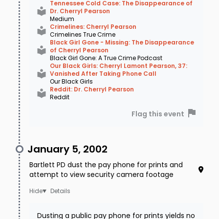
Tennessee Cold Case: The Disappearance of
Dr. Cherryl Pearson
Medium
Crimelines: Cherryl Pearson
Crimelines True Crime
Black Girl Gone - Missing: The Disappearance
of Cherryl Pearson
Black Girl Gone: A True Crime Podcast
Our Black Girls: Cherryl Lamont Pearson, 37:
Vanished After Taking Phone Call
Our Black Girls
Reddit: Dr. Cherryl Pearson
Reddit
Flag this event
January 5, 2002
Bartlett PD dust the pay phone for prints and
attempt to view security camera footage
Details
Dusting a public pay phone for prints yields no