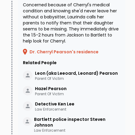
Concerned because of Cherryl's medical
condition and knowing she'd never leave her
without a babysitter, Laurinda calls her
parents to notify them that their daughter
seems to be missing. They immediately drive
the 1.5-2 hours from Jackson to Bartlett to
help look for Cherryl.
Dr. Cherryl Pearson's residence
Related People
Leon (aka Leeoard, Leonard)
Pearson
Parent Of Victim
Hazel
Pearson
Parent Of Victim
Detective Ken
Lee
Law Enforcement
Bartlett police inspector Steven
Johnson
Law Enforcement