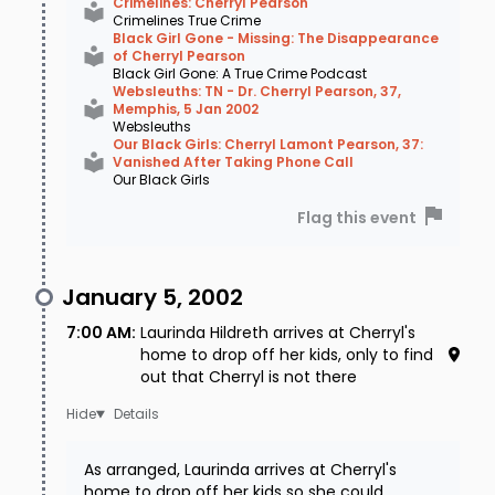
Crimelines: Cherryl Pearson
Crimelines True Crime
Black Girl Gone - Missing: The Disappearance
of Cherryl Pearson
Black Girl Gone: A True Crime Podcast
Websleuths: TN - Dr. Cherryl Pearson, 37,
Memphis, 5 Jan 2002
Websleuths
Our Black Girls: Cherryl Lamont Pearson, 37:
Vanished After Taking Phone Call
Our Black Girls
Flag this event
January 5, 2002
7:00 AM
:
Laurinda Hildreth arrives at Cherryl's
home to drop off her kids, only to find
out that Cherryl is not there
Details
As arranged, Laurinda arrives at Cherryl's
home to drop off her kids so she could