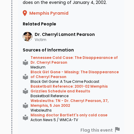
does on the evening of January 4, 2002.
reported missing - Cherryl's car was spotted in
Memphis Pyramid
a parking lot of the nearby Quail Ridge
Related People
Apartment complex off Egypt Central Road,
Dr. Cherryl Lamont
Pearson
about a mile north of where she lived. Adding to
Victim
the concern of authorities was what was - and
Sources of Information
wasn't - found in the car. Inside the trunk,
Tennessee Cold Case: The Disappearance of
Dr. Cherryl Pearson
police found the Grizzlies tickets to the game
Medium
Black Girl Gone - Missing: The Disappearance
Cherryl attended on Friday night, her car keys,
of Cherryl Pearson
Black Girl Gone: A True Crime Podcast
a medical bag with some personal items, and
Basketball Reference: 2001-02 Memphis
Grizzlies Schedule and Results
$140 in an envelope. What authorities
didn't
Basketball Reference
Websleuths: TN - Dr. Cherryl Pearson, 37,
find was a single fingerprint - the car was
Memphis, 5 Jan 2002
Websleuths
pristine, as if it had been spotlessly cleaned
Missing doctor Bartlett's only cold case
Action News 5 / WMCA-TV
and detailed after it had been used. Even
Flag this event
Cherryl's prints were absent. This discovery