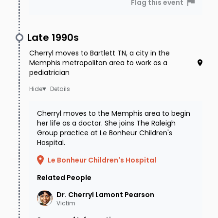
Flag this event
table, and her life-saving medication was left
behind as well - especially concerning since
Late 1990s
Cherryl was on-call at the hospital that
Cherryl moves to Bartlett TN, a city in the
weekend. Police began their investigation
Memphis metropolitan area to work as a
immediately, securing Cherryl's phone records
pediatrician
and discovering that she had received a call at
Details
1:58 am on January 5, about an hour after
Cherryl moves to the Memphis area to begin
Andrea and the other friend left. The late-night
her life as a doctor. She joins The Raleigh
(or, more accurately, early morning) call was
Group practice at Le Bonheur Children's
Hospital.
traced back to a public pay phone at a
Le Bonheur Children's Hospital
convenience store in a Citgo gas station about
Related People
a half a mile from Cherryl's residence, within
walking distance of her home. Surveillance was
Dr. Cherryl Lamont
Pearson
Victim
not successful and the phone was dusted for