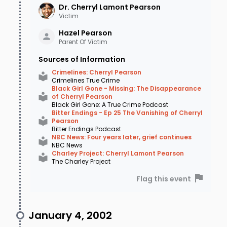
Dr. Cherryl Lamont
Pearson
In the early days of the investigation,
Victim
authorities questioned the family, focusing
Hazel
Pearson
particularly on Cherryl’s brother-in-law,
Parent Of Victim
Charles “Chuck” Hildreth, Laurinda’s husband.
Sources of Information
Laurinda had been named beneficiary of
Crimelines: Cherryl Pearson
Crimelines True Crime
Cherryl’s $150,000.00 life insurance policy, with
Black Girl Gone - Missing: The Disappearance
of Cherryl Pearson
the funds intended for the children. Learning
Black Girl Gone: A True Crime Podcast
Bitter Endings - Ep 25 The Vanishing of Cherryl
Hildreth had a criminal past and was currently
Pearson
Bitter Endings Podcast
out on bond for an armed bank robbery for
NBC News: Four years later, grief continues
NBC News
which he was later convicted, police followed
Charley Project: Cherryl Lamont Pearson
The Charley Project
this lead. While they stopped short of naming
Flag this event
Hildreth a suspect, they leaned on him pretty
hard and named him a person of interest.
January 4, 2002
Hildreth eventually provided an alibi and was