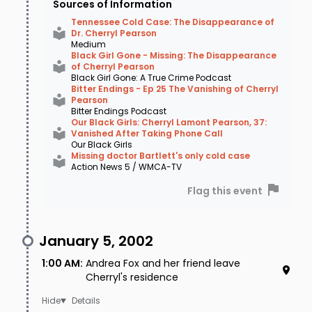
Sources of Information
Lakeland, TN, which was about 10 miles from
Tennessee Cold Case: The Disappearance of
Dr. Cherryl Pearson
where Cherryl had lived. However, it was quickly
Medium
Black Girl Gone - Missing: The Disappearance
determined that the bones did not match
of Cherryl Pearson
Black Girl Gone: A True Crime Podcast
those of a Black female. In 2013 police received
Bitter Endings - Ep 25 The Vanishing of Cherryl
Pearson
a new lead when an inmate reached out to
Bitter Endings Podcast
Our Black Girls: Cherryl Lamont Pearson, 37:
authorities and said that he spoke with a fellow
Vanished After Taking Phone Call
Our Black Girls
inmate who knew what had happened to
Missing doctor Bartlett's only cold case
Action News 5 / WMCA-TV
Cherryl. This person produced a letter and had
Flag this event
some details tying Cherryl's disappearance to
some women in Georgia, who were alleged to
January 5, 2002
have information about what had happened
1:00 AM
:
Andrea Fox and her friend leave
the night Cherryl vanished. Though law
Cherryl's residence
enforcement followed up on this new lead, it
Details
too ultimately went nowhere. After that,