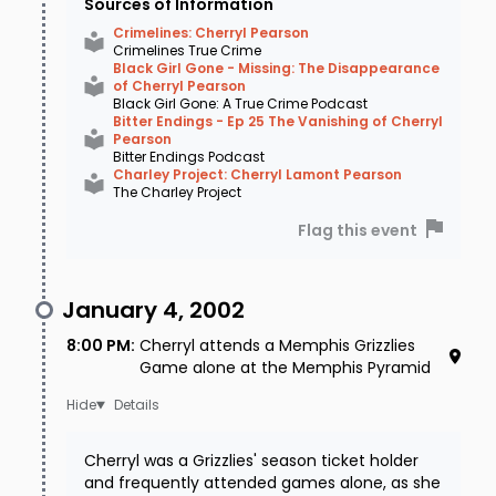
Sources of Information
prints, but nothing useful resulted. It was
Crimelines: Cherryl Pearson
Crimelines True Crime
confirmed that Cherryl answered the call, but
Black Girl Gone - Missing: The Disappearance
of Cherryl Pearson
sources vary on the length of the call. Most
Black Girl Gone: A True Crime Podcast
Bitter Endings - Ep 25 The Vanishing of Cherryl
sources stated that the call lasted only 5
Pearson
Bitter Endings Podcast
seconds, but at least one other source
Charley Project: Cherryl Lamont Pearson
The Charley Project
indicated the call lasted two minutes. It was
assumed that
sometime between 2:00am
Flag this event
and 7:00am on January 5, 2002
, Cherryl got
in her dark blue Audi and left her home.
January 4, 2002
Whether it was a voluntary or forced action no
8:00 PM
:
Cherryl attends a Memphis Grizzlies
Game alone at the Memphis Pyramid
one can say for sure, but the act of leaving her
Details
cell phone and pager - not to mention her
insulin pump - was very troubling.
Cherryl was a Grizzlies' season ticket holder
and frequently attended games alone, as she
On January 7 - two days after she was