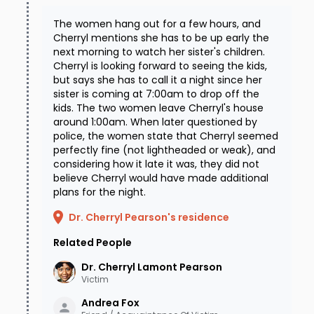
whenever the media reached out to the family
The women hang out for a few hours, and
Cherryl mentions she has to be up early the
they declined to speak, most likely due to
next morning to watch her sister's children.
absolute emotional exhaustion and
Cherryl is looking forward to seeing the kids,
but says she has to call it a night since her
disappointment with the lack of movement in
sister is coming at 7:00am to drop off the
kids. The two women leave Cherryl's house
the case. At around the same time, Cherryl's
around 1:00am. When later questioned by
cold case had been taken over by an
police, the women state that Cherryl seemed
perfectly fine (not lightheaded or weak), and
investigator just a few months before he
considering how it late it was, they did not
retired from the Bartlett police department to
believe Cherryl would have made additional
plans for the night.
take a job with a different state agency.
Dr. Cherryl Pearson's residence
Disturbed about the way the family had been
Related People
treated by some members of his (former)
department, this investigator slowly won back
Dr. Cherryl Lamont
Pearson
Victim
the family's trust and full cooperation by
Andrea
Fox
treating them with the respect they had