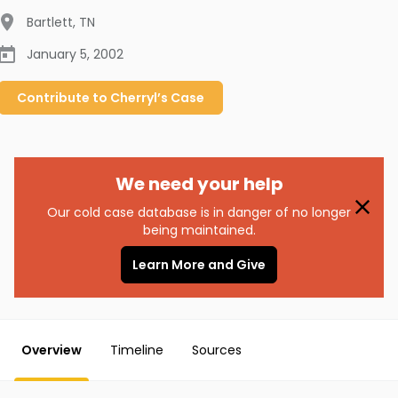
Bartlett
,
TN
January 5, 2002
Contribute to
Cherryl’s
Case
We need your help
Our cold case database is in danger of no longer
being maintained.
Learn More and Give
Overview
Timeline
Sources