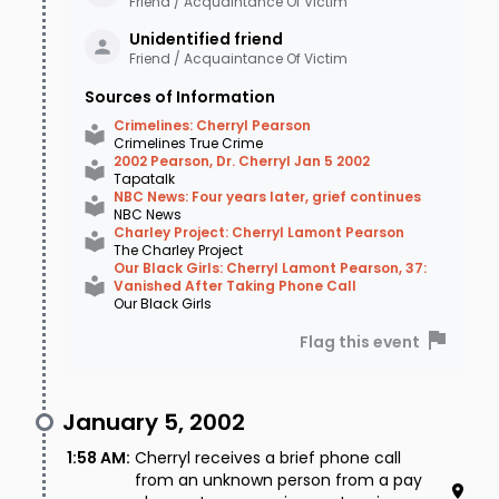
Friend / Acquaintance Of Victim
always deserved. In addition to leveraging
Unidentified
friend
Friend / Acquaintance Of Victim
social media by creating a public Facebook
Sources of Information
page, this investigator also pushed the
Crimelines: Cherryl Pearson
$41,000.00 reward and began receiving some
Crimelines True Crime
2002 Pearson, Dr. Cherryl Jan 5 2002
credible tips that might bring resolution to
Tapatalk
NBC News: Four years later, grief continues
Cherryl's loved ones. Though no longer with the
NBC News
Charley Project: Cherryl Lamont Pearson
Bartlett PD, he continues to monitor the
The Charley Project
Our Black Girls: Cherryl Lamont Pearson, 37:
Facebook page to this day, and forwards any
Vanished After Taking Phone Call
Our Black Girls
information received to the current lead
Flag this event
investigator on the case. As of 2022, authorities
have named no suspects and have received no
January 5, 2002
new leads in the disappearance of Dr. Cherryl
1:58 AM
:
Cherryl receives a brief phone call
Lamont Pearson, although her case remains
from an unknown person from a pay
open.