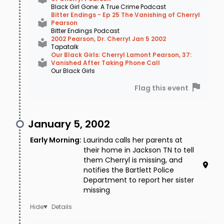
Black Girl Gone: A True Crime Podcast
Bitter Endings - Ep 25 The Vanishing of Cherryl
Pearson
Bitter Endings Podcast
2002 Pearson, Dr. Cherryl Jan 5 2002
Tapatalk
Our Black Girls: Cherryl Lamont Pearson, 37:
Vanished After Taking Phone Call
Our Black Girls
Flag this event
January 5, 2002
Early Morning
:
Laurinda calls her parents at
their home in Jackson TN to tell
them Cherryl is missing, and
notifies the Bartlett Police
Department to report her sister
missing
Details