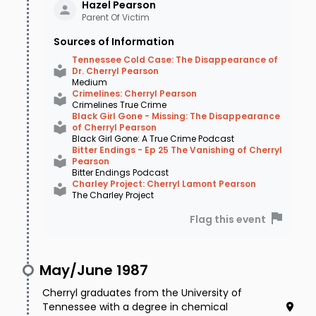
Pearson
Hazel
Pearson
Parent Of Victim
Fiercely independent, single, and supremely
Sources of Information
comfortable in her own company, she
Tennessee Cold Case: The Disappearance of
Dr. Cherryl Pearson
frequently went to basketball games by
Medium
Crimelines: Cherryl Pearson
herself, though sources confirm she had a
Crimelines True Crime
Black Girl Gone - Missing: The Disappearance
boyfriend at this time. But that night - as she
of Cherryl Pearson
Black Girl Gone: A True Crime Podcast
often did - she attended a Memphis Grizzlies
Bitter Endings - Ep 25 The Vanishing of Cherryl
Pearson
basketball game at the Pyramid alone. While at
Bitter Endings Podcast
Charley Project: Cherryl Lamont Pearson
the game she talked to her mom on her cell
The Charley Project
phone, telling Hazel she felt a bit lightheaded
Flag this event
and weak, but that it was nothing to worry
about. After a tough loss to the Atlanta Hawks,
May/June 1987
Cherryl drove home from the game at 10:30pm
Cherryl graduates from the University of
and met her friend Andrea Fox and another
Tennessee with a degree in chemical