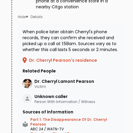
phone at a convenience store in a
nearby Citgo station
Details
When police later obtain Cherryl's phone
records, they can confirm she received and
picked up a call at 1:58am. Sources vary as to
whether this call lasts 5 seconds or 2 minutes.
Dr. Cherryl Pearson's residence
Related People
Dr. Cherryl Lamont
Pearson
Victim
Unknown
caller
Person With Information / Witness
Sources of Information
Part 1: The Disappearance Of Dr. Cherryl
Pearson
ABC 24 / WATN-TV