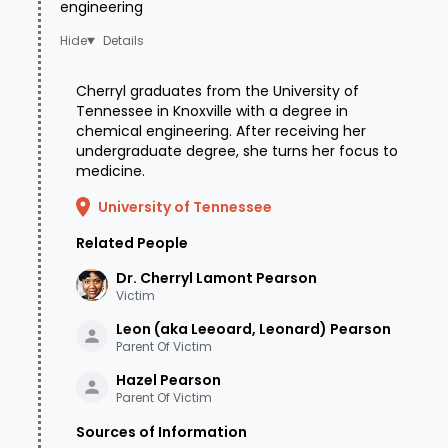
engineering
female friend at her house to hang out for a
Details
while. Her friends did not notice anything wrong
with Cherryl, so apparently she was feeling
Cherryl graduates from the University of
better than she had earlier that evening. The
Tennessee in Knoxville with a degree in
chemical engineering. After receiving her
women visited until about 1:00am, when Cherryl
undergraduate degree, she turns her focus to
medicine.
mentioned that while she was looking forward
to babysitting for her sister Laurinda’s children,
University of Tennessee
she'd better pack it in because her sister would
Related People
be dropping off the kids early the following
Dr. Cherryl Lamont
Pearson
Victim
morning. When Andrea and her friend left at
Leon (aka Leeoard, Leonard)
Pearson
1:00am on January 5, 2002, they never
Parent Of Victim
dreamed they'd be saying goodbye to their
Hazel
Pearson
friend Cherryl for the last time.
Parent Of Victim
Sources of Information