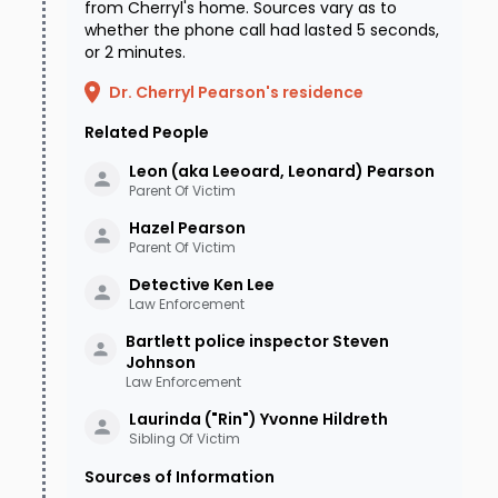
from Cherryl's home. Sources vary as to
whether the phone call had lasted 5 seconds,
or 2 minutes.
Dr. Cherryl Pearson's residence
Related People
Leon (aka Leeoard, Leonard)
Pearson
Parent Of Victim
Hazel
Pearson
Parent Of Victim
Detective Ken
Lee
Law Enforcement
Bartlett police inspector Steven
Johnson
Law Enforcement
Laurinda ("Rin") Yvonne
Hildreth
Sibling Of Victim
Sources of Information