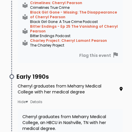
Crimelines: Cherryl Pearson
Crimelines True Crime
Black Girl Gone - Missing: The Disappearance
of Cherryl Pearson
Black Girl Gone: A True Crime Podcast
Bitter Endings - Ep 25 The Vanishing of Cherryl
Pearson
Bitter Endings Podcast
Charley Project: Cherryl Lamont Pearson
The Charley Project
Flag this event
Early 1990s
Cherryl graduates from Meharry Medical
College with her medical degree
Details
Source: Katina Rankin | The Latest on the Cherryl
Pearson Cold Case: Part II
Cherryl graduates from Meharry Medical
College, an HBCU in Nashville, TN with her
The next morning as pre-arranged,
medical degree.