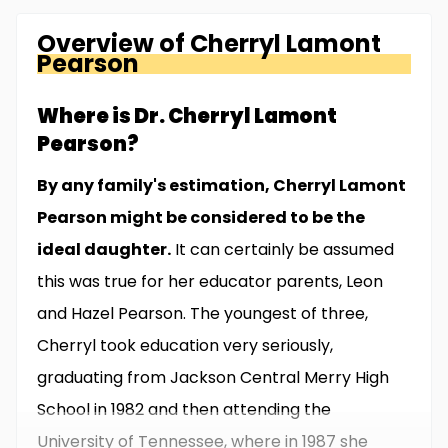
Overview of
Cherryl Lamont
Pearson
Where is Dr. Cherryl Lamont
Pearson?
By any family's estimation, Cherryl Lamont
Pearson might be considered to be the
ideal daughter.
It can certainly be assumed
this was true for her educator parents, Leon
and Hazel Pearson. The youngest of three,
Cherryl took education very seriously,
graduating from Jackson Central Merry High
School in 1982 and then attending the
University of Tennessee, where in 1987 she