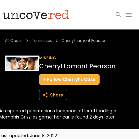
Cold Cases
All Cases
Tennessee
Cherryl Lamont Pearson
Resources
MISSING
Cherryl Lamont Pearson
Community
Follow
Cherryl’s
Case
About
Share
Login
A respected pediatrician disappears after attending a
BECOME A MEMBER
Memphis Grizzlies game; her car is found 2 days later
Last updated:
June 8, 2022