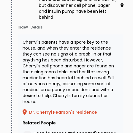
but discover her cell phone, pager
and insulin pump have been left
behind
Details
Cherryl's parents have a spare key to the
house, and when they enter the residence
they can see no signs of a break-in or that
anything has been disturbed. However,
Cherryl's cell phone and pager are found on
the dining room table, and her life-saving
medication has been left behind as well. Full
of nervous energy, assuming some sort of
medical emergency or accident and with a
desire to help, Cherryl's family cleans her
house.
Dr. Cherryl Pearson's residence
Related People