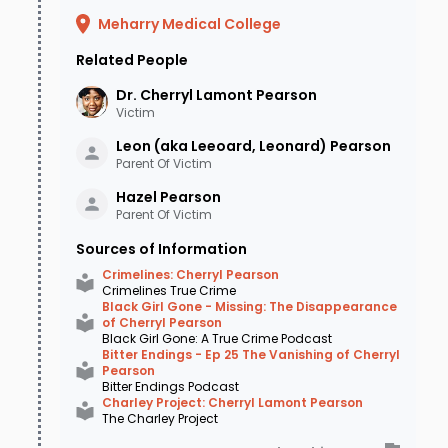
Laurinda Hildreth arrived at her sister's
Meharry Medical College
house to drop off her children but found no
Related People
sign of Cherryl or her car.
Laurinda
Dr. Cherryl Lamont
Pearson
immediately knew something must be wrong
Victim
because Cherryl would never leave her sister
Leon (aka Leeoard, Leonard)
Pearson
Parent Of Victim
without a babysitter. Given the severity of
Hazel
Pearson
Cherryl's Type 1 diabetes, she feared her sister
Parent Of Victim
may have had a medical emergency - perhaps
Sources of Information
even while driving - leading to a car accident.
Crimelines: Cherryl Pearson
Crimelines True Crime
Laurinda reported Cherryl as missing to the
Black Girl Gone - Missing: The Disappearance
of Cherryl Pearson
Bartlett Police Department, who immediately
Black Girl Gone: A True Crime Podcast
Bitter Endings - Ep 25 The Vanishing of Cherryl
took the report. When they entered her home,
Pearson
Bitter Endings Podcast
upsetting details emerged. Cherryl's cell phone
Charley Project: Cherryl Lamont Pearson
The Charley Project
and pager were found on the dining room