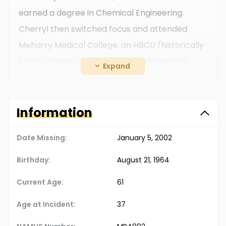
earned a degree in Chemical Engineering.
Cherryl then switched focus and attended
Meharry Medical College, an HBCU (historically
black colleges and universities) in Nashville.
Expand
After earning her medical degree, she moved
to the Memphis area in the late 1990s and
worked as a pediatrician, living in the city of
Information
Bartlett, TN.
Date Missing:
January 5, 2002
Birthday:
August 21, 1964
Current Age:
61
Age at Incident:
37