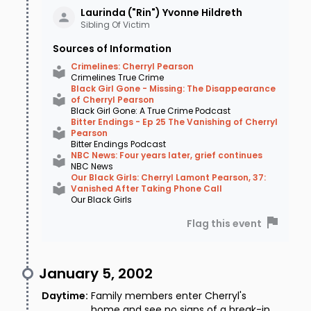
Laurinda ("Rin") Yvonne
Hildreth
Sibling Of Victim
Sources of Information
Crimelines: Cherryl Pearson
Crimelines True Crime
Black Girl Gone - Missing: The Disappearance
of Cherryl Pearson
Black Girl Gone: A True Crime Podcast
Bitter Endings - Ep 25 The Vanishing of Cherryl
Pearson
Bitter Endings Podcast
NBC News: Four years later, grief continues
NBC News
Our Black Girls: Cherryl Lamont Pearson, 37:
Vanished After Taking Phone Call
Our Black Girls
Flag this event
January 5, 2002
Daytime
:
Family members enter Cherryl's
home and see no signs of a break-in,