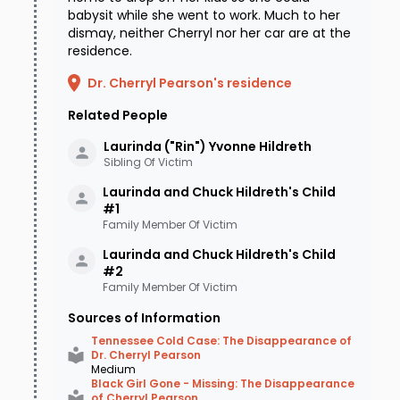
babysit while she went to work. Much to her
dismay, neither Cherryl nor her car are at the
residence.
Dr. Cherryl Pearson's residence
Related People
Laurinda ("Rin") Yvonne
Hildreth
Sibling Of Victim
Laurinda and Chuck Hildreth's Child
#1
Family Member Of Victim
Laurinda and Chuck Hildreth's Child
#2
Family Member Of Victim
Sources of Information
Tennessee Cold Case: The Disappearance of
Dr. Cherryl Pearson
Medium
Black Girl Gone - Missing: The Disappearance
of Cherryl Pearson