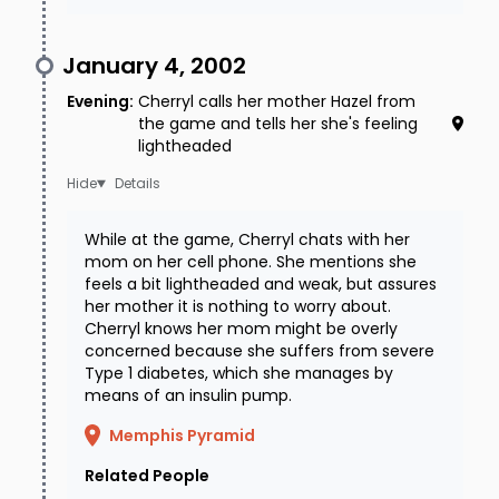
served to pivot police's focus from a medical
January 4, 2002
emergency/accident or voluntary
Evening
:
Cherryl calls her mother Hazel from
disappearance to foul play. They ruled out a
the game and tells her she's feeling
robbery gone wrong, given the cash locked in
lightheaded
the trunk. Detectives interviewed residents of
Details
the apartment complex, but no one seemed to
While at the game, Cherryl chats with her
have seen or heard anything, and could not
mom on her cell phone. She mentions she
pinpoint when the blue Audi had appeared.
feels a bit lightheaded and weak, but assures
her mother it is nothing to worry about.
Investigators also spoke to the man that
Cherryl knows her mom might be overly
concerned because she suffers from severe
Cherryl was dating, but he was quickly cleared
Type 1 diabetes, which she manages by
of involvement due to having an alibi and no
means of an insulin pump.
motive to abduct or harm her.
Memphis Pyramid
Where the case stands today
Related People