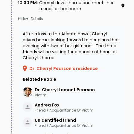
10:30 PM
:
Cherryl drives home and meets her
ultimately cleared of all suspicion.
friends at her home
In 2006, Cherryl's case was featured at the end
Details
of the television show "Without a Trace" along
After a loss to the Atlanta Hawks Cherryl
with other real-life missing persons cases, but
drives home, looking forward to her plans that
evening with two of her girlfriends. The three
no leads emerged. Also in 2006 Cherryl's
friends will be visiting for a couple of hours at
parents chipped in to increase the initial
Cherryl's home.
reward of $25,000 offered by the State of
Dr. Cherryl Pearson's residence
Tennessee to $41,000, hoping that a bigger
Related People
reward might garner some new leads. Over the
Dr. Cherryl Lamont
Pearson
next few years, however, Cherryl's case went
Victim
ice cold, and in 2009 the family took the difficult
Andrea
Fox
Friend / Acquaintance Of Victim
step and had Cherryl declared legally dead. In
Unidentified
friend
December of 2010, hope briefly sparked when
Friend / Acquaintance Of Victim
hunters found human remains near Bartlett in