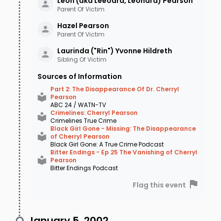
Leon (aka Leeoard, Leonard)
Pearson
Parent Of Victim
Hazel
Pearson
Parent Of Victim
Laurinda ("Rin") Yvonne
Hildreth
Sibling Of Victim
Sources of Information
Part 2: The Disappearance Of Dr. Cherryl
Pearson
ABC 24 / WATN-TV
Crimelines: Cherryl Pearson
Crimelines True Crime
Black Girl Gone - Missing: The Disappearance
of Cherryl Pearson
Black Girl Gone: A True Crime Podcast
Bitter Endings - Ep 25 The Vanishing of Cherryl
Pearson
Bitter Endings Podcast
Flag this event
January 5, 2002