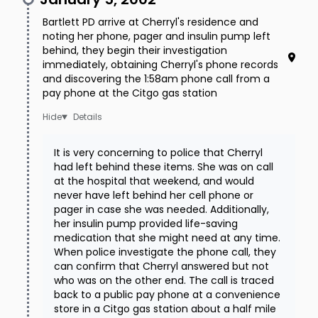
Bartlett PD arrive at Cherryl's residence and
noting her phone, pager and insulin pump left
behind, they begin their investigation
immediately, obtaining Cherryl's phone records
and discovering the 1:58am phone call from a
pay phone at the Citgo gas station
Details
It is very concerning to police that Cherryl
had left behind these items. She was on call
at the hospital that weekend, and would
never have left behind her cell phone or
pager in case she was needed. Additionally,
her insulin pump provided life-saving
medication that she might need at any time.
When police investigate the phone call, they
can confirm that Cherryl answered but not
who was on the other end. The call is traced
back to a public pay phone at a convenience
store in a Citgo gas station about a half mile