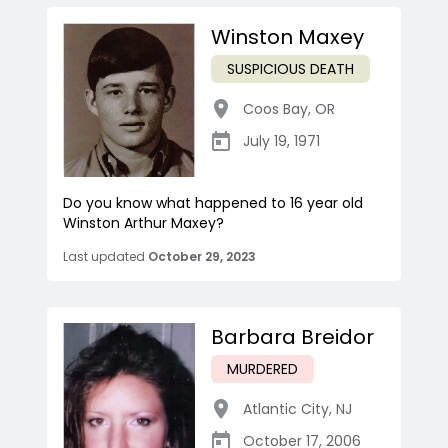
Winston Maxey
SUSPICIOUS DEATH
Coos Bay
,
OR
July 19, 1971
Do you know what happened to 16 year old
Winston Arthur Maxey?
Last updated
October 29, 2023
Barbara Breidor
MURDERED
Atlantic City
,
NJ
October 17, 2006