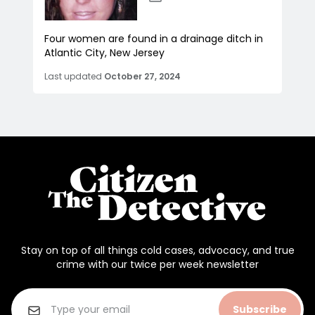
Four women are found in a drainage ditch in
Atlantic City, New Jersey
Last updated
October 27, 2024
Stay on top of all things cold cases, advocacy, and true
crime with our twice per week newsletter
Subscribe