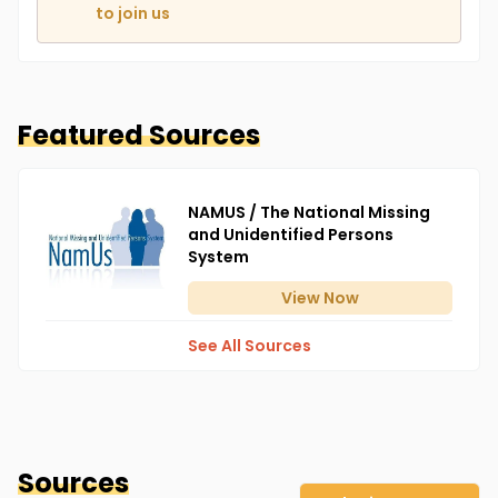
to join us
Featured Sources
NAMUS / The National Missing
and Unidentified Persons
System
View
Now
See All Sources
Sources