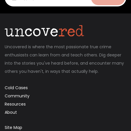
Uncovered is where the most passionate true crime
enthusiasts can learn from and teach others. Dig deeper
into the stories you've heard before, and encounter many
others you haven't, in ways that actually help.
Cold Cases
Community
Resources
About
Site Map