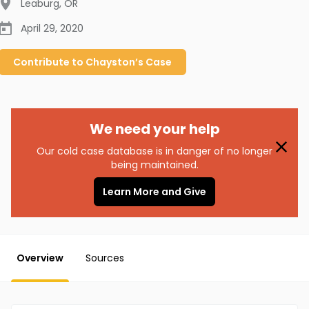
Leaburg
,
OR
April 29, 2020
Contribute to
Chayston’s
Case
We need your help
Our cold case database is in danger of no longer
being maintained.
Learn More and Give
Overview
Sources