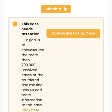
Submit a Tip
This case
needs
Contribute to this Case
attention
Our goal is
to
crowdsource
the more
than
200,000
unsolved
cases of the
murdered
and missing.
Help us add
more
information
to this case.
Click here