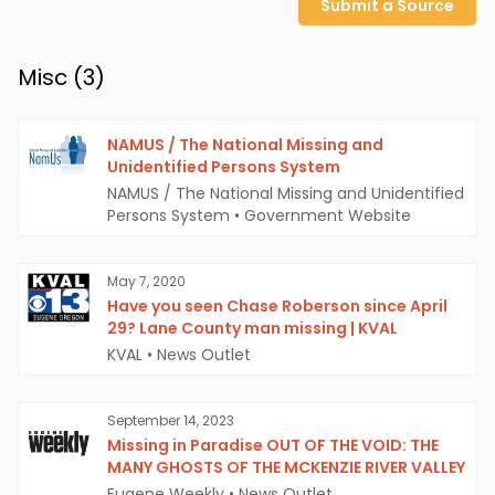
Submit a Source
Misc (
3
)
NAMUS / The National Missing and
Unidentified Persons System
NAMUS / The National Missing and Unidentified
Persons System
•
Government Website
May 7, 2020
Have you seen Chase Roberson since April
29? Lane County man missing | KVAL
KVAL
•
News Outlet
September 14, 2023
Missing in Paradise OUT OF THE VOID: THE
MANY GHOSTS OF THE MCKENZIE RIVER VALLEY
Eugene Weekly
•
News Outlet