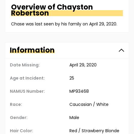
Overview of
Chayston
Robertson
Chase was last seen by his family on April 29, 2020.
Information
Date Missing:
April 29, 2020
Age at Incident:
25
NAMUS Number:
MP93468
Race:
Caucasian / White
Gender:
Male
Hair Color:
Red / Strawberry Blonde