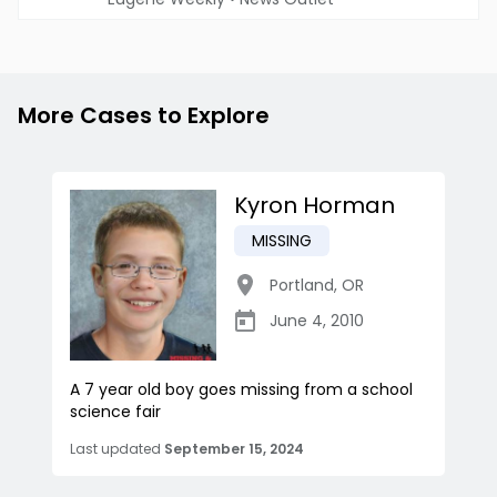
More Cases to Explore
Kyron Horman
MISSING
Portland
,
OR
June 4, 2010
A 7 year old boy goes missing from a school
science fair
Last updated
September 15, 2024