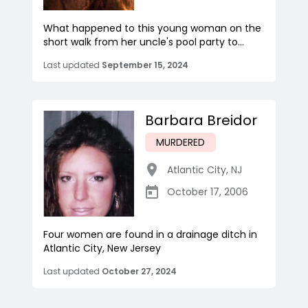
What happened to this young woman on the
short walk from her uncle's pool party to...
Last updated
September 15, 2024
Barbara Breidor
MURDERED
Atlantic City
,
NJ
October 17, 2006
Four women are found in a drainage ditch in
Atlantic City, New Jersey
Last updated
October 27, 2024