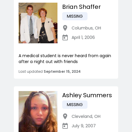
Brian Shaffer
MISSING
Columbus
,
OH
April 1, 2006
A medical student is never heard from again
after a night out with friends
Last updated
September 15, 2024
Ashley Summers
MISSING
Cleveland
,
OH
July 9, 2007