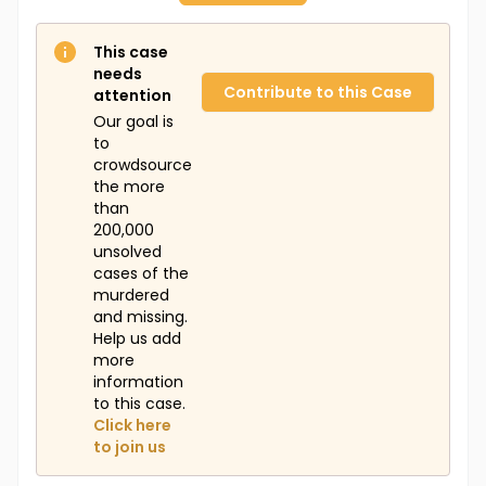
This case
needs
Contribute to this Case
attention
Our goal is
to
crowdsource
the more
than
200,000
unsolved
cases of the
murdered
and missing.
Help us add
more
information
to this case.
Click here
to join us