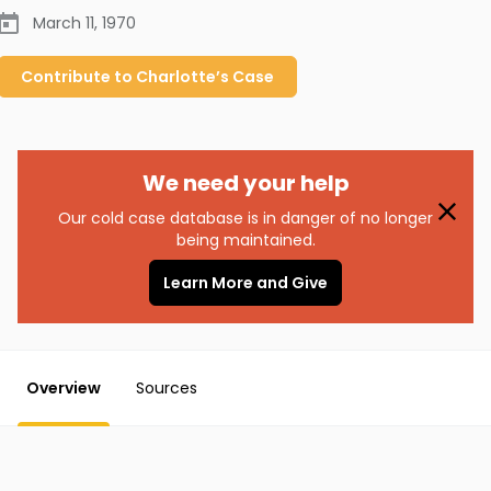
March 11, 1970
Contribute to
Charlotte’s
Case
We need your help
Our cold case database is in danger of no longer
being maintained.
Learn More and Give
Overview
Sources