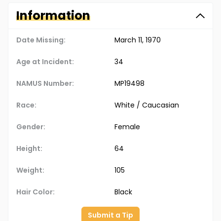
Information
Date Missing:
March 11, 1970
Age at Incident:
34
NAMUS Number:
MP19498
Race:
White / Caucasian
Gender:
Female
Height:
64
Weight:
105
Hair Color:
Black
Submit a Tip