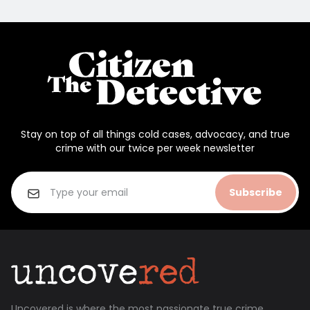
Stay on top of all things cold cases, advocacy, and true
crime with our twice per week newsletter
Subscribe
Uncovered is where the most passionate true crime