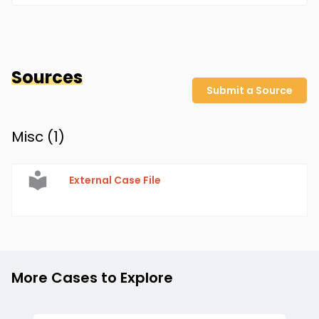
Sources
Submit a Source
Misc (
1
)
External Case File
More Cases to Explore