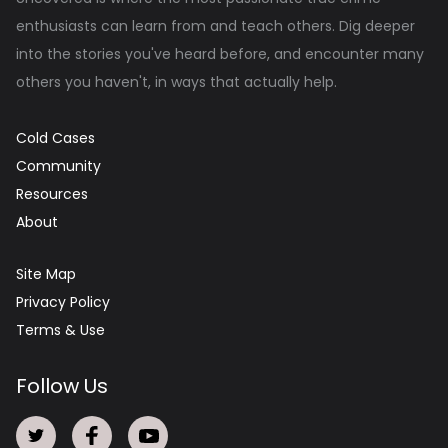
enthusiasts can learn from and teach others. Dig deeper
into the stories you've heard before, and encounter many
others you haven't, in ways that actually help.
Cold Cases
Community
Resources
About
Site Map
Privacy Policy
Terms & Use
Follow Us