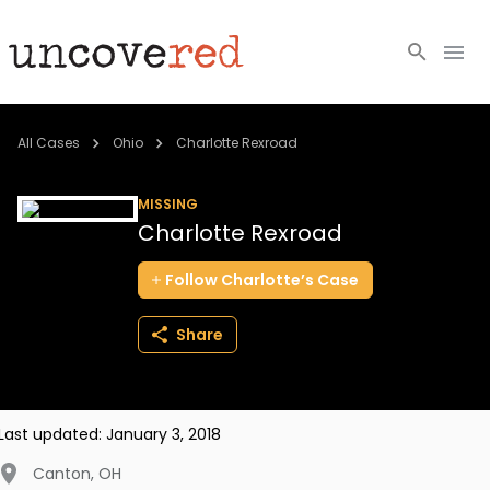
Cold Cases
All Cases
Ohio
Charlotte Rexroad
Resources
MISSING
Charlotte Rexroad
Community
Follow
Charlotte’s
Case
About
Share
Login
BECOME A MEMBER
Last updated:
January 3, 2018
Canton
,
OH