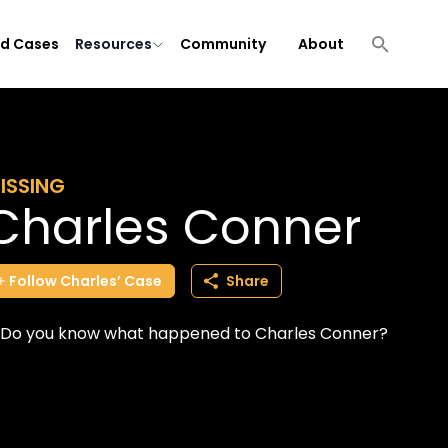
ld Cases
Resources
Community
About
ISSING
Charles Conner
Follow
Charles’
Case
Share
Do you know what happened to Charles Conner?