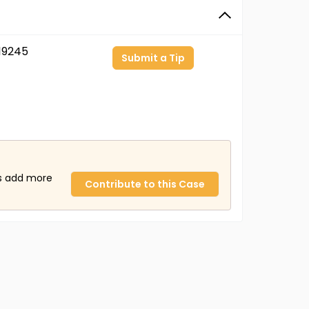
19245
Submit a Tip
us add more
Contribute to this Case