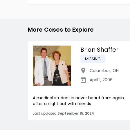
More Cases to Explore
Brian Shaffer
MISSING
Columbus
,
OH
April 1, 2006
A medical student is never heard from again
after a night out with friends
Last updated
September 15, 2024