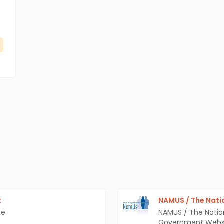
t
NAMUS / The Nati
te
NAMUS / The Natio
Government Webs