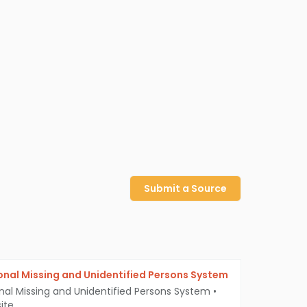
Submit a Source
onal Missing and Unidentified Persons System
nal Missing and Unidentified Persons System
•
ite