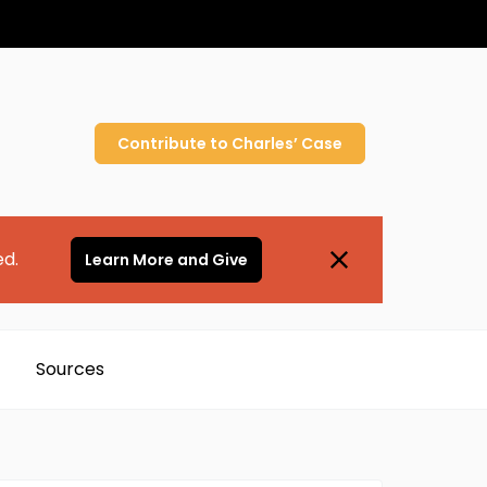
Contribute to
Charles’
Case
ed.
Learn More and Give
Sources