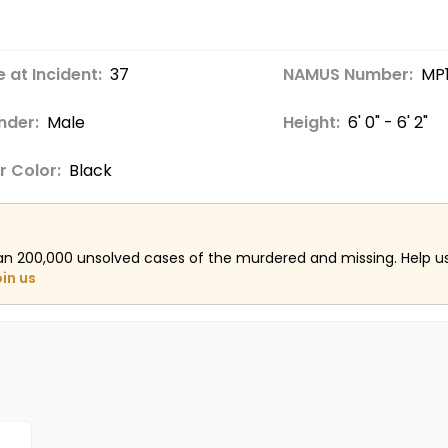
 at Incident:
37
NAMUS Number:
MP
nder:
Male
Height:
6' 0" - 6' 2"
r Color:
Black
an 200,000 unsolved cases of the murdered and missing. Help 
oin us