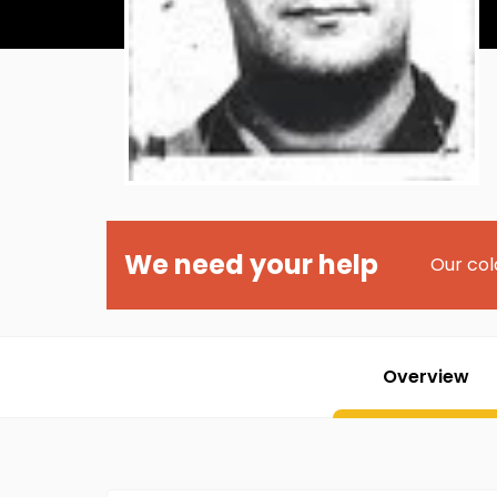
We need your help
Our col
Overview