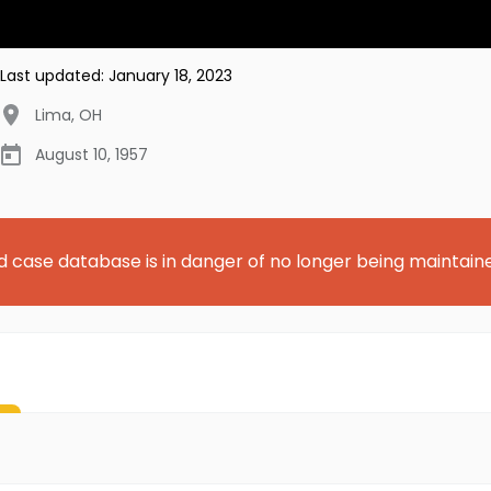
Last updated:
January 18, 2023
Lima
,
OH
August 10, 1957
d case database is in danger of no longer being maintain