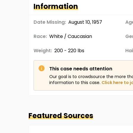
Information
Date Missing:
August 10, 1957
Age
Race:
White / Caucasian
Ge
Weight:
200 - 220 lbs
Hai
This case needs attention
Our goal is to crowdsource the more th
information to this case.
Click here to j
Featured Sources