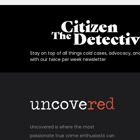
Stay on top of all things cold cases, advocacy, an
with our twice per week newsletter
Uncovered is where the most
passionate true crime enthusiasts can