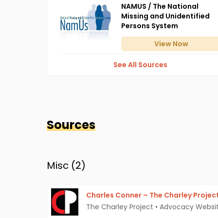
NAMUS / The National
Missing and Unidentified
Persons System
View
Now
See All Sources
Sources
Misc (
2
)
Charles Conner – The Charley Projec
The Charley Project
•
Advocacy Websi