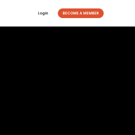
Login
BECOME A MEMBER