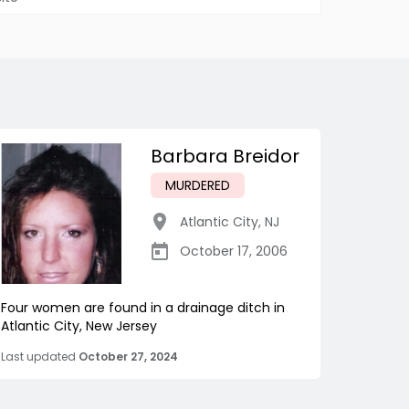
Barbara Breidor
MURDERED
Atlantic City
,
NJ
October 17, 2006
Four women are found in a drainage ditch in
Atlantic City, New Jersey
Last updated
October 27, 2024