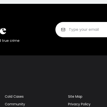
d true crime
Cold Cases
Site Map
Community
Privacy Policy