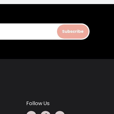
Subscribe
Follow Us