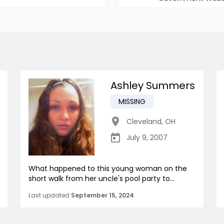
Ashley Summers
MISSING
Cleveland
,
OH
July 9, 2007
What happened to this young woman on the
short walk from her uncle's pool party to...
Last updated
September 15, 2024