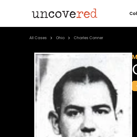
Co
All Cases
Ohio
Charles Conner
M