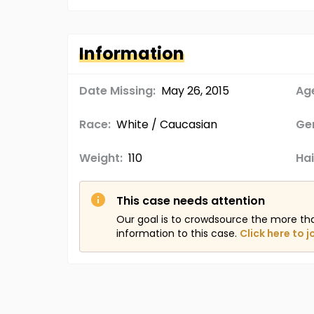
Information
Date Missing:
May 26, 2015
Age
Race:
White / Caucasian
Ge
Weight:
110
Hai
This case needs attention
Our goal is to crowdsource the more th
information to this case.
Click here to j