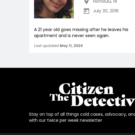
Honolulu
,
HI
July 30, 2016
A 21 year old goes missing after he leaves his
apartment and is never seen again.
Last updated
May 11, 2024
Stay on top of all things cold cases, advocacy, an
with our twice per week newsletter