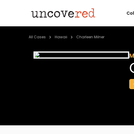
Co
All Cases
Hawaii
Charleen Milner
M