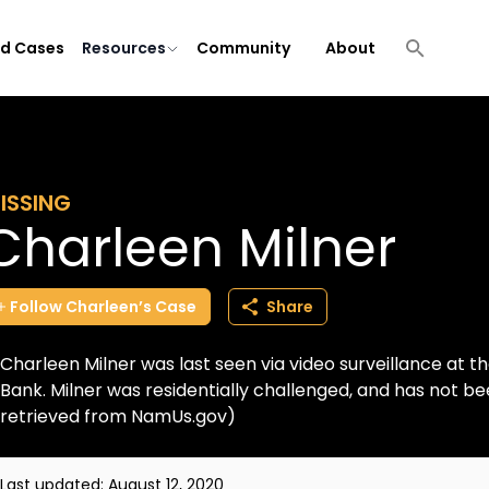
ld Cases
Resources
Community
About
ISSING
Charleen Milner
Follow
Charleen’s
Case
Share
Charleen Milner was last seen via video surveillance at th
Bank. Milner was residentially challenged, and has not b
retrieved from NamUs.gov)
Last updated:
August 12, 2020