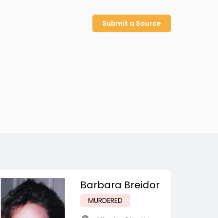
Submit a Source
Barbara Breidor
MURDERED