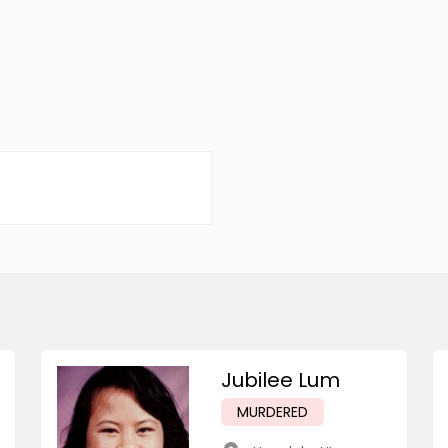
Jubilee Lum
MURDERED