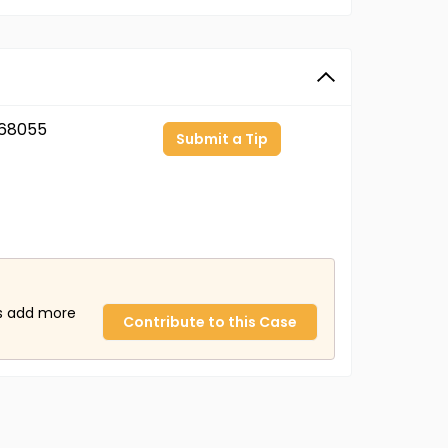
68055
Submit a Tip
us add more
Contribute to this Case