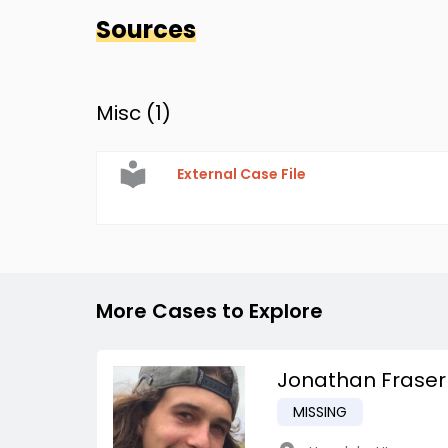
Sources
Misc (
1
)
External Case File
More Cases to Explore
Jonathan Fraser
MISSING