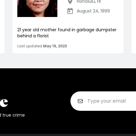
Honolulu
,
HI
August 24, 1999
21 year old mother found in garbage dumpster
behind a florist
Last updated
May 19, 2023
d true crime