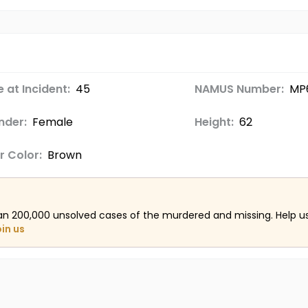
 at Incident:
45
NAMUS Number:
MP
nder:
Female
Height:
62
r Color:
Brown
an 200,000 unsolved cases of the murdered and missing. Help 
oin us