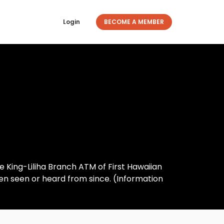
Login
BECOME A MEMBER
e King-Liliha Branch ATM of First Hawaiian
een seen or heard from since. (Information