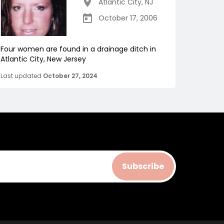
Atlantic City
,
NJ
October 17, 2006
Four women are found in a drainage ditch in
Atlantic City, New Jersey
Last updated
October 27, 2024
Subscribe