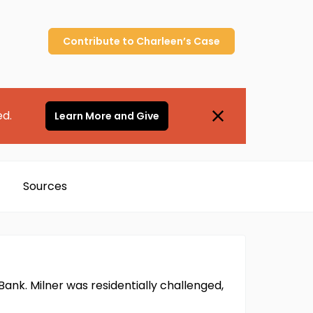
Contribute to
Charleen’s
Case
ed.
Learn More and Give
Sources
Bank. Milner was residentially challenged,