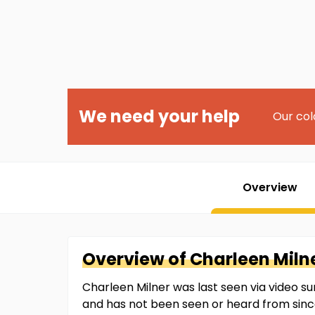
We need your help
Our col
Overview
Overview of
Charleen
Miln
Charleen Milner was last seen via video sur
and has not been seen or heard from sinc