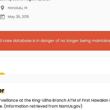
Honolulu
,
HI
May 26, 2015
d case database is in danger of no longer being maintain
er
veillance at the King-Liliha Branch ATM of First Hawaiian 
e. (Information retrieved from NamUs.gov)