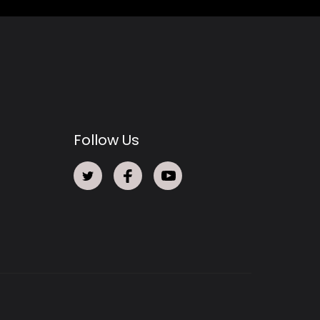
Follow Us