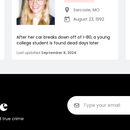
Sarcoxie
,
MO
August 23, 1992
After her car breaks down off of I-80, a young
college student is found dead days later
Last updated
September 8, 2024
d true crime