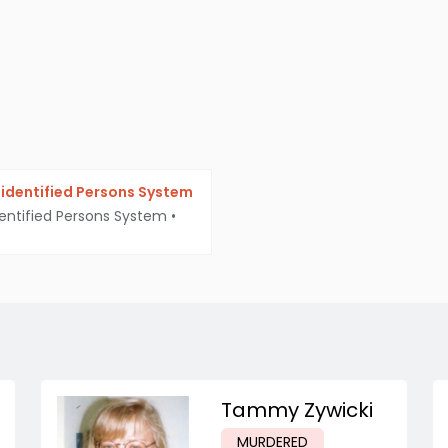
identified Persons System
entified Persons System
•
Tammy Zywicki
MURDERED