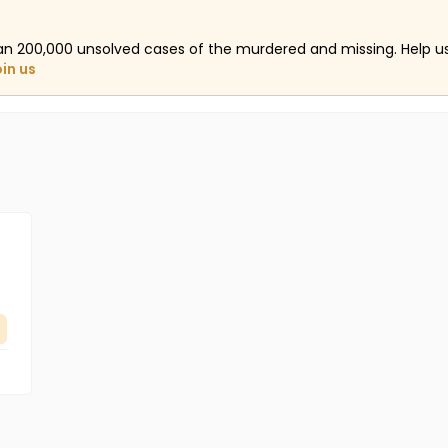
an 200,000 unsolved cases of the murdered and missing. Help 
oin us