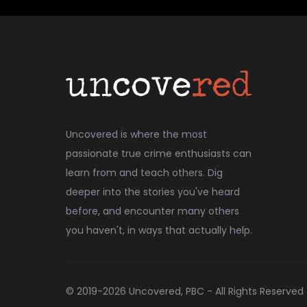
Uncovered is where the most
passionate true crime enthusiasts can
learn from and teach others. Dig
deeper into the stories you've heard
before, and encounter many others
you haven't, in ways that actually help.
© 2019-
2026
Uncovered, PBC - All Rights Reserved