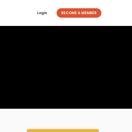
Login
BECOME A MEMBER