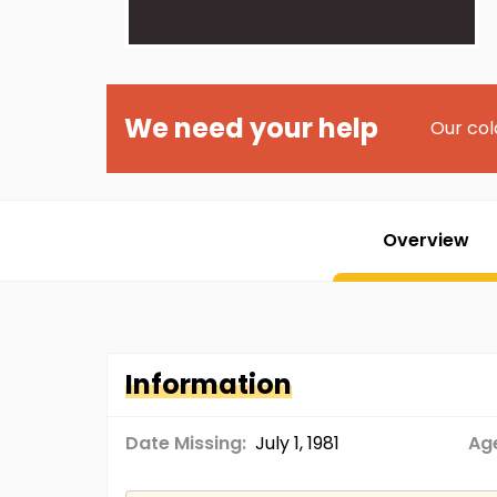
We need your help
Our col
Overview
Information
Date Missing:
July 1, 1981
Age