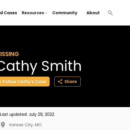
ld Cases
Resources
Community
About
ISSING
Cathy Smith
Follow
Cathy’s
Case
Share
Last updated:
July 29, 2022
Kansas City
,
MO