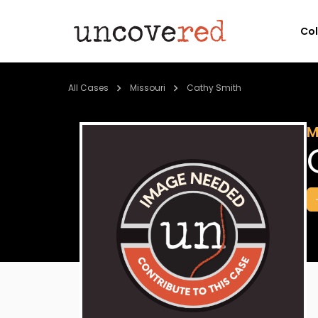
Co
All Cases
Missouri
Cathy Smith
M