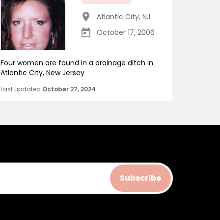
Atlantic City
,
NJ
October 17, 2006
Four women are found in a drainage ditch in
Atlantic City, New Jersey
Last updated
October 27, 2024
Subscribe