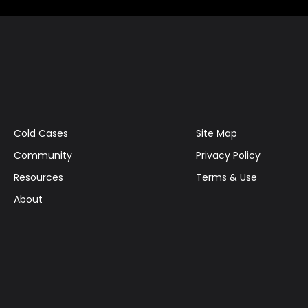
Cold Cases
Site Map
Community
Privacy Policy
Resources
Terms & Use
About