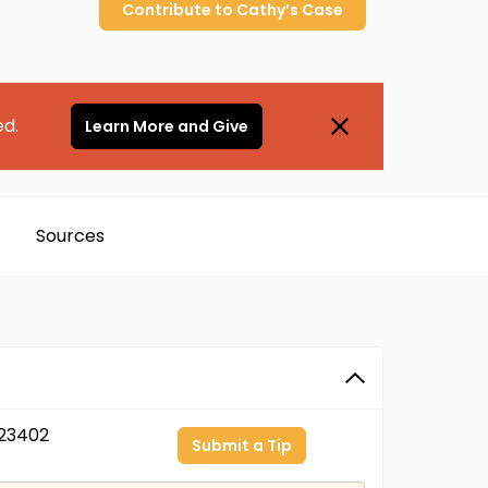
Contribute to
Cathy’s
Case
ed.
Learn More and Give
Sources
23402
Submit a Tip