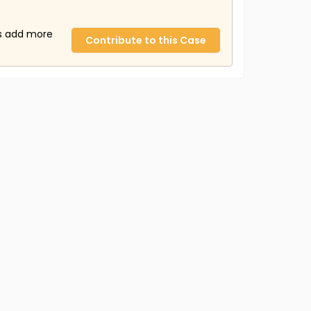
us add more
Contribute to this Case