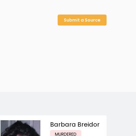
Submit a Source
Barbara Breidor
MURDERED