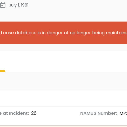
July 1, 1981
d case database is in danger of no longer being maintain
 at Incident:
26
NAMUS Number:
MP