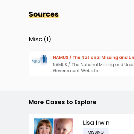
Sources
Misc (
1
)
NAMUS / The National Missing and Un
NAMUS / The National Missing and Unid
Government Website
More Cases to Explore
Lisa Irwin
MISSING