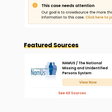
This case needs attention
Our goal is to crowdsource the more th
information to this case.
Click here to j
Featured Sources
NAMUS / The National
Missing and Unidentified
Persons System
View
Now
See All Sources