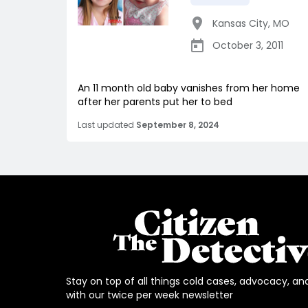
Kansas City
,
MO
October 3, 2011
An 11 month old baby vanishes from her home
after her parents put her to bed
Last updated
September 8, 2024
Stay on top of all things cold cases, advocacy, an
with our twice per week newsletter