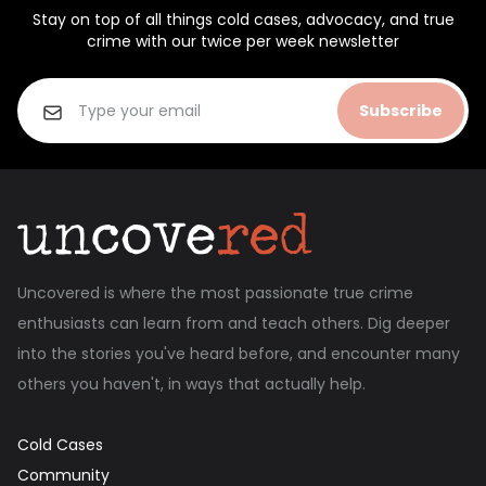
Stay on top of all things cold cases, advocacy, and true
crime with our twice per week newsletter
Subscribe
Uncovered is where the most passionate true crime
enthusiasts can learn from and teach others. Dig deeper
into the stories you've heard before, and encounter many
others you haven't, in ways that actually help.
Cold Cases
Community