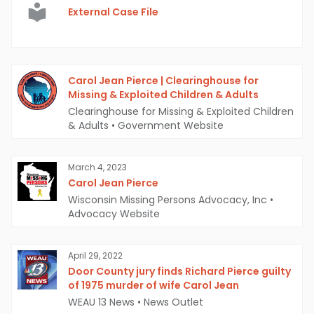
External Case File
Carol Jean Pierce | Clearinghouse for
Missing & Exploited Children & Adults
Clearinghouse for Missing & Exploited Children
& Adults
•
Government Website
March 4, 2023
Carol Jean Pierce
Wisconsin Missing Persons Advocacy, Inc
•
Advocacy Website
April 29, 2022
Door County jury finds Richard Pierce guilty
of 1975 murder of wife Carol Jean
WEAU 13 News
•
News Outlet