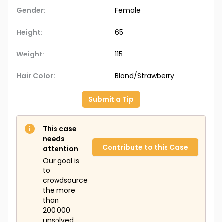
Gender:
Female
Height:
65
Weight:
115
Hair Color:
Blond/Strawberry
Submit a Tip
This case
needs
Contribute to this Case
attention
Our goal is
to
crowdsource
the more
than
200,000
unsolved