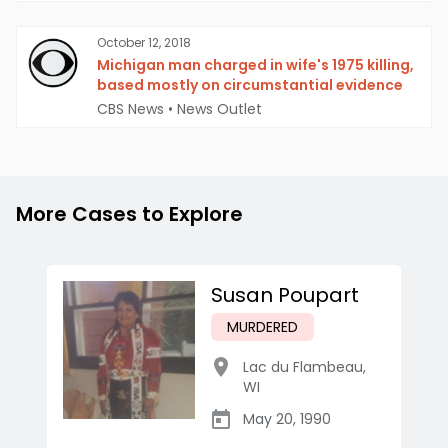
October 12, 2018
Michigan man charged in wife's 1975 killing,
based mostly on circumstantial evidence
CBS News
•
News Outlet
More Cases to Explore
Susan Poupart
MURDERED
Lac du Flambeau
,
WI
May 20, 1990