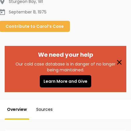
Sturgeon Bay
,
WI
September 8, 1975
Contribute to
Carol’s
Case
We need your help
Our cold case database is in danger of no longer
being maintained.
Learn More and Give
Overview
Sources