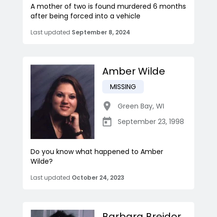
A mother of two is found murdered 6 months
after being forced into a vehicle
Last updated
September 8, 2024
Amber Wilde
MISSING
Green Bay
,
WI
September 23, 1998
Do you know what happened to Amber
Wilde?
Last updated
October 24, 2023
Barbara Breidor