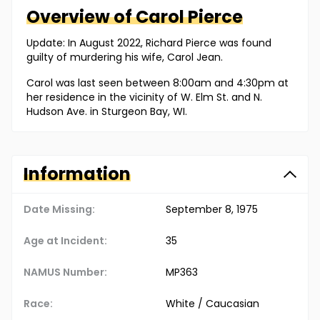
Overview of
Carol
Pierce
Update: In August 2022, Richard Pierce was found
guilty of murdering his wife, Carol Jean.
Carol was last seen between 8:00am and 4:30pm at
her residence in the vicinity of W. Elm St. and N.
Hudson Ave. in Sturgeon Bay, WI.
Information
Date Missing:
September 8, 1975
Age at Incident:
35
NAMUS Number:
MP363
Race:
White / Caucasian