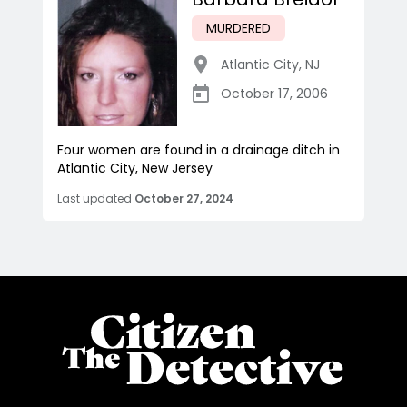
MURDERED
Atlantic City
,
NJ
October 17, 2006
Four women are found in a drainage ditch in
Atlantic City, New Jersey
Last updated
October 27, 2024