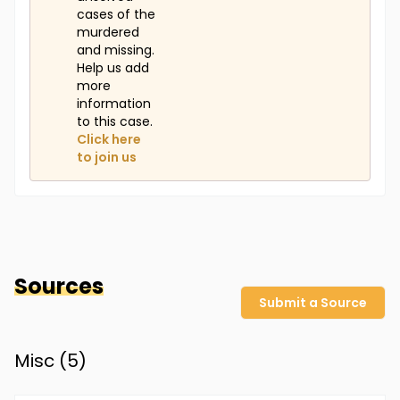
cases of the
murdered
and missing.
Help us add
more
information
to this case.
Click here
to join us
Sources
Submit a Source
Misc (
5
)