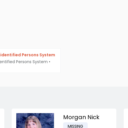
identified Persons System
entified Persons System
•
Morgan Nick
MISSING