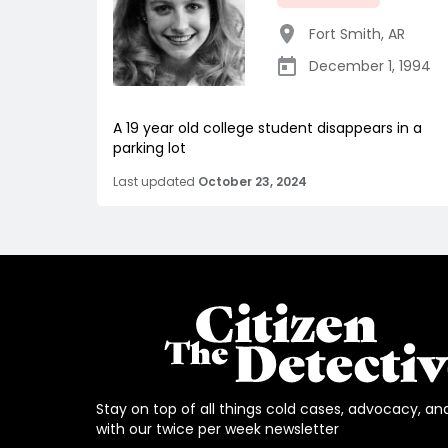
Fort Smith
,
AR
December 1, 1994
A 19 year old college student disappears in a
parking lot
Last updated
October 23, 2024
Stay on top of all things cold cases, advocacy, an
with our twice per week newsletter