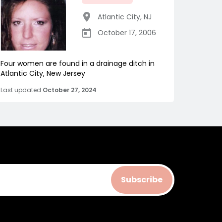
Atlantic City
,
NJ
October 17, 2006
Four women are found in a drainage ditch in
Atlantic City, New Jersey
Last updated
October 27, 2024
Subscribe