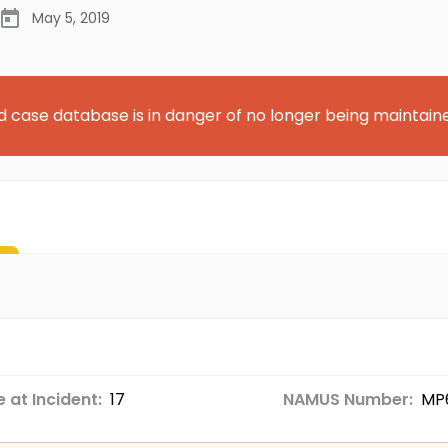
May 5, 2019
d case database is in danger of no longer being maintain
 at Incident:
17
NAMUS Number:
MP