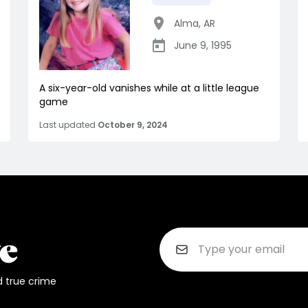
Alma
,
AR
June 9, 1995
A six-year-old vanishes while at a little league
game
Last updated
October 9, 2024
d true crime