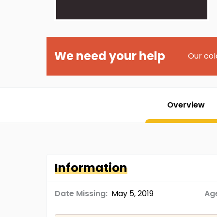
We need your help
Our col
Overview
Information
Date Missing:
May 5, 2019
Age