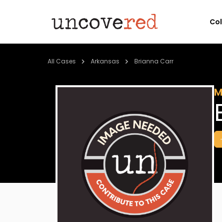
Co
All Cases
Arkansas
Brianna Carr
M