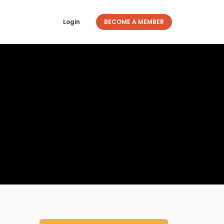
Login
BECOME A MEMBER