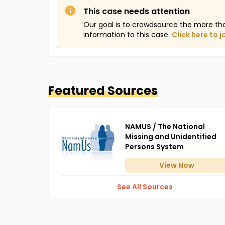
This case needs attention
Our goal is to crowdsource the more th
information to this case.
Click here to j
Featured Sources
NAMUS / The National
Missing and Unidentified
Persons System
View
Now
See All Sources