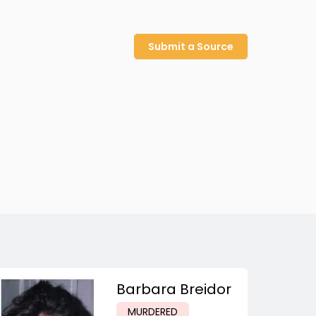
Submit a Source
Barbara Breidor
MURDERED