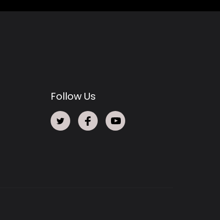
Follow Us