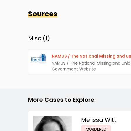
Sources
Misc (
1
)
NAMUS / The National Missing and Un
NAMUS / The National Missing and Unid
Government Website
More Cases to Explore
Melissa Witt
MURDERED