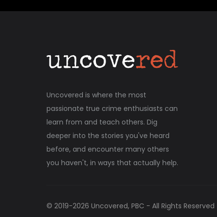
Uncovered is where the most
passionate true crime enthusiasts can
learn from and teach others. Dig
deeper into the stories you've heard
before, and encounter many others
you haven't, in ways that actually help.
© 2019-
2026
Uncovered, PBC - All Rights Reserved