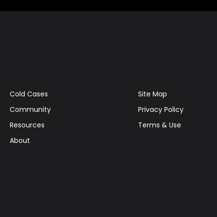
Cold Cases
Site Map
Community
Privacy Policy
Resources
Terms & Use
About