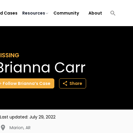
ld Cases
Resources
Community
About
ISSING
Brianna Carr
Follow
Brianna’s
Case
Share
Last updated:
July 29, 2022
Marion
,
AR