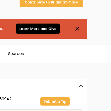
Contribute to
Brianna’s
Case
ed.
Learn More and Give
Sources
60942
Submit a Tip