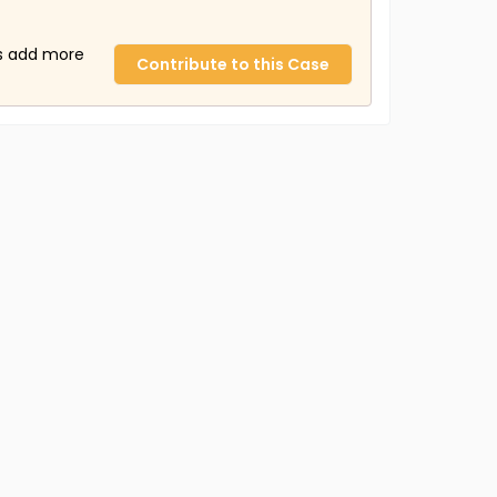
us add more
Contribute to this Case