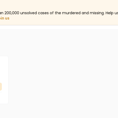
an 200,000 unsolved cases of the murdered and missing. Help 
oin us