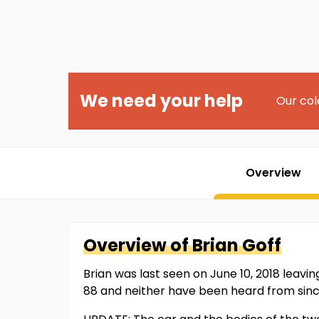
We need your help
Our col
Overview
Overview of
Brian
Goff
Brian was last seen on June 10, 2018 leaving
88 and neither have been heard from sinc