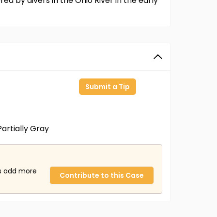
d by divers in the Ohio River in the early
Submit a Tip
artially Gray
us add more
Contribute to this Case