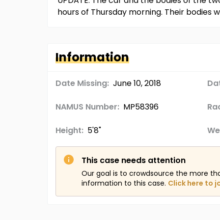
UPDATE: The car and the bodies of the two 
hours of Thursday morning. Their bodies wer
Information
Date Missing:
June 10, 2018
Da
NAMUS Number:
MP58396
Ra
Height:
5'8"
We
This case needs attention
Our goal is to crowdsource the more th
information to this case.
Click here to j