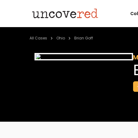
Co
All Cases
Ohio
Brian Goff
M