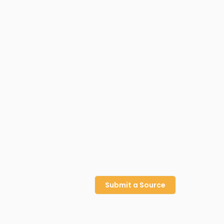
Submit a Source