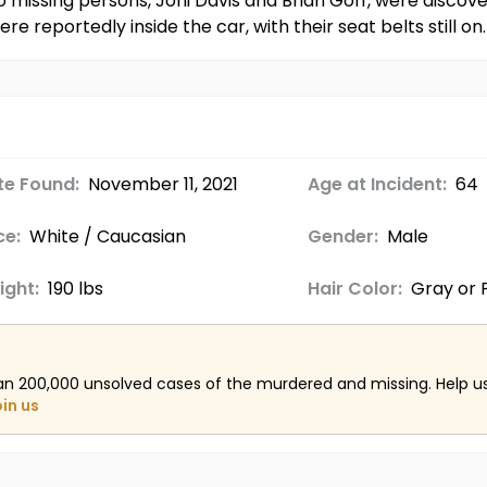
missing persons, Joni Davis and Brian Goff, were discovere
e reportedly inside the car, with their seat belts still on.
te Found:
November 11, 2021
Age at Incident:
64
ce:
White / Caucasian
Gender:
Male
ight:
190 lbs
Hair Color:
Gray or P
an 200,000 unsolved cases of the murdered and missing. Help 
oin us