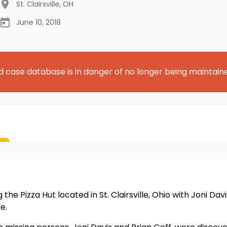
St. Clairsville
,
OH
June 10, 2018
d case database is in danger of no longer being maintain
 the Pizza Hut located in St. Clairsville, Ohio with Joni Da
e.