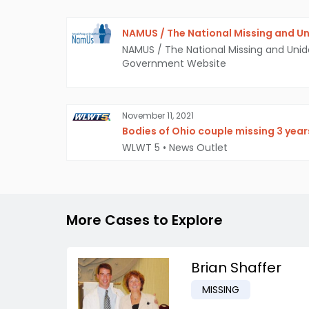
NAMUS / The National Missing and Un
NAMUS / The National Missing and Unid
Government Website
November 11, 2021
Bodies of Ohio couple missing 3 year
WLWT 5
•
News Outlet
More Cases to Explore
Brian Shaffer
MISSING