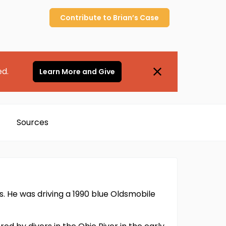
Contribute to
Brian’s
Case
ed.
Learn More and Give
Sources
vis. He was driving a 1990 blue Oldsmobile