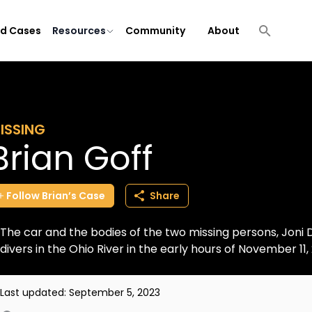
ld Cases
Resources
Community
About
ISSING
Brian Goff
Follow
Brian’s
Case
Share
The car and the bodies of the two missing persons, Joni 
divers in the Ohio River in the early hours of November 11, 
Last updated:
September 5, 2023