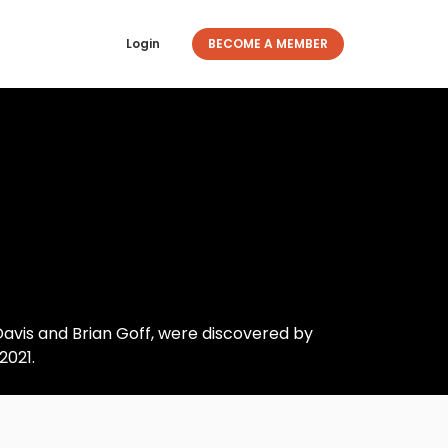
Login
BECOME A MEMBER
Davis and Brian Goff, were discovered by
2021.