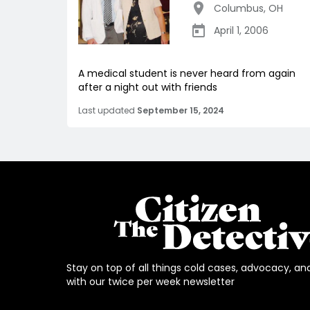
Columbus
,
OH
April 1, 2006
A medical student is never heard from again
after a night out with friends
Last updated
September 15, 2024
Stay on top of all things cold cases, advocacy, an
with our twice per week newsletter