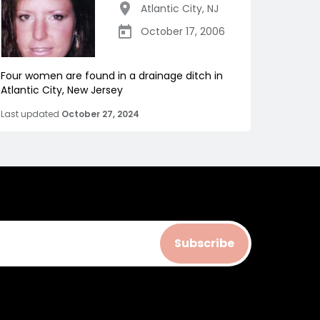
Atlantic City
,
NJ
October 17, 2006
Four women are found in a drainage ditch in
Atlantic City, New Jersey
Last updated
October 27, 2024
Subscribe