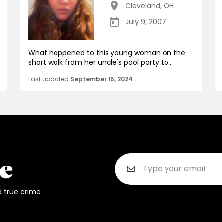
Cleveland
,
OH
July 9, 2007
What happened to this young woman on the
short walk from her uncle's pool party to...
Last updated
September 15, 2024
d true crime