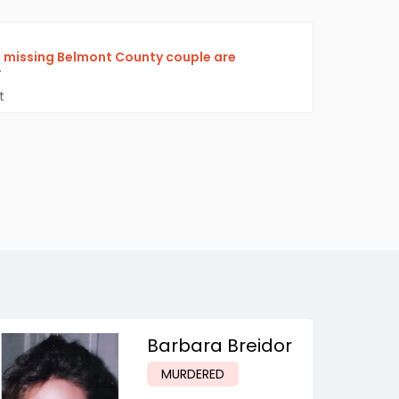
f missing Belmont County couple are
F
t
Barbara Breidor
MURDERED