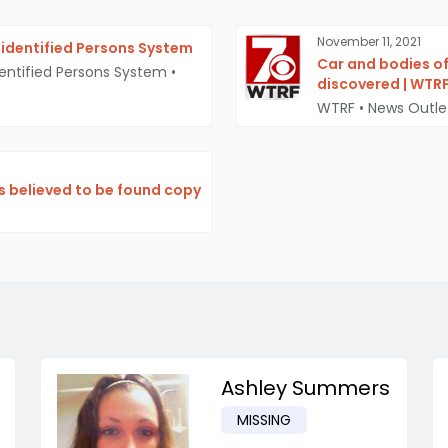
November 11, 2021
identified Persons System
Car and bodies o
entified Persons System
•
discovered | WTR
WTRF
•
News Outle
s believed to be found copy
Ashley Summers
MISSING