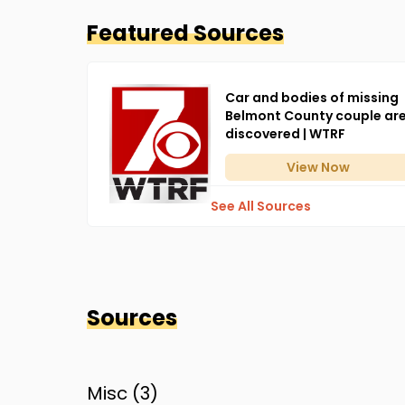
Featured Sources
Car and bodies of missing
Belmont County couple ar
discovered | WTRF
View
Now
See All Sources
Sources
Misc (
3
)