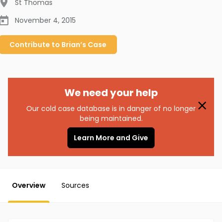
St Thomas
November 4, 2015
Contribute to
Brian’s
Case
We need your help
Our cold case database is in danger of no longer
being maintained.
Learn More and Give
Overview
Sources