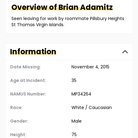
Overview of
Brian
Adamitz
Seen leaving for work by roommate Pillsbury Heights
St Thomas Virgin Islands.
Information
Date Missing:
November 4, 2015
Age at Incident:
35
NAMUS Number:
MP34264
Race:
White / Caucasian
Gender:
Male
Height:
75