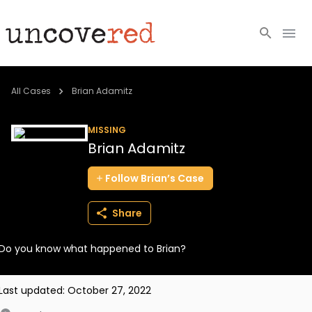
Cold Cases
All Cases
Brian Adamitz
Resources
MISSING
Brian Adamitz
Community
Follow
Brian’s
Case
About
Share
Login
Do you know what happened to Brian?
BECOME A MEMBER
Last updated:
October 27, 2022