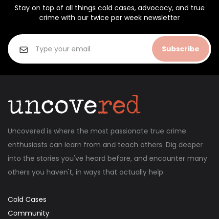
Stay on top of all things cold cases, advocacy, and true
crime with our twice per week newsletter
Subscribe
Uncovered is where the most passionate true crime
enthusiasts can learn from and teach others. Dig deeper
into the stories you've heard before, and encounter many
others you haven't, in ways that actually help.
Cold Cases
Community