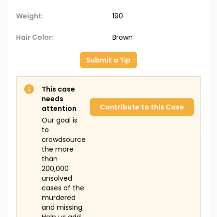
Weight:
190
Hair Color:
Brown
Submit a Tip
This case
needs
Contribute to this Case
attention
Our goal is
to
crowdsource
the more
than
200,000
unsolved
cases of the
murdered
and missing.