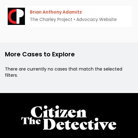
Brian Anthony Adamitz
The Charley Project
•
Advocacy Website
More Cases to Explore
There are currently no cases that match the selected
filters.