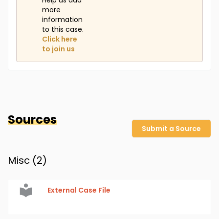
Help us add
more
information
to this case.
Click here
to join us
Sources
Submit a Source
Misc (
2
)
External Case File