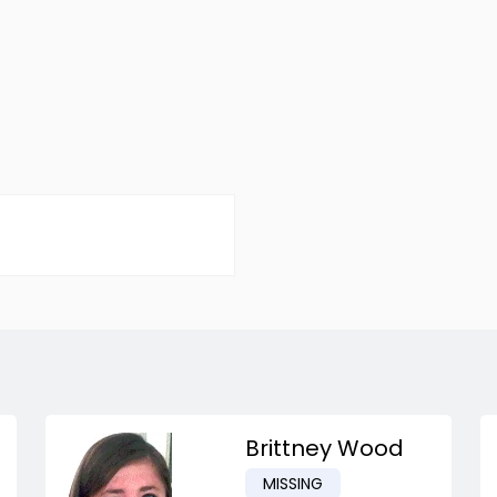
Brittney Wood
MISSING