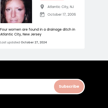
Atlantic City
,
NJ
October 17, 2006
Four women are found in a drainage ditch in
Atlantic City, New Jersey
Last updated
October 27, 2024
Subscribe