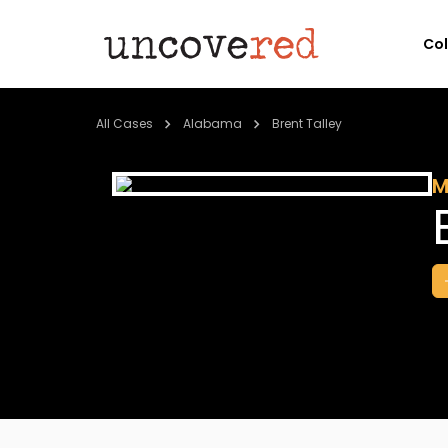
Co
All Cases
Alabama
Brent Talley
M