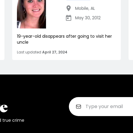
Mobile
,
AL
May 30, 2012
19-year-old disappears after going to visit her
uncle
Last updated
April 27, 2024
d true crime