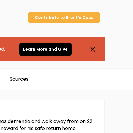
Contribute to
Brent’s
Case
ed.
Learn More and Give
Sources
t has dementia and walk away from on 22
 reward for his safe return home.