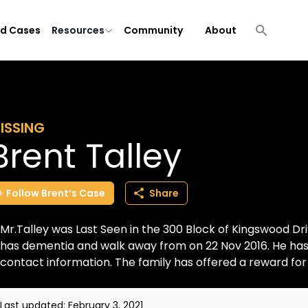
ld Cases
Resources
Community
About
ISSING
Brent Talley
Follow
Brent’s
Case
Share
Mr.Talley was Last Seen in the 300 Block of Kingswood Dri
has dementia and walk away from on 22 Nov 2016. He has 
contact information. The family has offered a reward for h
Last updated:
February 3, 2021