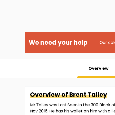
We need your help
Our col
Overview
Overview of
Brent
Talley
Mr.Talley was Last Seen in the 300 Block 
Nov 2016. He has his wallet on him with al