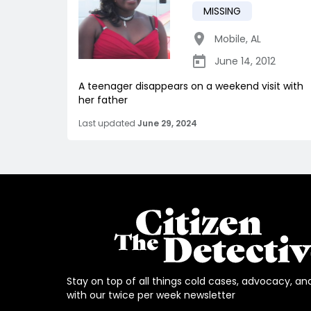
MISSING
Mobile
,
AL
June 14, 2012
A teenager disappears on a weekend visit with
her father
Last updated
June 29, 2024
Stay on top of all things cold cases, advocacy, an
with our twice per week newsletter