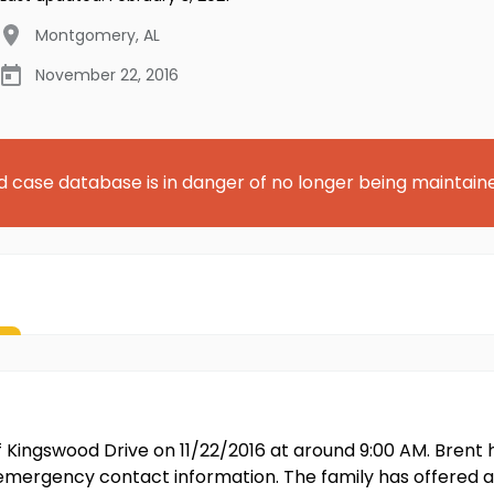
Montgomery
,
AL
November 22, 2016
d case database is in danger of no longer being maintain
of Kingswood Drive on 11/22/2016 at around 9:00 AM. Bren
l emergency contact information. The family has offered a