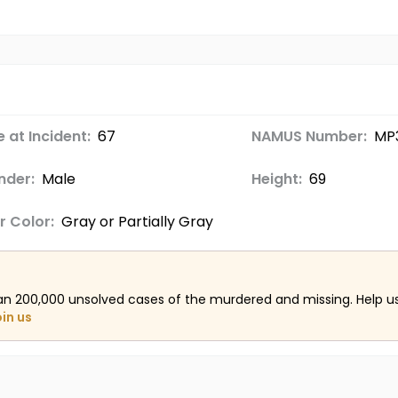
 at Incident:
67
NAMUS Number:
MP
nder:
Male
Height:
69
r Color:
Gray or Partially Gray
an 200,000 unsolved cases of the murdered and missing. Help 
oin us