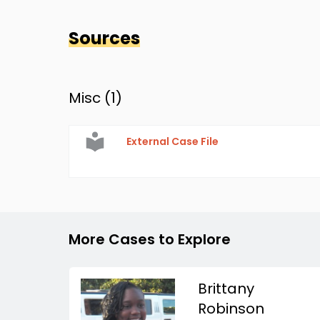
Sources
Misc (
1
)
External Case File
More Cases to Explore
Brittany
Robinson