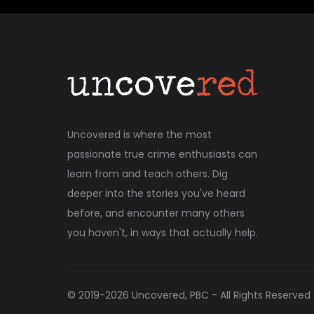
Uncovered is where the most
passionate true crime enthusiasts can
learn from and teach others. Dig
deeper into the stories you've heard
before, and encounter many others
you haven't, in ways that actually help.
© 2019-
2026
Uncovered, PBC - All Rights Reserved