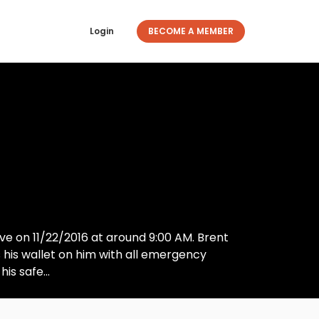
Login
BECOME A MEMBER
ve on 11/22/2016 at around 9:00 AM. Brent
his wallet on him with all emergency
is safe...