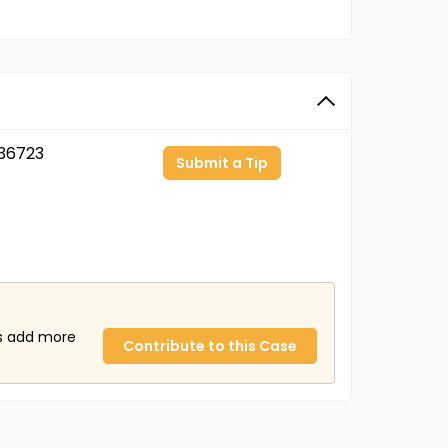
36723
Submit a Tip
us add more
Contribute to this Case