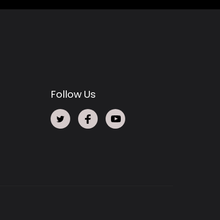
Follow Us