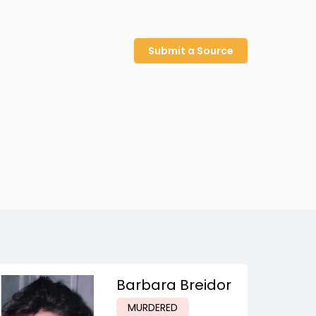
Submit a Source
Barbara Breidor
MURDERED