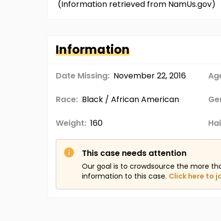
(Information retrieved from NamUs.gov)
Information
Date Missing:
November 22, 2016
Age
Race:
Black / African American
Ge
Weight:
160
Hai
This case needs attention
Our goal is to crowdsource the more th
information to this case.
Click here to j