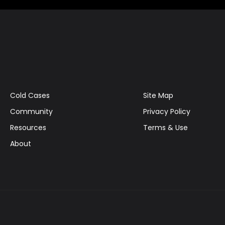
Cold Cases
Site Map
Community
Privacy Policy
Resources
Terms & Use
About