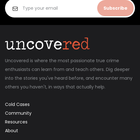
Subscribe
Uncovered is where the most passionate true crime
enthusiasts can learn from and teach others. Dig deeper
into the stories you've heard before, and encounter many
others you haven't, in ways that actually help.
Cold Cases
Community
Resources
About