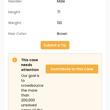
Gender:
Male
Height:
71
Weight:
130
Hair Color:
Brown
Submit a Tip
This case
needs
Contribute to this Case
attention
Our goal is
to
crowdsource
the more
than
200,000
unsolved