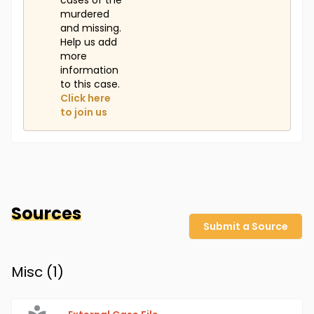
cases of the
murdered
and missing.
Help us add
more
information
to this case.
Click here
to join us
Sources
Submit a Source
Misc (
1
)