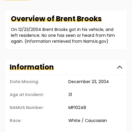
Overview of
Brent
Brooks
On 12/23/2004 Brent Brooks got in his vehicle, and
left residence. No one has seen or heard from him
again. (Information retrieved from NamUs.gov)
Information
Date Missing:
December 23, 2004
Age at Incident:
31
NAMUS Number:
MP10248
Race:
White / Caucasian