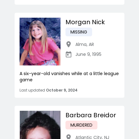
Morgan Nick
MISSING
Alma
,
AR
June 9, 1995
A six-year-old vanishes while at a little league
game
Last updated
October 9, 2024
Barbara Breidor
MURDERED
Atlantic City
,
NJ