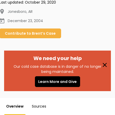
Last updated:
October 29, 2020
Jonesboro
,
AR
December 23, 2004
Contribute to
Brent’s
Case
We need your help
Our cold case database is in danger of no longer
being maintained.
Learn More and Give
Overview
Sources