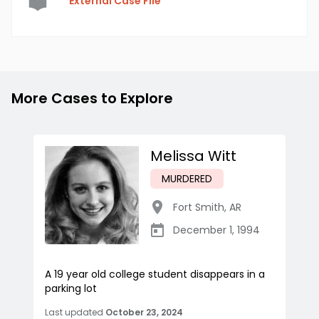
External Case File
More Cases to Explore
Melissa Witt
MURDERED
Fort Smith
,
AR
December 1, 1994
A 19 year old college student disappears in a
parking lot
Last updated
October 23, 2024