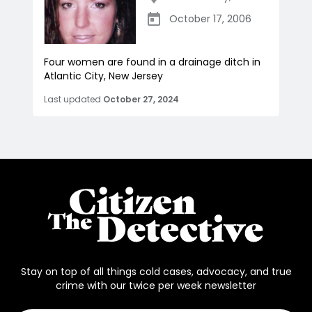
October 17, 2006
Four women are found in a drainage ditch in
Atlantic City, New Jersey
Last updated
October 27, 2024
Stay on top of all things cold cases, advocacy, and true
crime with our twice per week newsletter