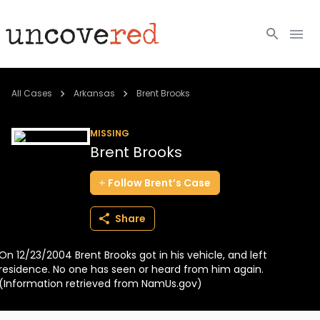
Cold Cases
All Cases
Arkansas
Brent Brooks
Resources
MISSING
Brent Brooks
Community
Follow
Brent’s
Case
About
Share
Login
On 12/23/2004 Brent Brooks got in his vehicle, and left
BECOME A MEMBER
residence. No one has seen or heard from him again.
(Information retrieved from NamUs.gov)