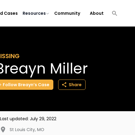
ld Cases
Resources
Community
About
ISSING
Breayn Miller
Follow
Breayn’s
Case
Share
Last updated:
July 29, 2022
St Louis City
,
MO