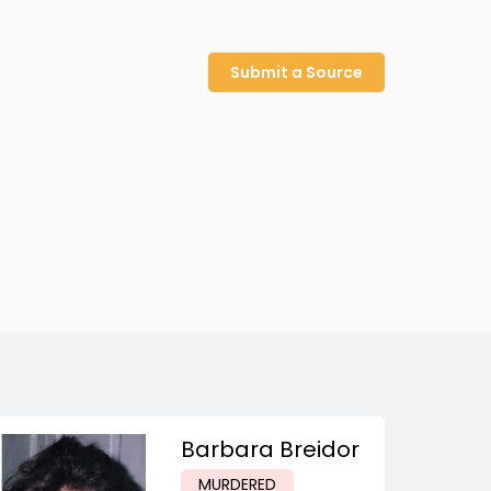
Submit a Source
Barbara Breidor
MURDERED