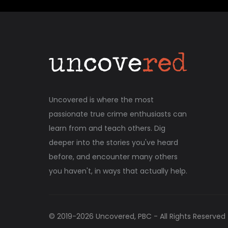
Uncovered is where the most
passionate true crime enthusiasts can
learn from and teach others. Dig
deeper into the stories you've heard
before, and encounter many others
you haven't, in ways that actually help.
© 2019-
2026
Uncovered, PBC - All Rights Reserved