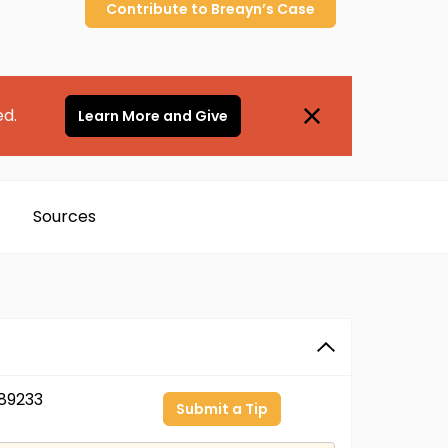
Contribute to
Breayn’s
Case
ed.
Learn More and Give
Sources
89233
Submit a Tip