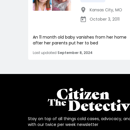
Kansas City
,
MO
October 3, 2011
An 11 month old baby vanishes from her home
after her parents put her to bed
Last updated
September 8, 2024
Stay on top of all things cold cases, advocacy, an
with our twice per week newsletter