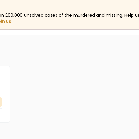
an 200,000 unsolved cases of the murdered and missing. Help 
oin us