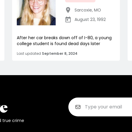
Sarcoxie
,
MO
August 23, 1992
After her car breaks down off of I-80, a young
college student is found dead days later
Last updated
September 8, 2024
d true crime