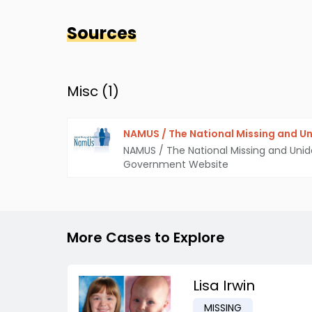
Sources
Misc (
1
)
NAMUS / The National Missing and Un
NAMUS / The National Missing and Unid
Government Website
More Cases to Explore
Lisa Irwin
MISSING