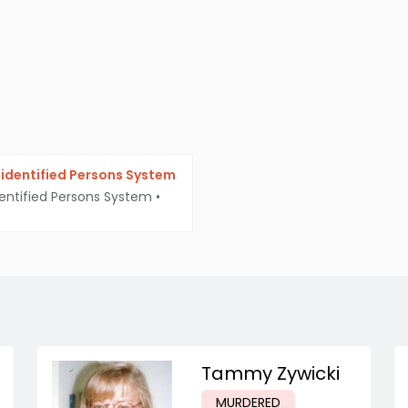
identified Persons System
entified Persons System
•
Tammy Zywicki
MURDERED