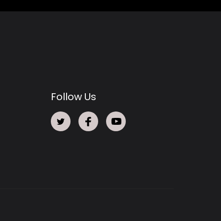
Follow Us