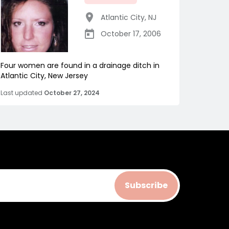
Atlantic City
,
NJ
October 17, 2006
Four women are found in a drainage ditch in
Atlantic City, New Jersey
Last updated
October 27, 2024
Subscribe