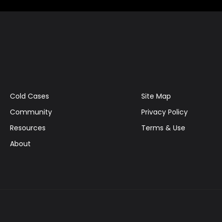
Cold Cases
Site Map
Community
Privacy Policy
Resources
Terms & Use
About