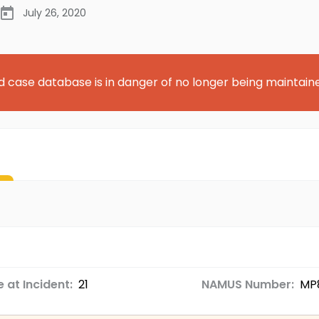
July 26, 2020
d case database is in danger of no longer being maintain
 at Incident:
21
NAMUS Number:
MP