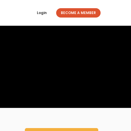
Login
BECOME A MEMBER