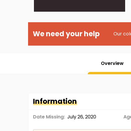
We need your help
Our col
Overview
Information
Date Missing:
July 26, 2020
Age