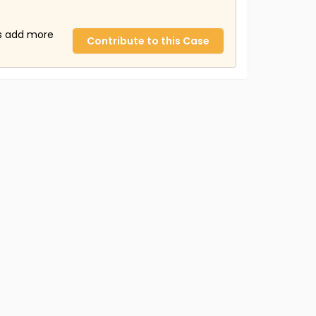
us add more
Contribute to this Case