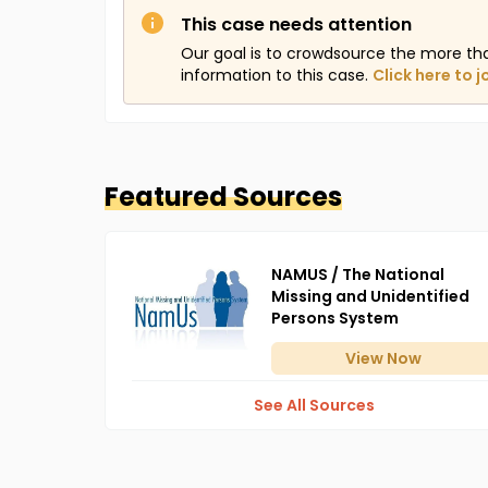
This case needs attention
Our goal is to crowdsource the more th
information to this case.
Click here to j
Featured Sources
NAMUS / The National
Missing and Unidentified
Persons System
View
Now
See All Sources