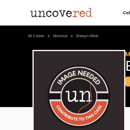
Co
All Cases
Missouri
Breayn Miller
M