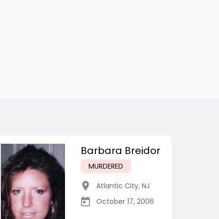
Barbara Breidor
MURDERED
Atlantic City
,
NJ
October 17, 2006