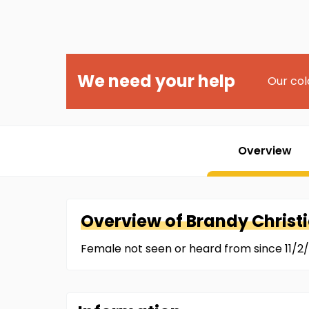
We need your help
Our col
Overview
Overview of
Brandy
Christ
Female not seen or heard from since 11/2