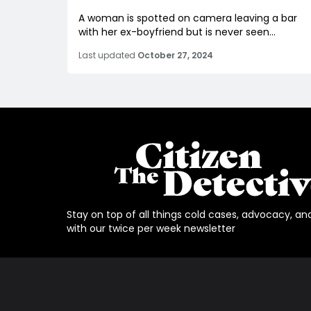
A woman is spotted on camera leaving a bar
with her ex-boyfriend but is never seen...
Last updated
October 27, 2024
Stay on top of all things cold cases, advocacy, an
with our twice per week newsletter