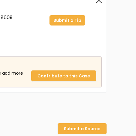
18609
Submit a Tip
us add more
Contribute to this Case
Submit a Source