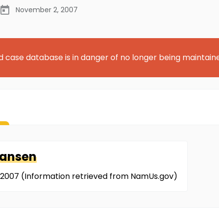
November 2, 2007
d case database is in danger of no longer being maintain
iansen
/2007 (Information retrieved from NamUs.gov)