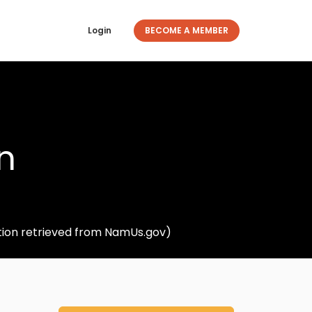
Login
BECOME A MEMBER
n
tion retrieved from NamUs.gov)