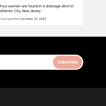
Four women are found in a drainage ditch in
Atlantic City, New Jersey
Last updated
October 27, 2024
Subscribe