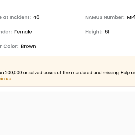
 at Incident:
46
NAMUS Number:
MP
nder:
Female
Height:
61
r Color:
Brown
an 200,000 unsolved cases of the murdered and missing. Help 
oin us