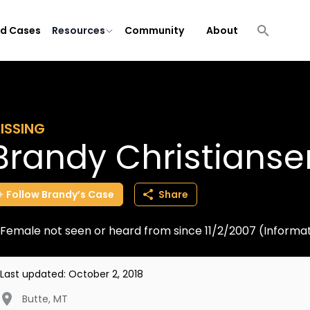
ld Cases
Resources
Community
About
ISSING
Brandy Christianse
Follow
Brandy’s
Case
Share
Female not seen or heard from since 11/2/2007 (Informa
Last updated:
October 2, 2018
Butte
,
MT