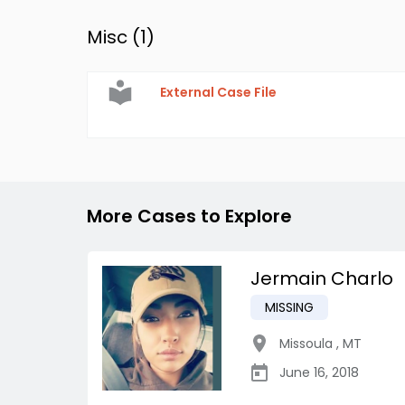
Misc (
1
)
External Case File
More Cases to Explore
Jermain Charlo
MISSING
Missoula
,
MT
June 16, 2018