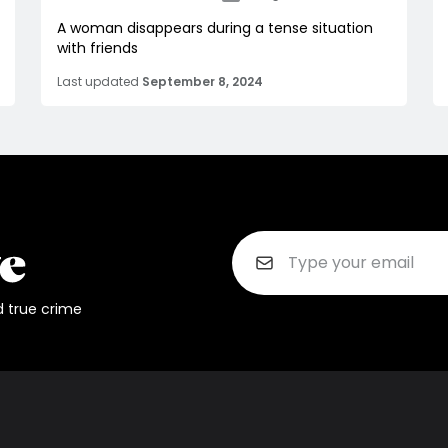
A woman disappears during a tense situation
with friends
Last updated
September 8, 2024
d true crime