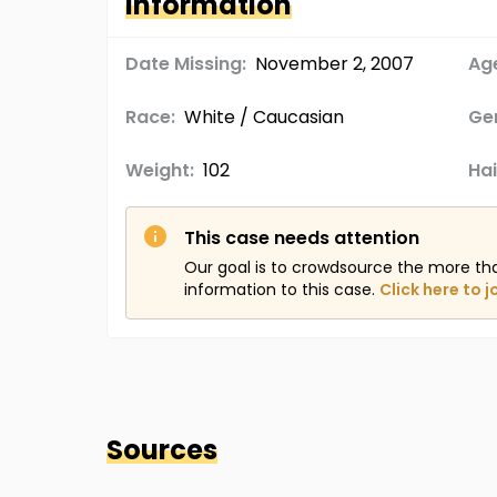
Information
Date Missing:
November 2, 2007
Age
Race:
White / Caucasian
Ge
Weight:
102
Hai
This case needs attention
Our goal is to crowdsource the more th
information to this case.
Click here to j
Sources