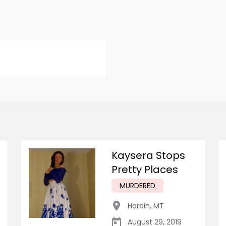
Kaysera Stops
Pretty Places
MURDERED
Hardin
,
MT
August 29, 2019