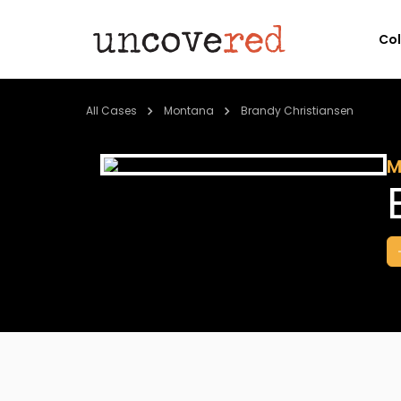
Co
All Cases
Montana
Brandy Christiansen
M