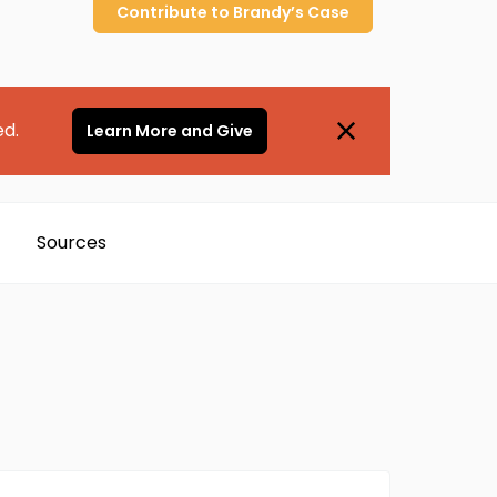
Contribute to
Brandy’s
Case
ed.
Learn More and Give
Sources