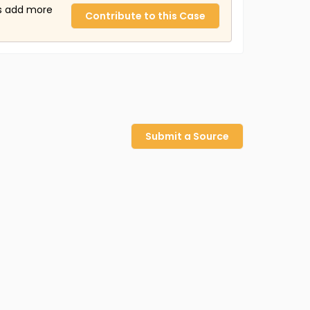
us add more
Contribute to this Case
Submit a Source