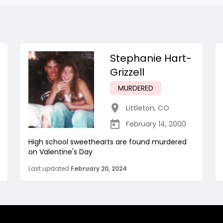
Stephanie Hart-
Grizzell
MURDERED
Littleton
,
CO
February 14, 2000
High school sweethearts are found murdered
on Valentine's Day
Last updated
February 20, 2024