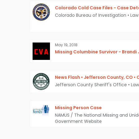
Colorado Cold Case Files - Case Det
Colorado Bureau of Investigation
•
Law
May 19, 2018
Missing Columbine Survivor - Brandi
News Flash • Jefferson County, CO •
Jefferson County Sheriff's Office
•
Law
Missing Person Case
NAMUS / The National Missing and Unid
Government Website