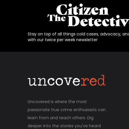
Stay on top of all things cold cases, advocacy, an
with our twice per week newsletter
Uncovered is where the most
passionate true crime enthusiasts can
learn from and teach others. Dig
deeper into the stories you've heard