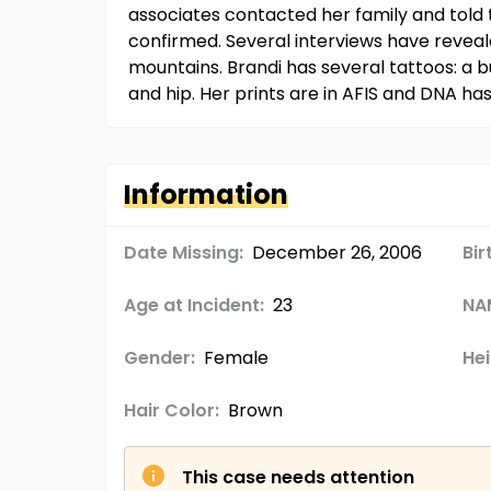
associates contacted her family and told
confirmed. Several interviews have revea
mountains. Brandi has several tattoos: a bu
and hip. Her prints are in AFIS and DNA h
Information
Date Missing:
December 26, 2006
Bir
Age at Incident:
23
NA
Gender:
Female
Hei
Hair Color:
Brown
This case needs attention