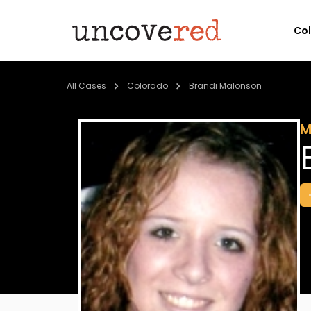
Co
All Cases
Colorado
Brandi Malonson
M