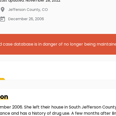
Last updated:
November 28, 2022
Jefferson County
,
CO
December 26, 2006
d case database is in danger of no longer being maintain
son
ember 2006. She left their house in South Jefferson Count
ance and has a history of drug use. A few months after B