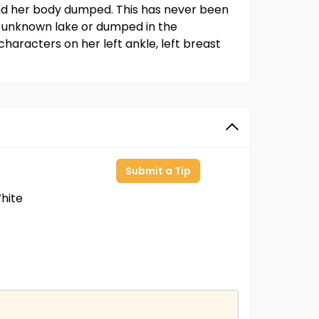
and her body dumped. This has never been
n unknown lake or dumped in the
characters on her left ankle, left breast
Submit a Tip
hite