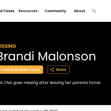
ld Cases
Resources
Community
About
ISSING
Brandi Malonson
Follow
Brandi’s
Case
Share
A CNA goes missing after leaving her parents home