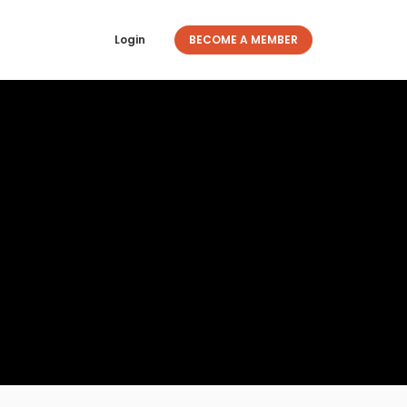
Login
BECOME A MEMBER