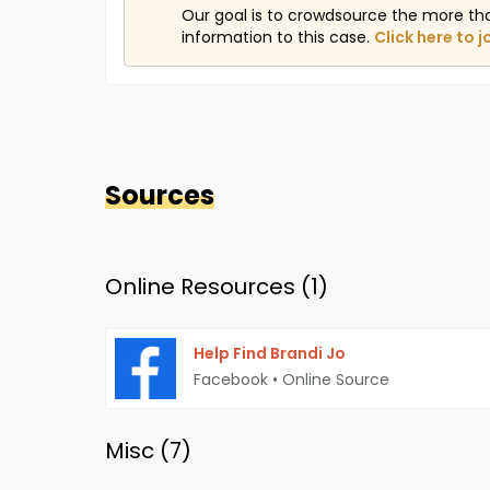
Our goal is to crowdsource the more th
information to this case.
Click here to j
Sources
Online Resources (
1
)
Help Find Brandi Jo
Facebook
•
Online Source
Misc (
7
)