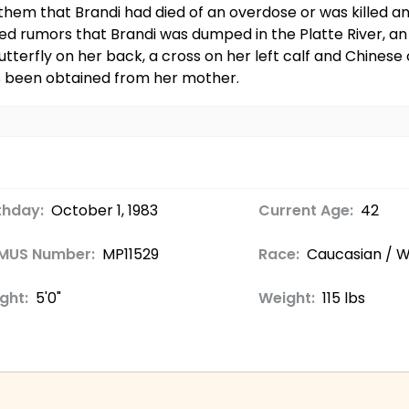
 them that Brandi had died of an overdose or was killed 
led rumors that Brandi was dumped in the Platte River, a
tterfly on her back, a cross on her left calf and Chinese 
as been obtained from her mother.
thday:
October 1, 1983
Current Age:
42
MUS Number:
MP11529
Race:
Caucasian / W
ght:
5'0"
Weight:
115 lbs