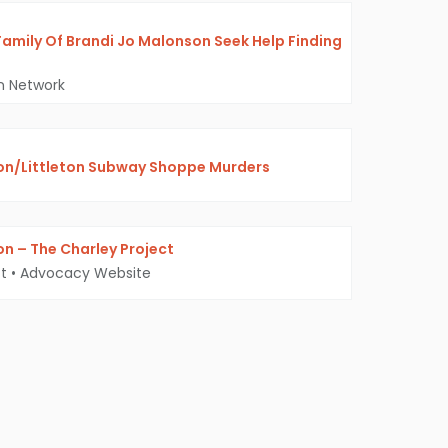
Family Of Brandi Jo Malonson Seek Help Finding
on Network
on/Littleton Subway Shoppe Murders
n – The Charley Project
t
•
Advocacy Website