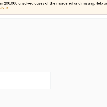
an 200,000 unsolved cases of the murdered and missing. Help 
oin us