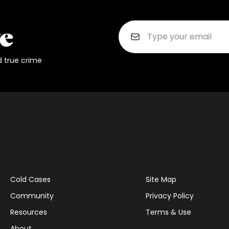
d true crime
Cold Cases
Site Map
Community
Privacy Policy
Resources
Terms & Use
About