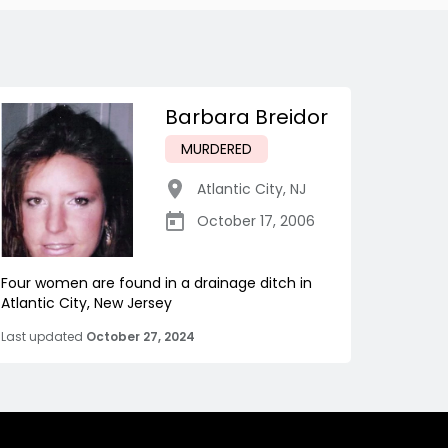
Barbara Breidor
MURDERED
Atlantic City
,
NJ
October 17, 2006
Four women are found in a drainage ditch in
Atlantic City, New Jersey
Last updated
October 27, 2024