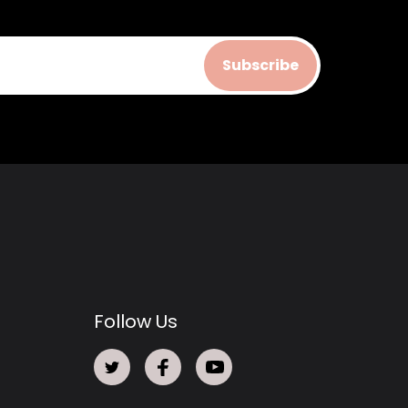
Subscribe
Follow Us