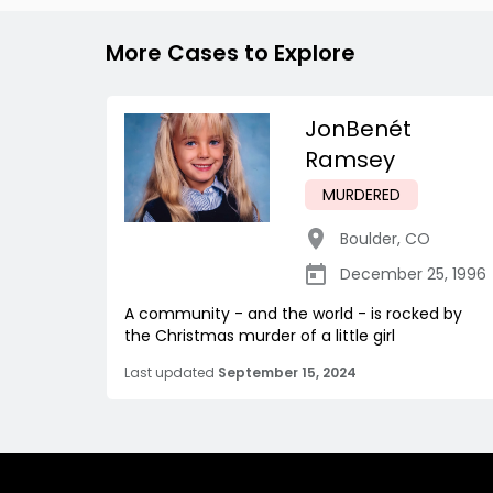
More Cases to Explore
JonBenét
Ramsey
MURDERED
Boulder
,
CO
December 25, 1996
A community - and the world - is rocked by
the Christmas murder of a little girl
Last updated
September 15, 2024