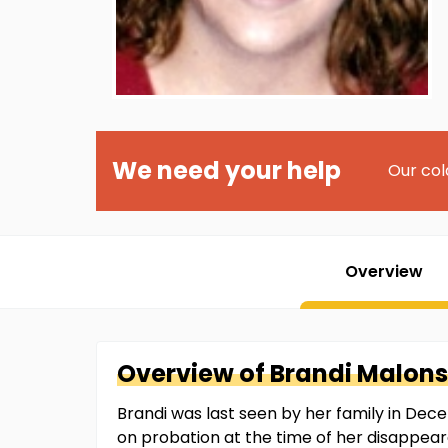
We need your help
Our col
Overview
Overview of
Brandi
Malon
Brandi was last seen by her family in Dec
on probation at the time of her disappear