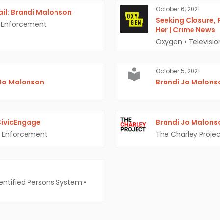
October 6, 2021
ail: Brandi Malonson
Seeking Closure, 
 Enforcement
Her | Crime News
Oxygen
•
Televisi
October 5, 2021
 Jo Malonson
Brandi Jo Malons
 CivicEngage
Brandi Jo Malonso
 Enforcement
The Charley Projec
entified Persons System
•