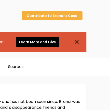
Contribute to
Brandi’s
Case
ed.
Learn More and Give
Sources
y and has not been seen since. Brandi was
randi's disappearance, friends and