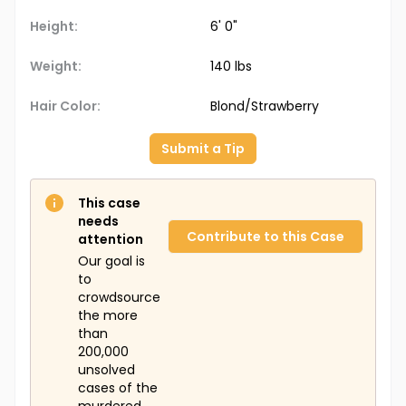
Height:
6' 0"
Weight:
140 lbs
Hair Color:
Blond/Strawberry
Submit a Tip
This case
needs
Contribute to this Case
attention
Our goal is
to
crowdsource
the more
than
200,000
unsolved
cases of the