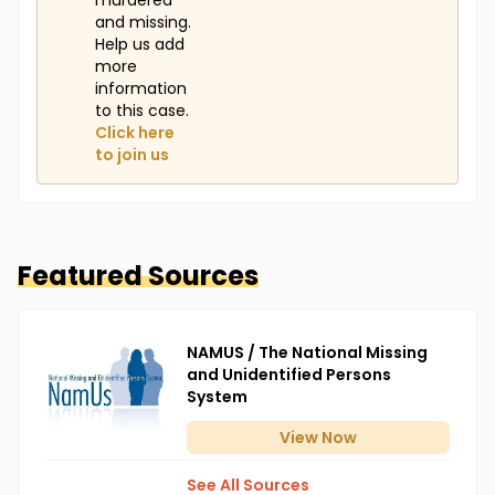
murdered
and missing.
Help us add
more
information
to this case.
Click here
to join us
Featured Sources
NAMUS / The National Missing
and Unidentified Persons
System
View
Now
See All Sources