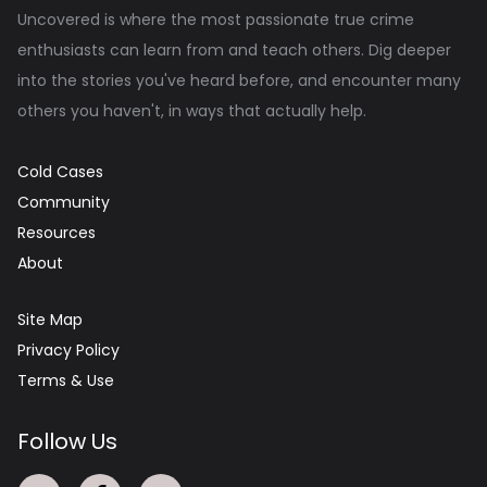
Uncovered is where the most passionate true crime
enthusiasts can learn from and teach others. Dig deeper
into the stories you've heard before, and encounter many
others you haven't, in ways that actually help.
Cold Cases
Community
Resources
About
Site Map
Privacy Policy
Terms & Use
Follow Us