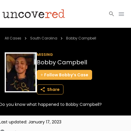
Cold Cases
All Cases
South Carolina
Bobby Campbell
Resources
MISSING
Bobby Campbell
Community
Follow
Bobby’s
Case
About
Share
Login
Do you know what happened to Bobby Campbell?
BECOME A MEMBER
Last updated:
January 17, 2023