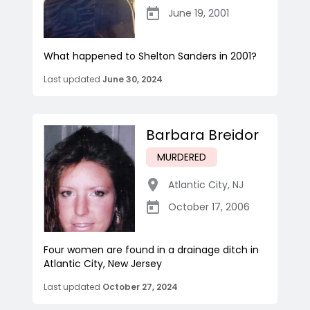
June 19, 2001
What happened to Shelton Sanders in 2001?
Last updated
June 30, 2024
Barbara Breidor
MURDERED
Atlantic City
,
NJ
October 17, 2006
Four women are found in a drainage ditch in
Atlantic City, New Jersey
Last updated
October 27, 2024