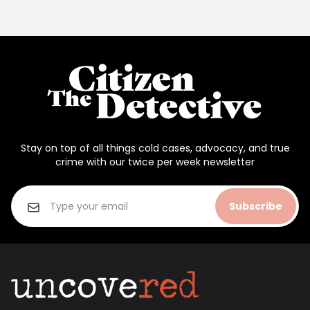
Stay on top of all things cold cases, advocacy, and true
crime with our twice per week newsletter
Subscribe