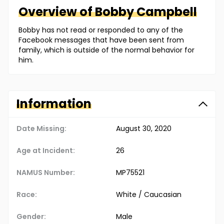
Overview of
Bobby
Campbell
Bobby has not read or responded to any of the
Facebook messages that have been sent from
family, which is outside of the normal behavior for
him.
Information
Date Missing:
August 30, 2020
Age at Incident:
26
NAMUS Number:
MP75521
Race:
White / Caucasian
Gender:
Male