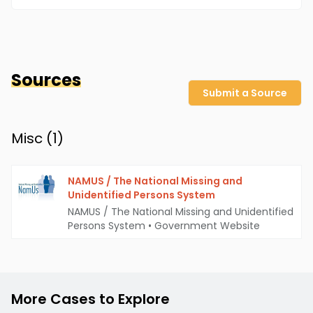
Sources
Submit a Source
Misc (
1
)
NAMUS / The National Missing and
Unidentified Persons System
NAMUS / The National Missing and Unidentified
Persons System
•
Government Website
More Cases to Explore