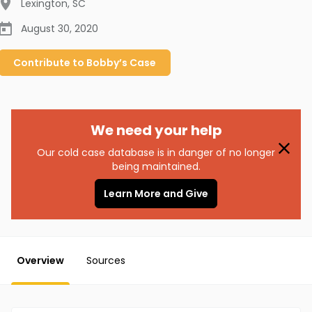
Lexington
,
SC
August 30, 2020
Contribute to
Bobby’s
Case
We need your help
Our cold case database is in danger of no longer
being maintained.
Learn More and Give
Overview
Sources