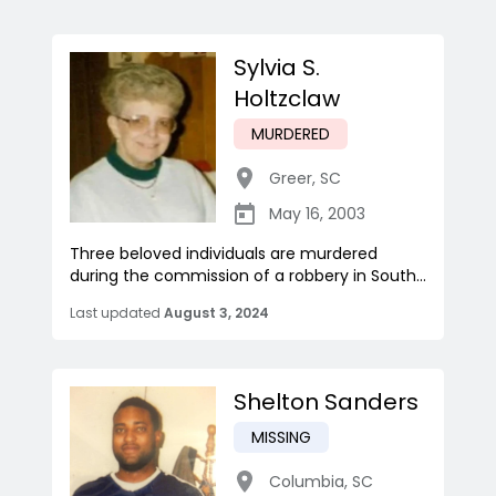
Sylvia S.
Holtzclaw
MURDERED
Greer
,
SC
May 16, 2003
Three beloved individuals are murdered
during the commission of a robbery in South...
Last updated
August 3, 2024
Shelton Sanders
MISSING
Columbia
,
SC