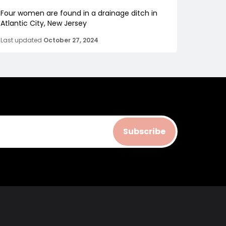
Four women are found in a drainage ditch in
Atlantic City, New Jersey
Last updated
October 27, 2024
Subscribe