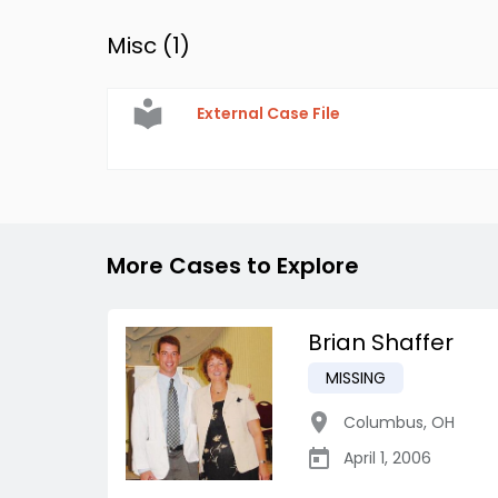
Misc (
1
)
External Case File
More Cases to Explore
Brian Shaffer
MISSING
Columbus
,
OH
April 1, 2006