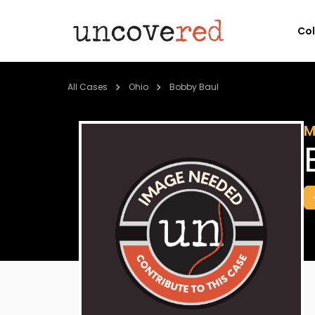
Co
All Cases
Ohio
Bobby Baul
M