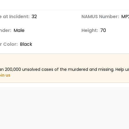
 at Incident:
32
NAMUS Number:
MP
nder:
Male
Height:
70
r Color:
Black
an 200,000 unsolved cases of the murdered and missing. Help 
oin us