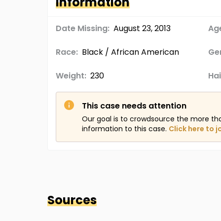
Information
Date Missing:
August 23, 2013
Age
Race:
Black / African American
Ge
Weight:
230
Hai
This case needs attention
Our goal is to crowdsource the more th
information to this case.
Click here to j
Sources