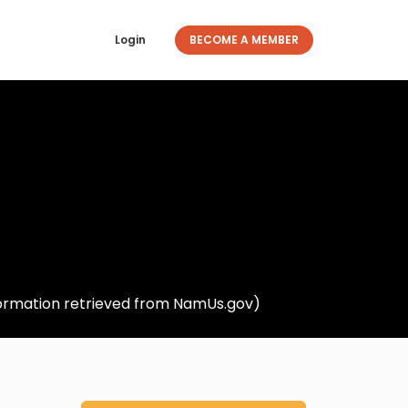
Login
BECOME A MEMBER
nformation retrieved from NamUs.gov)