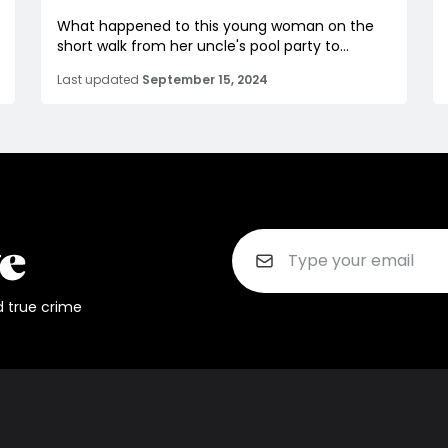
What happened to this young woman on the
short walk from her uncle's pool party to...
Last updated
September 15, 2024
d true crime