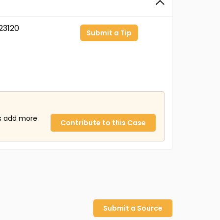
23120
Submit a Tip
us add more
Contribute to this Case
Submit a Source