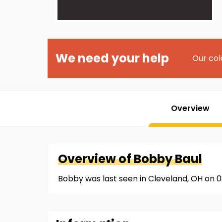
We need your help
Our col
Overview
Overview of
Bobby
Baul
Bobby was last seen in Cleveland, OH on 