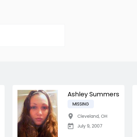
Ashley Summers
MISSING
Cleveland
,
OH
July 9, 2007