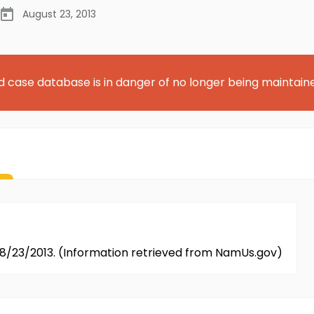
August 23, 2013
d case database is in danger of no longer being maintain
08/23/2013. (Information retrieved from NamUs.gov)