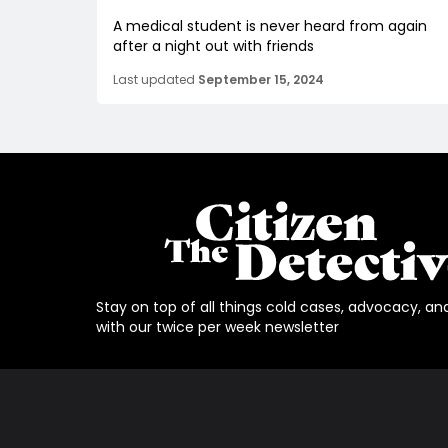
A medical student is never heard from again
after a night out with friends
Last updated
September 15, 2024
Stay on top of all things cold cases, advocacy, an
with our twice per week newsletter