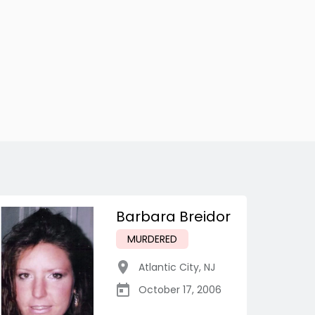
Barbara Breidor
MURDERED
Atlantic City
,
NJ
October 17, 2006