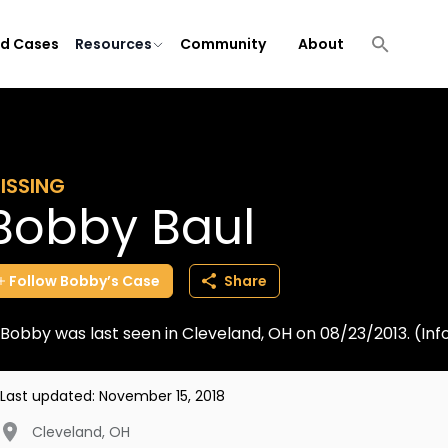
ld Cases
Resources
Community
About
ISSING
Bobby Baul
Follow
Bobby’s
Case
Share
Bobby was last seen in Cleveland, OH on 08/23/2013. (I
Last updated:
November 15, 2018
Cleveland
,
OH