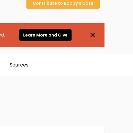
Contribute to
Bobby’s
Case
ed.
Learn More and Give
Sources