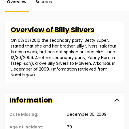
Overview
Sources
Overview of
Billy
Silvers
On 03/03/2010 the secondary party, Betty Super,
stated that she and her brother, Billy Silvers, talk four
times a week, but has not spoken or seen him since
12/30/2009. Another secondary party, Kenny Hamm
(step-son), drove Billy Silvers to Malvern, Arkansas in
December of 2009. (Information retrieved from
NamUs.gov)
Information
Date Missing:
December 30, 2009
Age at Incident:
70