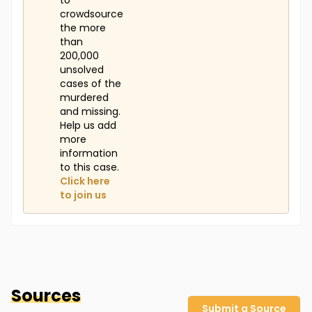
to
crowdsource
the more
than
200,000
unsolved
cases of the
murdered
and missing.
Help us add
more
information
to this case.
Click here
to join us
Sources
Submit a Source