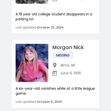
A 19 year old college student disappears in a
parking lot
Last updated
October 23, 2024
Morgan Nick
MISSING
Alma
,
AR
June 9, 1995
A six-year-old vanishes while at a little league
game
Last updated
October 9, 2024