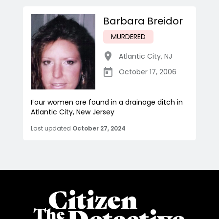
Barbara Breidor
MURDERED
Atlantic City
,
NJ
October 17, 2006
Four women are found in a drainage ditch in
Atlantic City, New Jersey
Last updated
October 27, 2024