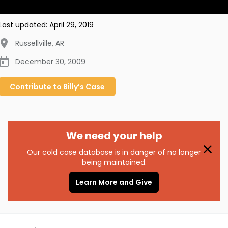
Last updated:
April 29, 2019
Russellville
,
AR
December 30, 2009
Contribute to
Billy’s
Case
We need your help
Our cold case database is in danger of no longer
being maintained.
Learn More and Give