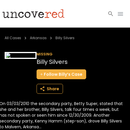
Cold Cases
All Cases
Arkansas
Billy Silvers
Resources
MISSING
Billy Silvers
Community
Follow
Billy’s
Case
About
Share
Login
On 03/03/2010 the secondary party, Betty Super, stated that
BECOME A MEMBER
she and her brother, Billy Silvers, talk four times a week, but
has not spoken or seen him since 12/30/2009. Another
secondary party, Kenny Hamm (step-son), drove Billy Silvers
to Malvern, Arkansa...