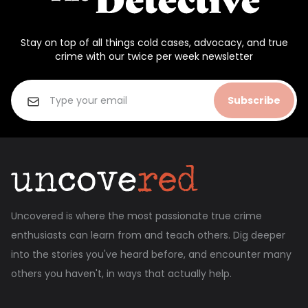
Stay on top of all things cold cases, advocacy, and true
crime with our twice per week newsletter
Subscribe
Uncovered is where the most passionate true crime
enthusiasts can learn from and teach others. Dig deeper
into the stories you've heard before, and encounter many
others you haven't, in ways that actually help.