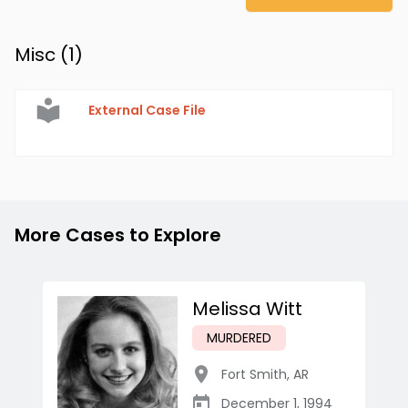
Misc (
1
)
External Case File
More Cases to Explore
Melissa Witt
MURDERED
Fort Smith
,
AR
December 1, 1994