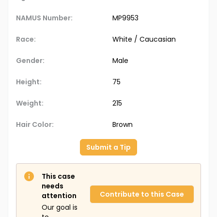
NAMUS Number:
MP9953
Race:
White / Caucasian
Gender:
Male
Height:
75
Weight:
215
Hair Color:
Brown
Submit a Tip
This case
needs
Contribute to this Case
attention
Our goal is