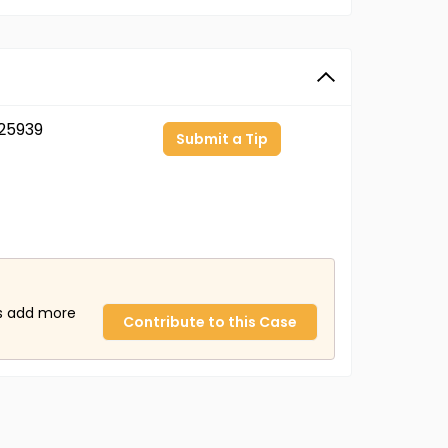
25939
Submit a Tip
us add more
Contribute to this Case