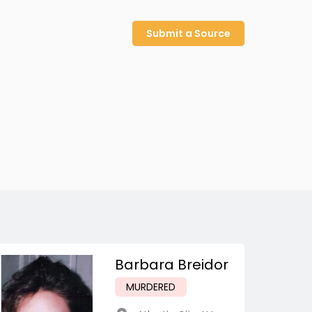
Submit a Source
Barbara Breidor
MURDERED