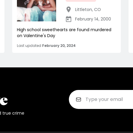
Littleton
,
CO
February 14, 2000
High school sweethearts are found murdered
on Valentine's Day
Last updated
February 20, 2024
d true crime