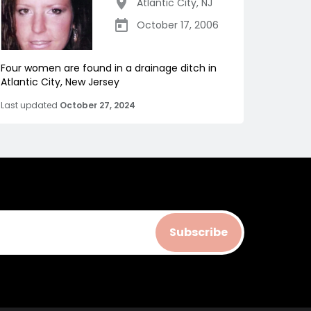
Atlantic City
,
NJ
October 17, 2006
Four women are found in a drainage ditch in
Atlantic City, New Jersey
Last updated
October 27, 2024
Subscribe