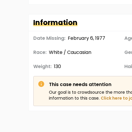
Information
Date Missing:
February 6, 1977
Age
Race:
White / Caucasian
Ge
Weight:
130
Hai
This case needs attention
Our goal is to crowdsource the more th
information to this case.
Click here to j