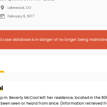
Lakewood
,
CO
February 6, 1977
d case database is in danger of no longer being maintain
l
p.m. Beverly McCool left her residence, located in the 8
t been seen or heard from since. (Information retrieved