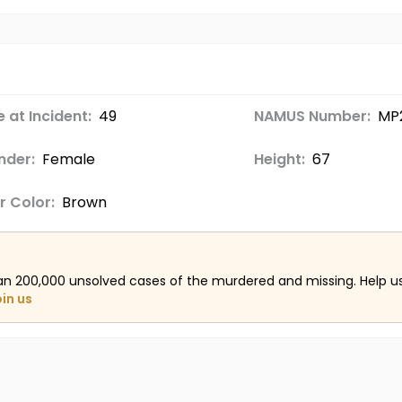
 at Incident:
49
NAMUS Number:
MP
nder:
Female
Height:
67
r Color:
Brown
an 200,000 unsolved cases of the murdered and missing. Help 
oin us