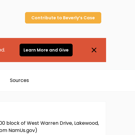
Contribute to
Beverly’s
Case
ed.
Learn More and Give
Sources
000 block of West Warren Drive, Lakewood,
 from NamUs.gov)