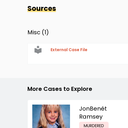
Sources
Misc (
1
)
External Case File
More Cases to Explore
JonBenét
Ramsey
MURDERED