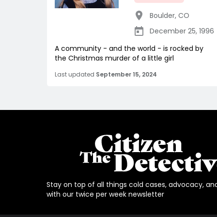
Boulder
,
CO
December 25, 1996
A community - and the world - is rocked by
the Christmas murder of a little girl
Last updated
September 15, 2024
Stay on top of all things cold cases, advocacy, an
with our twice per week newsletter