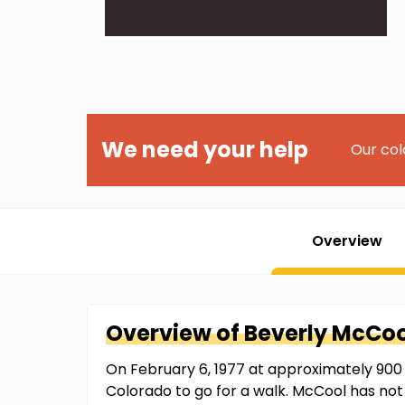
We need your help
Our col
Overview
Overview of
Beverly
McCoo
On February 6, 1977 at approximately 900 
Colorado to go for a walk. McCool has no