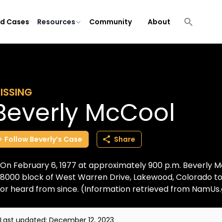
ld Cases
Resources
Community
About
ISSING
Beverly McCool
Follow
Beverly’s
Case
Share
On February 6, 1977 at approximately 900 p.m. Beverly Mc
8000 block of West Warren Drive, Lakewood, Colorado to
or heard from since. (Information retrieved from NamUs
Last updated:
December 12, 2023