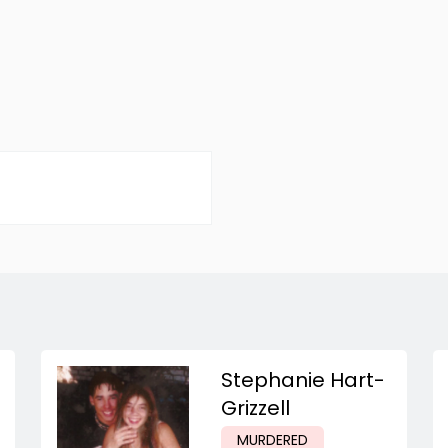
Stephanie Hart-
Grizzell
MURDERED