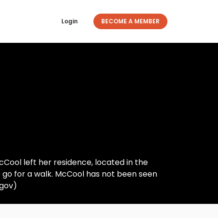
Login
BECOME A MEMBER
Cool left her residence, located in the
 go for a walk. McCool has not been seen
.gov)