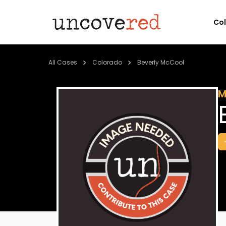
Co
All Cases
Colorado
Beverly McCool
M