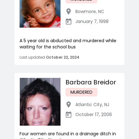
Bowmore
,
NC
January 7, 1998
A 5 year old is abducted and murdered while
waiting for the school bus
Last updated
October 22, 2024
Barbara Breidor
MURDERED
Atlantic City
,
NJ
October 17, 2006
Four women are found in a drainage ditch in