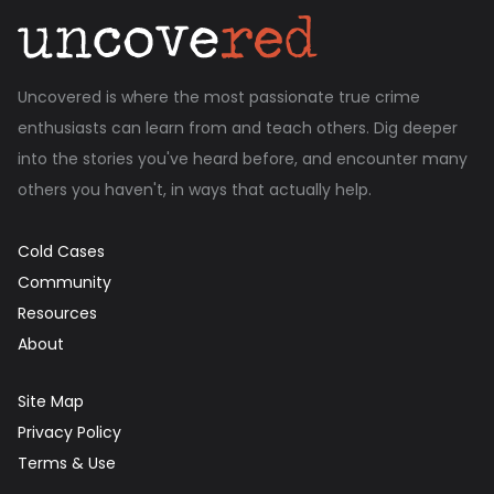
Uncovered is where the most passionate true crime
enthusiasts can learn from and teach others. Dig deeper
into the stories you've heard before, and encounter many
others you haven't, in ways that actually help.
Cold Cases
Community
Resources
About
Site Map
Privacy Policy
Terms & Use