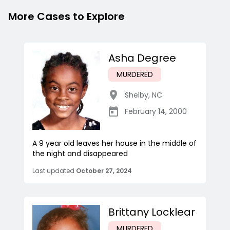
More Cases to Explore
Asha Degree
MURDERED
Shelby
,
NC
February 14, 2000
A 9 year old leaves her house in the middle of
the night and disappeared
Last updated
October 27, 2024
Brittany Locklear
MURDERED