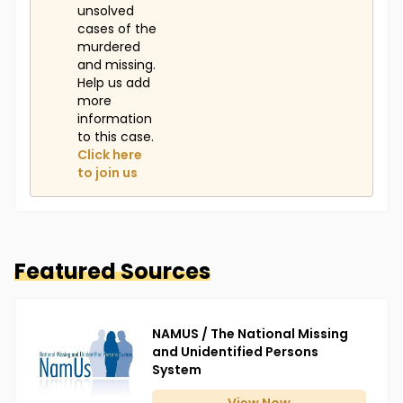
unsolved
cases of the
murdered
and missing.
Help us add
more
information
to this case.
Click here
to join us
Featured Sources
NAMUS / The National Missing
and Unidentified Persons
System