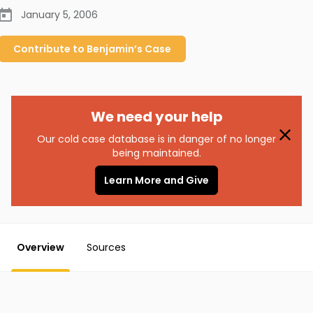
January 5, 2006
Contribute to
Benjamin’s
Case
We need your help
Our cold case database is in danger of no longer
being maintained.
Learn More and Give
Overview
Sources