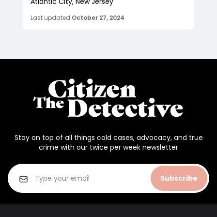
Atlantic City, New Jersey
Last updated
October 27, 2024
Stay on top of all things cold cases, advocacy, and true
crime with our twice per week newsletter
Subscribe