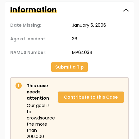
Information
Date Missing:
January 5, 2006
Age at Incident:
36
NAMUS Number:
MP64034
Submit a Tip
This case
needs
Contribute to this Case
attention
Our goal is
to
crowdsource
the more
than
200,000