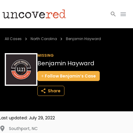
Cold Cases
All Cases
North Carolina
Benjamin Hayward
Resources
MISSING
Benjamin Hayward
Community
Follow
Benjamin’s
Case
About
Share
Login
BECOME A MEMBER
Last updated:
July 29, 2022
Southport
,
NC