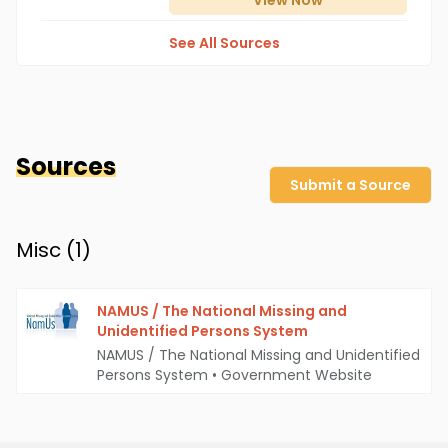
View
Now
See All Sources
Sources
Submit a Source
Misc (
1
)
NAMUS / The National Missing and
Unidentified Persons System
NAMUS / The National Missing and Unidentified
Persons System
•
Government Website