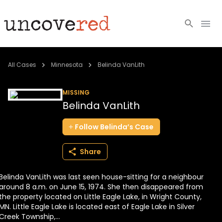
Cold Cases
All Cases
Minnesota
Belinda VanLith
Resources
MISSING
Belinda VanLith
Community
Follow
Belinda’s
Case
About
Share
Login
Belinda VanLith was last seen house-sitting for a neighbour
BECOME A MEMBER
around 8 a.m. on June 15, 1974. She then disappeared from
the property located on Little Eagle Lake, in Wright County,
MN. Little Eagle Lake is located east of Eagle Lake in Silver
Creek Township,...