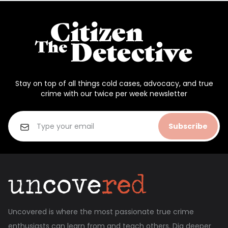
Stay on top of all things cold cases, advocacy, and true
crime with our twice per week newsletter
Subscribe
Uncovered is where the most passionate true crime
enthusiasts can learn from and teach others. Dig deeper