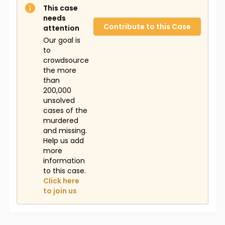
This case
needs
Contribute to this Case
attention
Our goal is
to
crowdsource
the more
than
200,000
unsolved
cases of the
murdered
and missing.
Help us add
more
information
to this case.
Click here
to join us