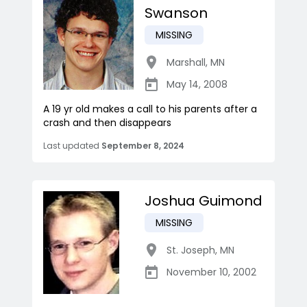
Swanson
MISSING
Marshall
,
MN
May 14, 2008
A 19 yr old makes a call to his parents after a
crash and then disappears
Last updated
September 8, 2024
Joshua Guimond
MISSING
St. Joseph
,
MN
November 10, 2002