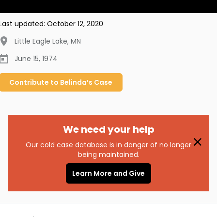
Last updated:
October 12, 2020
Little Eagle Lake
,
MN
June 15, 1974
Contribute to
Belinda’s
Case
We need your help
Our cold case database is in danger of no longer
being maintained.
Learn More and Give