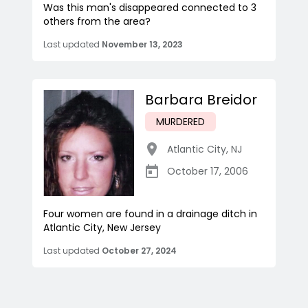
Was this man's disappeared connected to 3
others from the area?
Last updated
November 13, 2023
Barbara Breidor
MURDERED
Atlantic City
,
NJ
October 17, 2006
Four women are found in a drainage ditch in
Atlantic City, New Jersey
Last updated
October 27, 2024