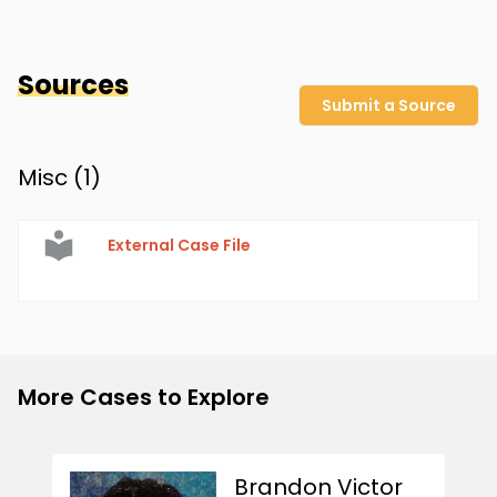
Sources
Submit a Source
Misc (
1
)
External Case File
More Cases to Explore
Brandon Victor