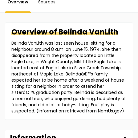
Overview
Sources
Overview of
Belinda
VanLith
Belinda VanLith was last seen house-sitting for a
neighbour around 8 a.m. on June 15, 1974. She then
disappeared from the property located on Little
Eagle Lake, in Wright County, MN. Little Eagle Lake is
located east of Eagle Lake in Silver Creek Township,
northeast of Maple Lake. Belindaâ€™s family
expected her to be home after a weekend of house-
sitting for a neighbor in order to attend her
sisterâ€™s graduation party. Belinda is described as
a normal teen, who enjoyed gardening, had plenty of
friends, and did a lot of baby-sitting. Foul play is
suspected. (Information retrieved from NamUs.gov)
Information