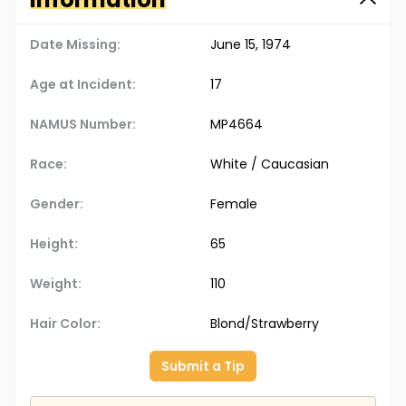
Date Missing:
June 15, 1974
Age at Incident:
17
NAMUS Number:
MP4664
Race:
White / Caucasian
Gender:
Female
Height:
65
Weight:
110
Hair Color:
Blond/Strawberry
Submit a Tip