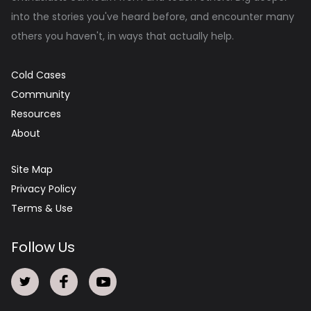
into the stories you've heard before, and encounter many
others you haven't, in ways that actually help.
Cold Cases
Community
Resources
About
Site Map
Privacy Policy
Terms & Use
Follow Us