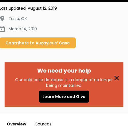
Last updated:
August 12, 2019
Tulsa
,
OK
March 14, 2019
Contribute to
Auzayleus’
Case
We need your help
Our cold case database is in danger of no longer
being maintained.
Learn More and Give
Overview
Sources