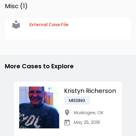
Misc (
1
)
External Case File
More Cases to Explore
Kristyn Richerson
MISSING
Muskogee
,
OK
May 25, 2018