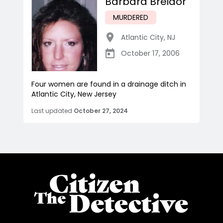
Barbara Breidor
MURDERED
Atlantic City
,
NJ
October 17, 2006
Four women are found in a drainage ditch in
Atlantic City, New Jersey
Last updated
October 27, 2024