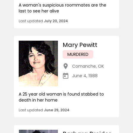
A woman's suspicious roommates are the
last to see her alive
Last updated
July 20, 2024
Mary Pewitt
MURDERED
Comanche
,
OK
June 4, 1988
A 25 year old woman is found stabbed to
death in her home
Last updated
June 29, 2024