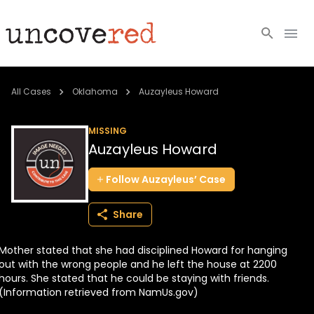
Cold Cases
All Cases
Oklahoma
Auzayleus Howard
Resources
MISSING
Auzayleus Howard
Community
Follow
Auzayleus’
Case
About
Share
Login
Mother stated that she had disciplined Howard for hanging
BECOME A MEMBER
out with the wrong people and he left the house at 2200
hours. She stated that he could be staying with friends.
(Information retrieved from NamUs.gov)