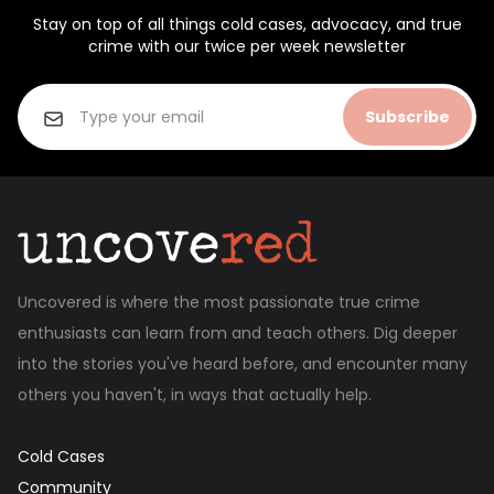
Stay on top of all things cold cases, advocacy, and true
crime with our twice per week newsletter
Subscribe
Uncovered is where the most passionate true crime
enthusiasts can learn from and teach others. Dig deeper
into the stories you've heard before, and encounter many
others you haven't, in ways that actually help.
Cold Cases
Community