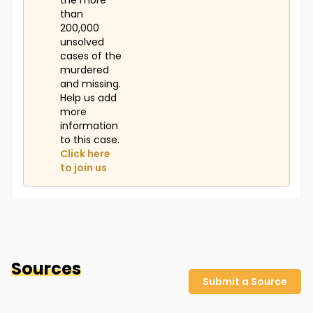
the more
than
200,000
unsolved
cases of the
murdered
and missing.
Help us add
more
information
to this case.
Click here
to join us
Sources
Submit a Source