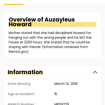
Overview of
Auzayleus
Howard
Mother stated that she had disciplined Howard for
hanging out with the wrong people and he left the
house at 2200 hours. She stated that he could be
staying with friends. (Information retrieved from
NamUs.gov)
Information
Date Missing:
March 14, 2019
Age at Incident:
15
NAMUS Number:
MP59229