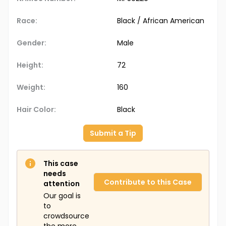
Race:
Black / African American
Gender:
Male
Height:
72
Weight:
160
Hair Color:
Black
Submit a Tip
This case
needs
Contribute to this Case
attention
Our goal is
to
crowdsource