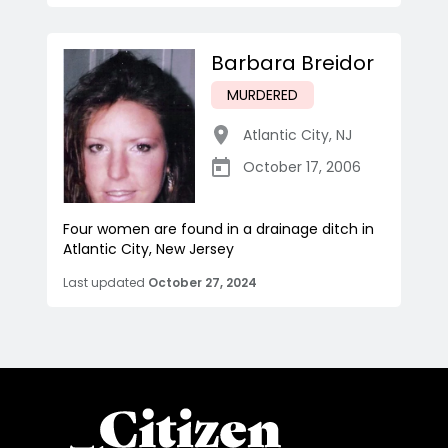
Barbara Breidor
MURDERED
Atlantic City
,
NJ
October 17, 2006
Four women are found in a drainage ditch in
Atlantic City, New Jersey
Last updated
October 27, 2024