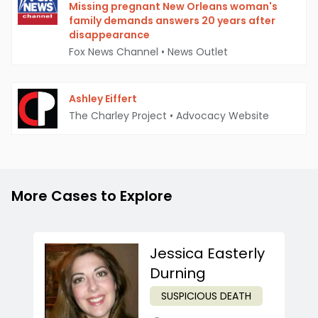
Missing pregnant New Orleans woman's
family demands answers 20 years after
disappearance
Fox News Channel
•
News Outlet
Ashley Eiffert
The Charley Project
•
Advocacy Website
More Cases to Explore
Jessica Easterly
Durning
SUSPICIOUS DEATH