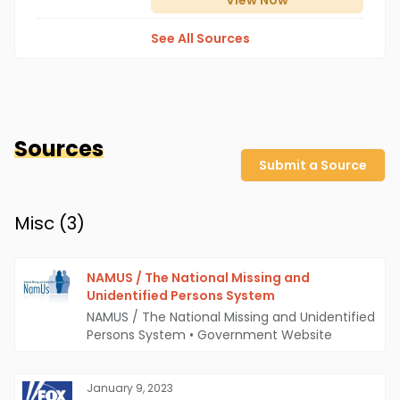
View
Now
See All Sources
Sources
Submit a Source
Misc (
3
)
NAMUS / The National Missing and
Unidentified Persons System
NAMUS / The National Missing and Unidentified
Persons System
•
Government Website
January 9, 2023