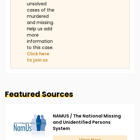
unsolved
cases of the
murdered
and missing.
Help us add
more
information
to this case.
Click here
to join us
Featured Sources
NAMUS / The National Missing
and Unidentified Persons
System