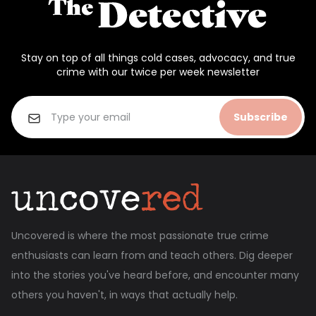
Stay on top of all things cold cases, advocacy, and true
crime with our twice per week newsletter
Subscribe
Uncovered is where the most passionate true crime
enthusiasts can learn from and teach others. Dig deeper
into the stories you've heard before, and encounter many
others you haven't, in ways that actually help.