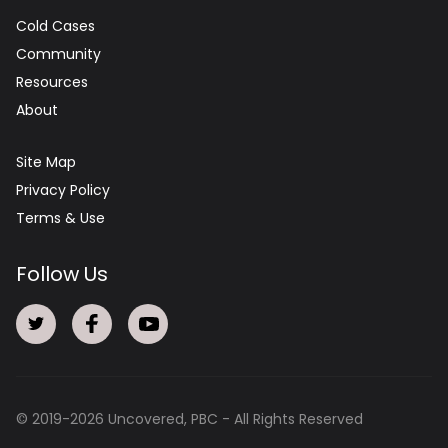
Cold Cases
Community
Resources
About
Site Map
Privacy Policy
Terms & Use
Follow Us
© 2019-
2026
Uncovered, PBC - All Rights Reserved