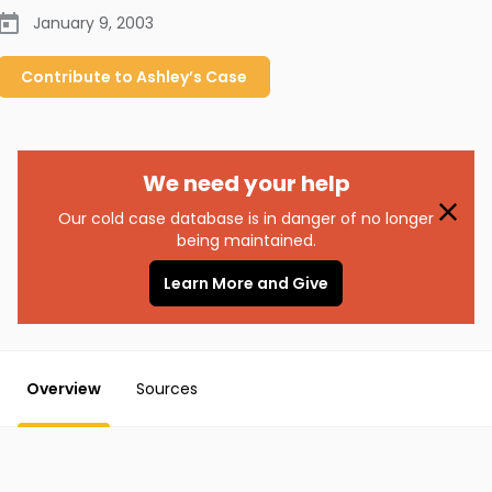
January 9, 2003
Contribute to
Ashley’s
Case
We need your help
Our cold case database is in danger of no longer
being maintained.
Learn More and Give
Overview
Sources