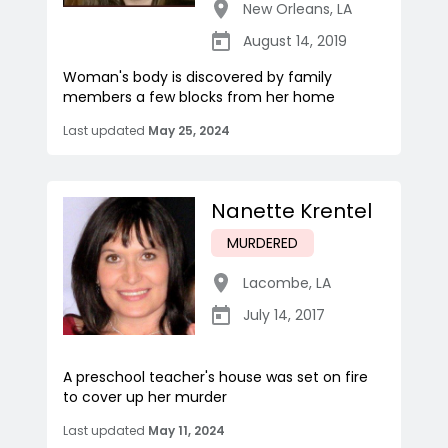
New Orleans
,
LA
August 14, 2019
Woman's body is discovered by family
members a few blocks from her home
Last updated
May 25, 2024
Nanette Krentel
MURDERED
Lacombe
,
LA
July 14, 2017
A preschool teacher's house was set on fire
to cover up her murder
Last updated
May 11, 2024