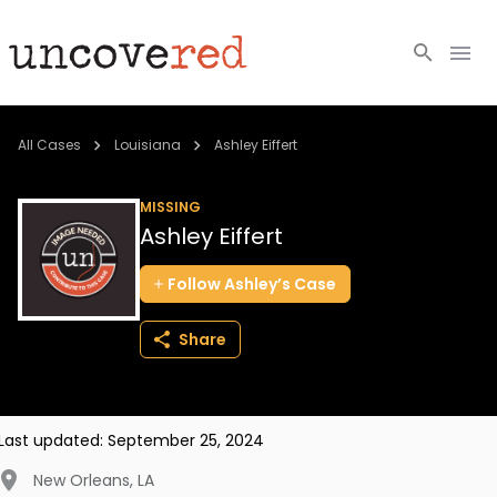
Cold Cases
All Cases
Louisiana
Ashley Eiffert
Resources
MISSING
Ashley Eiffert
Community
Follow
Ashley’s
Case
About
Share
Login
BECOME A MEMBER
Last updated:
September 25, 2024
New Orleans
,
LA