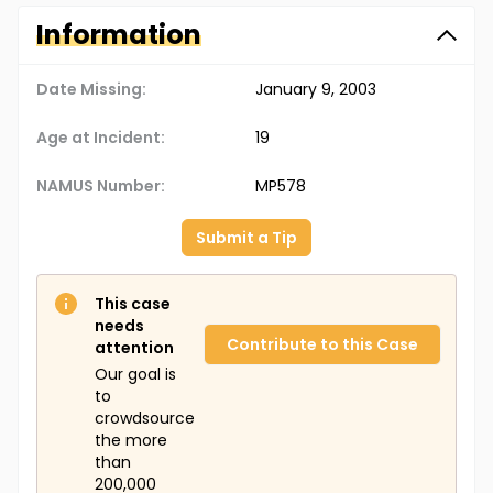
Information
Date Missing:
January 9, 2003
Age at Incident:
19
NAMUS Number:
MP578
Submit a Tip
This case
needs
Contribute to this Case
attention
Our goal is
to
crowdsource
the more
than
200,000